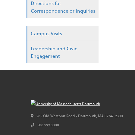
Directions for
Correspondence or Inquiries
Campus Visits
Leadership and Civic
Engagement
285 Old Westport Road • Dartmouth,
MA
02747-2300
508.999.8000