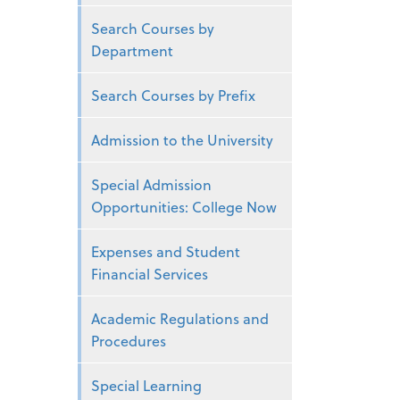
Search Courses by
Department
Search Courses by Prefix
Admission to the University
Special Admission
Opportunities: College Now
Expenses and Student
Financial Services
Academic Regulations and
Procedures
Special Learning