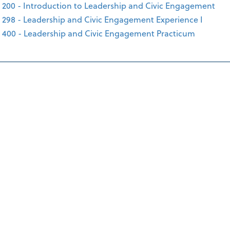
 200 - Introduction to Leadership and Civic Engagement
 298 - Leadership and Civic Engagement Experience I
 400 - Leadership and Civic Engagement Practicum