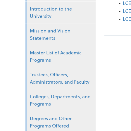
•
LCE
Introduction to the
•
LCE
University
•
LCE
Mission and Vision
Statements
Master List of Academic
Programs
Trustees, Officers,
Administrators, and Faculty
Colleges, Departments, and
Programs
Degrees and Other
Programs Offered