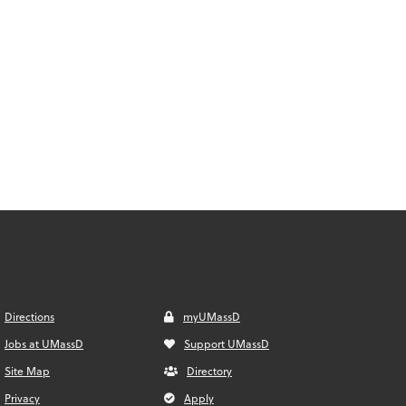
Directions
myUMassD
Jobs at UMassD
Support UMassD
Site Map
Directory
Privacy
Apply