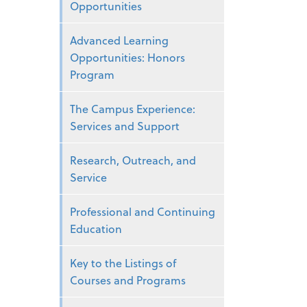
Opportunities
Advanced Learning
Opportunities: Honors
Program
The Campus Experience:
Services and Support
Research, Outreach, and
Service
Professional and Continuing
Education
Key to the Listings of
Courses and Programs