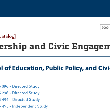
ssachusetts Dartmouth
Catalog]
ership and Civic Engage
l of Education, Public Policy, and Ci
 396 - Directed Study
 296 - Directed Study
 496 - Directed Study
 495 - Independent Study