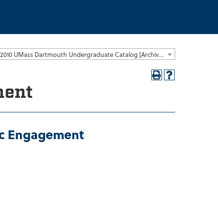
2009-2010 UMass Dartmouth Undergraduate Catalog [Archived Catalog]
ment
vic Engagement