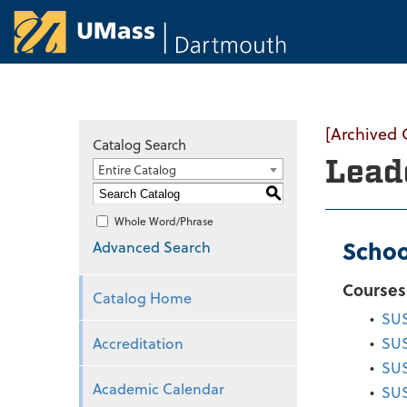
University of Ma
[Archived 
Catalog Search
Lead
Entire Catalog
S
Whole Word/Phrase
Schoo
Advanced Search
Courses
Catalog Home
•
SUS
Accreditation
•
SUS
•
SUS
Academic Calendar
•
SUS