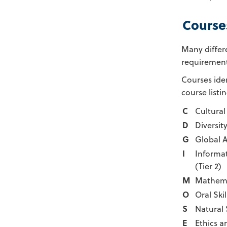
Course
Many differ
requirement
Courses ide
course listi
C
Cultural 
D
Diversit
G
Global 
I
Informa
(Tier 2)
M
Mathema
O
Oral Skil
S
Natural
E
Ethics a