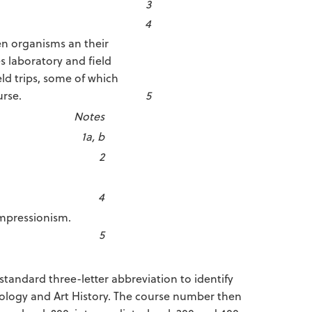
3
4
en organisms an their
 laboratory and field
eld trips, some of which
urse.
5
Notes
1a, b
2
4
Impressionism.
5
standard three-letter abbreviation to identify
iology and Art History. The course number then