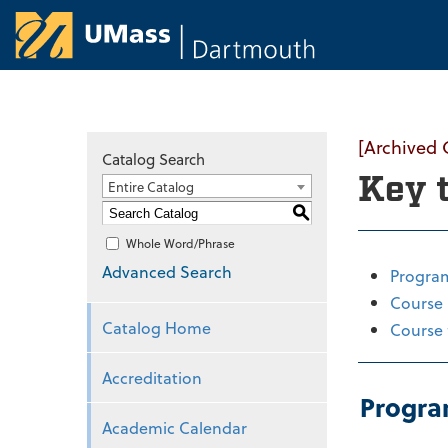
University of Ma
[Archived 
Catalog Search
Key 
Entire Catalog
S
Whole Word/Phrase
Advanced Search
Progra
Course 
Catalog Home
Course 
Accreditation
Progra
Academic Calendar