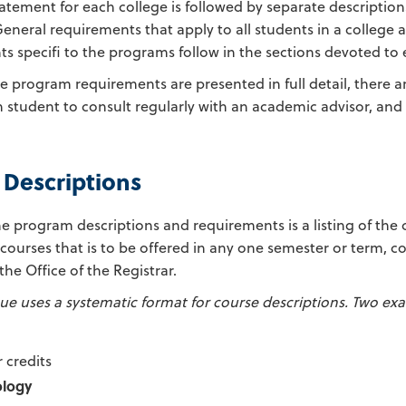
atement for each college is followed by separate description
neral requirements that apply to all students in a college ar
s specifi to the programs follow in the sections devoted to
e program requirements are presented in full detail, there 
 student to consult regularly with an academic advisor, and 
 Descriptions
e program descriptions and requirements is a listing of the
 courses that is to be offered in any one semester or term, 
 the Office of the Registrar.
ue uses a systematic format for course descriptions. Two exa
 credits
ology