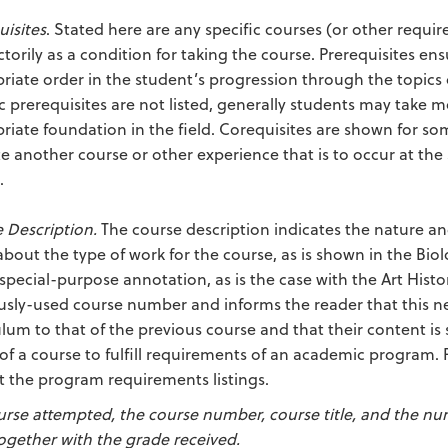
uisites
. Stated here are any specific courses (or other req
actorily as a condition for taking the course. Prerequisites 
riate order in the student’s progression through the topics of
ic prerequisites are not listed, generally students may take 
riate foundation in the field. Corequisites are shown for som
te another course or other experience that is to occur at th
.
 Description.
The course description indicates the nature and
about the type of work for the course, as is shown in the Bi
 special-purpose annotation, as is the case with the Art Histo
usly-used course number and informs the reader that this new
ulum to that of the previous course and that their content is 
 of a course to fulfill requirements of an academic program. 
t the program requirements listings.
urse attempted, the course number, course title, and the nu
together with the grade received.