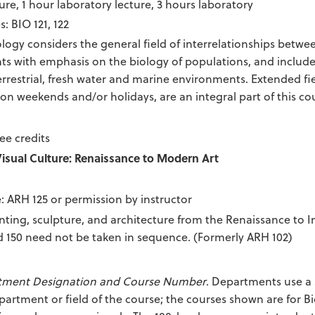
ure, 1 hour laboratory lecture, 3 hours laboratory
s: BIO 121, 122
logy considers the general field of interrelationships betwe
s with emphasis on the biology of populations, and includes
terrestrial, fresh water and marine environments. Extended fi
 on weekends and/or holidays, are an integral part of this co
ee credits
Visual Culture: Renaissance to Modern Art
e: ARH 125 or permission by instructor
nting, sculpture, and architecture from the Renaissance to 
 150 need not be taken in sequence. (Formerly ARH 102)
tment Designation and Course Number
. Departments use a 
partment or field of the course; the courses shown are for B