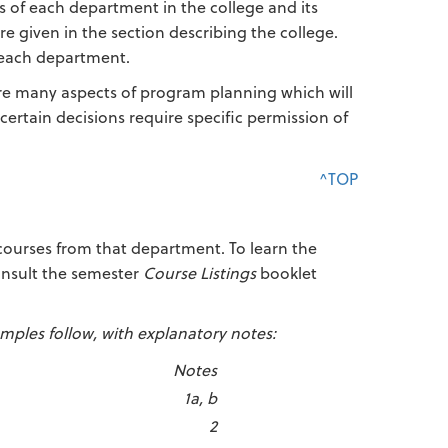
s of each department in the college and its
e given in the section describing the college.
 each department.
are many aspects of program planning which will
certain decisions require specific permission of
^TOP
 courses from that department. To learn the
consult the semester
Course Listings
booklet
mples follow, with explanatory notes:
Notes
1a, b
2