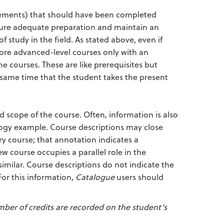
uirements) that should have been completed
ensure adequate preparation and maintain an
 study in the field. As stated above, even if
more advanced-level courses only with an
e courses. These are like prerequisites but
e same time that the student takes the present
 scope of the course. Often, information is also
ology example. Course descriptions may close
ry course; that annotation indicates a
 course occupies a parallel role in the
similar. Course descriptions do not indicate the
For this information,
Catalogue
users should
mber of credits are recorded on the student’s