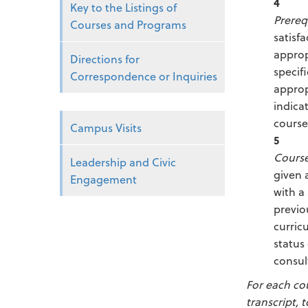
4
Key to the Listings of
Prereq
Courses and Programs
satisf
approp
Directions for
specif
Correspondence or Inquiries
approp
indica
course
Campus Visits
5
Course
Leadership and Civic
given 
Engagement
with a
previo
curric
status
consul
For each co
transcript, 