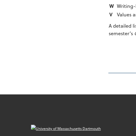
W
Writing-
V
Values a
A detailed l
semester’s