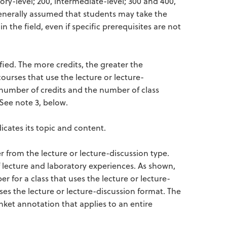
ory-level; 200, intermediate-level; 300 and 400,
 generally assumed that students may take the
the field, even if specific prerequisites are not
fied. The more credits, the greater the
courses that use the lecture or lecture-
 number of credits and the number of class
See note 3, below.
dicates its topic and content.
r from the lecture or lecture-discussion type.
 lecture and laboratory experiences. As shown,
 for a class that uses the lecture or lecture-
ses the lecture or lecture-discussion format. The
anket annotation that applies to an entire