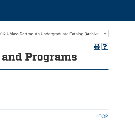
2011-2012 UMass Dartmouth Undergraduate Catalog [Archived Catalog]
s and Programs
^TOP