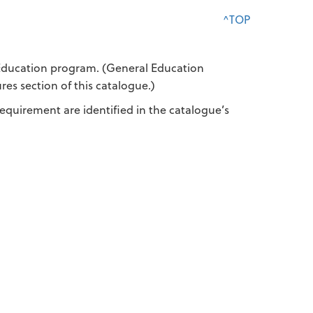
^TOP
 Education program. (General Education
s section of this catalogue.)
equirement are identified in the catalogue’s