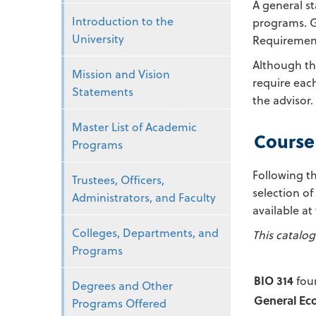
A general st
Introduction to the
programs. Ge
University
Requirement
Although th
Mission and Vision
require each
Statements
the advisor.
Master List of Academic
Course
Programs
Following th
Trustees, Officers,
selection of
Administrators, and Faculty
available at
Colleges, Departments, and
This catalog
Programs
BIO 314
four
Degrees and Other
General Ec
Programs Offered