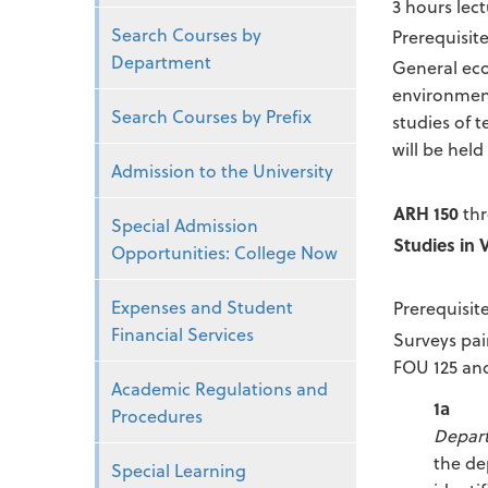
3 hours lect
Search Courses by
Prerequisite
Department
General eco
environment
Search Courses by Prefix
studies of 
will be held
Admission to the University
ARH 150
thr
Special Admission
Studies in 
Opportunities: College Now
Expenses and Student
Prerequisit
Financial Services
Surveys pai
FOU 125 and
Academic Regulations and
1a
Procedures
Depar
the de
Special Learning