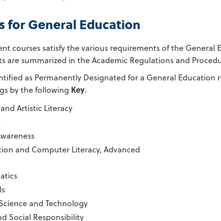
s for General Education
ent courses satisfy the various requirements of the General
s are summarized in the Academic Regulations and Procedure
ntified as Permanently Designated for a General Education r
ngs by the following
Key
.
and Artistic Literacy
y
Awareness
tion and Computer Literacy, Advanced
tics
ls
 Science and Technology
nd Social Responsibility