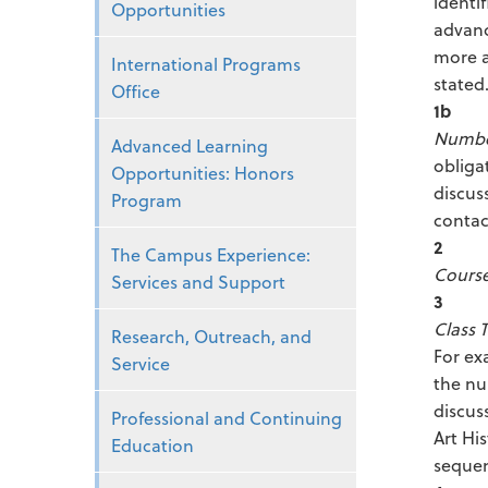
identi
Opportunities
advanc
more a
International Programs
stated
Office
1b
Number
Advanced Learning
obliga
Opportunities: Honors
discus
Program
contac
2
The Campus Experience:
Course 
Services and Support
3
Class 
Research, Outreach, and
For ex
Service
the nu
discus
Professional and Continuing
Art Hi
Education
sequen