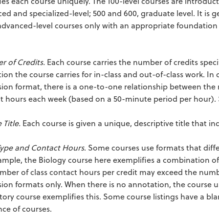
fies each course uniquely. The 100-level courses are introduct
ed and specialized-level; 500 and 600, graduate level. It is
dvanced-level courses only with an appropriate foundation in 
.
 of Credits.
Each course carries the number of credits speci
tion the course carries for in-class and out-of-class work. In 
sion format, there is a one-to-one relationship between the
t hours each week (based on a 50-minute period per hour). 
Title.
Each course is given a unique, descriptive title that in
Type and Contact Hours
. Some courses use formats that diffe
ample, the Biology course here exemplifies a combination of
mber of class contact hours per credit may exceed the number
sion formats only. When there is no annotation, the course u
story course exemplifies this. Some course listings have a bl
ce of courses.