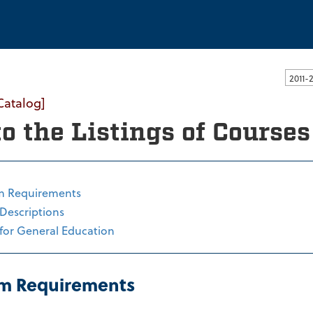
ssachusetts Dartmouth
Catalog]
to the Listings of Course
m Requirements
Descriptions
for General Education
m Requirements