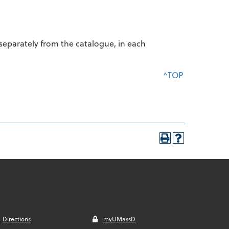
d separately from the catalogue, in each
^TOP
Directions
myUMassD