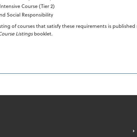
Intensive Course (Tier 2)
nd Social Responsibility
isting of courses that satisfy these requirements is publishe
Course Listings
booklet.