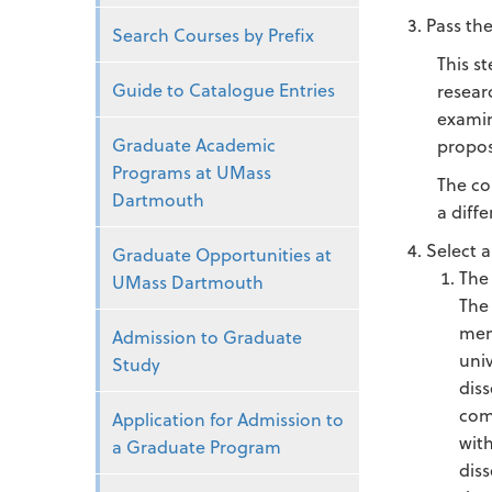
Pass th
Search Courses by Prefix
This s
Guide to Catalogue Entries
resear
examin
Graduate Academic
propos
Programs at UMass
The co
Dartmouth
a diff
Select a
Graduate Opportunities at
The
UMass Dartmouth
The
mem
Admission to Graduate
uni
Study
dis
com
Application for Admission to
wit
a Graduate Program
dis