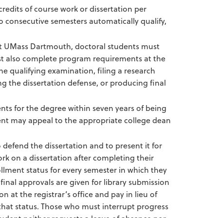
redits of course work or dissertation per
o consecutive semesters automatically qualify,
 at UMass Dartmouth, doctoral students must
st also complete program requirements at the
he qualifying examination, filing a research
 the dissertation defense, or producing final
nts for the degree within seven years of being
ent may appeal to the appropriate college dean
 defend the dissertation and to present it for
k on a dissertation after completing their
lment status for every semester in which they
 final approvals are given for library submission
at the registrar’s office and pay in lieu of
n that status. Those who must interrupt progress