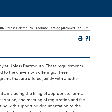
2011-2012 UMass Dartmouth Graduate Catalog [Archived Catalog]
study at UMass Dartmouth. These requirements
 to the university’s offerings. These
rams that are offered jointly with another
ts, including the filing of appropriate forms,
sertation, and meeting of registration and fee
riting with supporting documentation to the