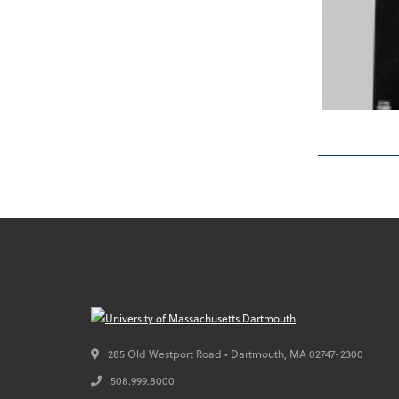
285 Old Westport Road • Dartmouth,
MA
02747-2300
508.999.8000