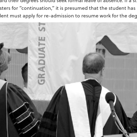
rd their degrees should seek formal leave of absence. If a s
sters for “continuation,” it is presumed that the student ha
dent must apply for re-admission to resume work for the deg