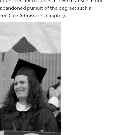
tudent neither requests a leave of absence nor
s abandoned pursuit of the degree; such a
ree (see Admissions chapter).