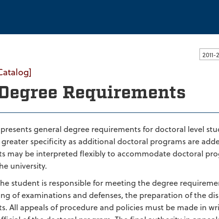
ssachusetts Dartmouth
Catalog]
Degree Requirements
n presents general degree requirements for doctoral level 
greater specificity as additional doctoral programs are added
s may be interpreted flexibly to accommodate doctoral prog
e university.
 the student is responsible for meeting the degree requiremen
ing of examinations and defenses, the preparation of the dis
s. All appeals of procedure and policies must be made in w