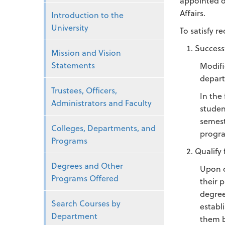
appointed of
Affairs.
Introduction to the
University
To satisfy 
Success
Mission and Vision
Statements
Modifi
depart
Trustees, Officers,
In the
Administrators and Faculty
studen
semest
Colleges, Departments, and
progra
Programs
Qualify 
Degrees and Other
Upon c
Programs Offered
their 
degree
Search Courses by
establ
Department
them b