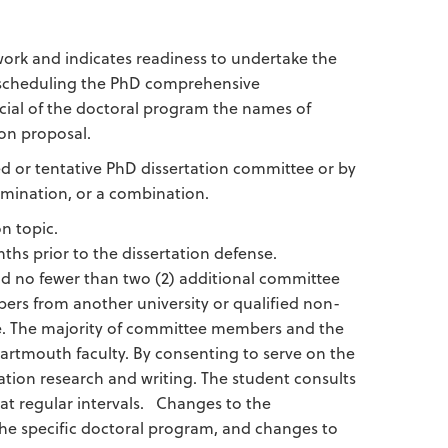
 work and indicates readiness to undertake the
or scheduling the PhD comprehensive
icial of the doctoral program the names of
on proposal.
or tentative PhD dissertation committee or by
amination, or a combination.
n topic.
hs prior to the dissertation defense.
d no fewer than two (2) additional committee
rs from another university or qualified non-
ege. The majority of committee members and the
artmouth faculty. By consenting to serve on the
tion research and writing. The student consults
at regular intervals. Changes to the
he specific doctoral program, and changes to