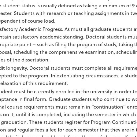
 student status is usually defined as taking a minimum of 9 c
ester. Students with research or teaching assignments in tw
ependent of course load.
isfactory Academic Progress. As must all graduate students
ntain satisfactory academic standing. Doctoral students mu
opriate point – such as filing the program of study, taking t
posal, scheduling the comprehensive examination, scheduling
es of the dissertation.
dit longevity. Doctoral students must complete all requireme
epted to the program. In extenuating circumstances, a stud
relaxation of this requirement.
udent must be currently enrolled in the university in order to
eptance in final form. Graduate students who continue to wor
mal course requirements must remain in “continuation” enrol
 on it, until it is completed, including the semester in which
graduation. These students register for Program Continuation 
ion and regular fees a fee for each semester that they are i