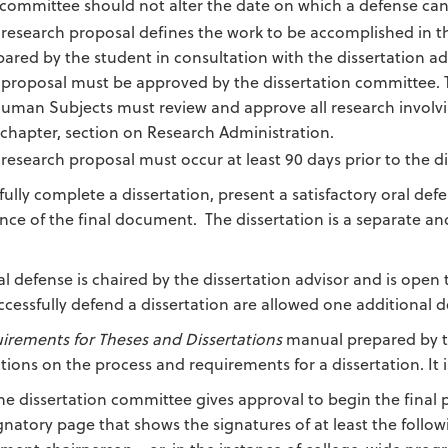
 committee should not alter the date on which a defense can
research proposal defines the work to be accomplished in th
ared by the student in consultation with the dissertation ad
 proposal must be approved by the dissertation committee. T
Human Subjects must review and approve all research involv
 chapter, section on Research Administration.
research proposal must occur at least 90 days prior to the d
ully complete a dissertation, present a satisfactory oral defe
nce of the final document. The dissertation is a separate a
al defense is chaired by the dissertation advisor and is ope
ccessfully defend a dissertation are allowed one additional d
irements for Theses and Dissertations
manual prepared by th
ctions on the process and requirements for a dissertation. I
the dissertation committee gives approval to begin the final 
gnatory page that shows the signatures of at least the foll