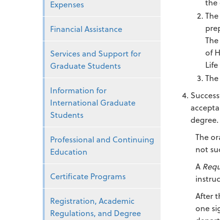
the
Expenses
The 
prep
Financial Assistance
The
of 
Services and Support for
Life
Graduate Students
The 
Information for
Successf
International Graduate
accepta
Students
degree.
The or
Professional and Continuing
not su
Education
A
Requ
Certificate Programs
instru
After 
Registration, Academic
one si
Regulations, and Degree