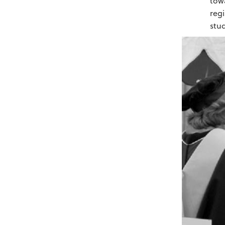
towa
regi
stu