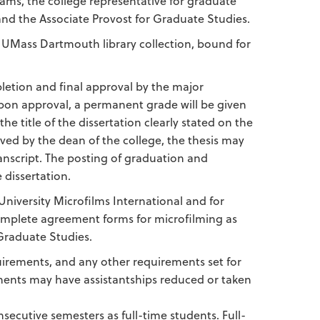
ams, the college representative for graduate
d the Associate Provost for Graduate Studies.
he UMass Dartmouth library collection, bound for
mpletion and final approval by the major
Upon approval, a permanent grade will be given
 title of the dissertation clearly stated on the
ved by the dean of the college, the thesis may
anscript. The posting of graduation and
 dissertation.
University Microfilms International and for
 complete agreement forms for microfilming as
 Graduate Studies.
quirements, and any other requirements set for
ments may have assistantships reduced or taken
ecutive semesters as full-time students. Full-