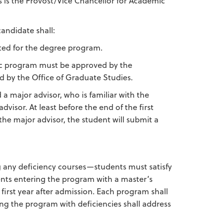
ls is the Provost/Vice Chancellor for Academic
andidate shall:
ated for the degree program.
ic program must be approved by the
 by the Office of Graduate Studies.
 a major advisor, who is familiar with the
visor. At least before the end of the first
the major advisor, the student will submit a
any deficiency courses—students must satisfy
ents entering the program with a master’s
 first year after admission. Each program shall
ng the program with deficiencies shall address