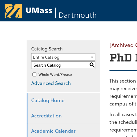
University of Ma
[Archived 
Catalog Search
PhD 
Entire Catalog
S
Whole Word/Phrase
This sectio
Advanced Search
may receive 
requirement
Catalog Home
campus of th
In all cases
Accreditation
the schedul
requirement
Academic Calendar