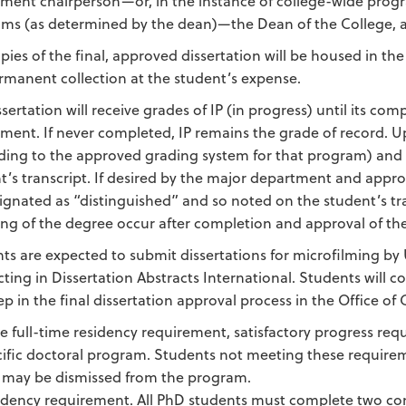
ment chairperson—or, in the instance of college-wide progr
ms (as determined by the dean)—the Dean of the College, an
pies of the final, approved dissertation will be housed in t
rmanent collection at the student’s expense.
ssertation will receive grades of IP (in progress) until its co
ment. If never completed, IP remains the grade of record. 
ding to the approved grading system for that program) and the
t’s transcript. If desired by the major department and appro
ignated as “distinguished” and so noted on the student’s tr
ng of the degree occur after completion and approval of the
ts are expected to submit dissertations for microfilming by 
cting in Dissertation Abstracts International. Students will
ep in the final dissertation approval process in the Office of
the full-time residency requirement, satisfactory progress re
cific doctoral program. Students not meeting these require
 may be dismissed from the program.
idency requirement. All PhD students must complete two cons