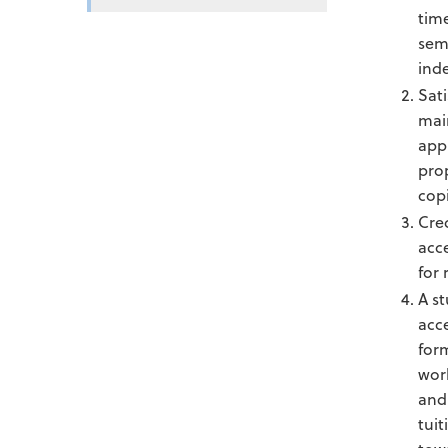
time
sem
ind
Sat
mai
appr
pro
copi
Cre
acc
for 
A st
acc
for
work
and 
tuit