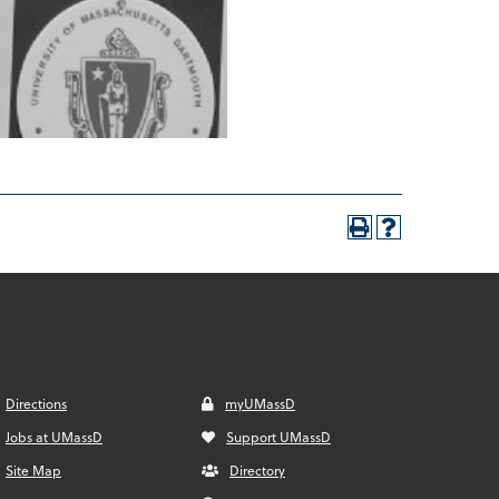
Directions
myUMassD
Jobs at UMassD
Support UMassD
Site Map
Directory