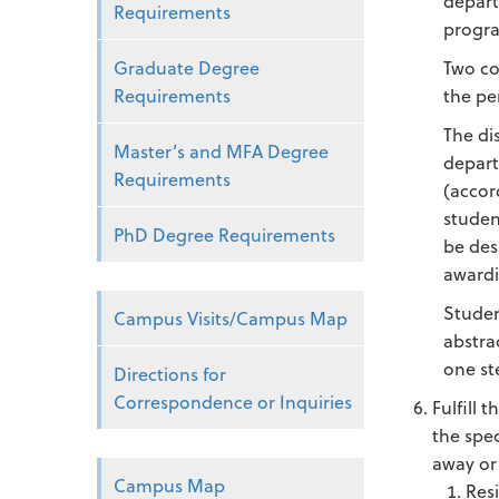
depart
Requirements
progra
Graduate Degree
Two co
Requirements
the pe
The di
Master’s and MFA Degree
depart
Requirements
(accor
studen
PhD Degree Requirements
be des
awardi
Studen
Campus Visits/Campus Map
abstra
one st
Directions for
Correspondence or Inquiries
Fulfill 
the spe
away or
Campus Map
Res