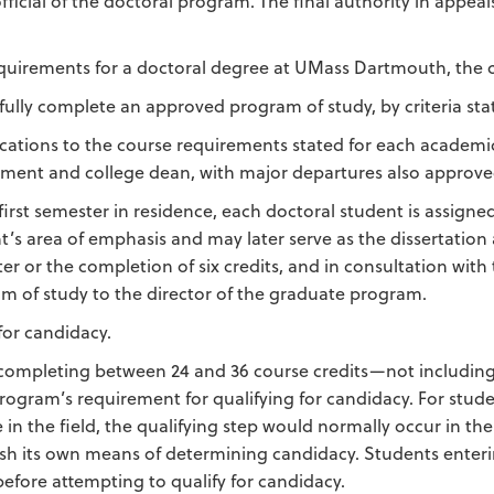
ficial of the doctoral program. The final authority in appea
requirements for a doctoral degree at UMass Dartmouth, the c
fully complete an approved program of study, by criteria st
cations to the course requirements stated for each academ
ment and college dean, with major departures also approved
 first semester in residence, each doctoral student is assigned
t’s area of emphasis and may later serve as the dissertation ad
er or the completion of six credits, and in consultation with 
m of study to the director of the graduate program.
for candidacy.
ompleting between 24 and 36 course credits—not including 
program’s requirement for qualifying for candidacy. For stud
 in the field, the qualifying step would normally occur in the
ish its own means of determining candidacy. Students enteri
efore attempting to qualify for candidacy.