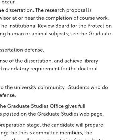
 occur.
e dissertation. The research proposal is
visor at or near the completion of course work.
he institutional Review Board for the Protection
ing human or animal subjects; see the Graduate
issertation defense.
nse of the dissertation, and achieve library
nd mandatory requirement for the doctoral
n to the university community. Students who do
efense.
e Graduate Studies Office gives full
t is posted on the Graduate Studies web page.
preparation stage, the candidate will prepare
owing: the thesis committee members, the