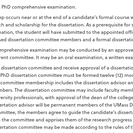
e PhD comprehensive examination.
tep occurs near or at the end of a candidate’s formal course
ch and scholarship for the dissertation. As a prerequisite f
ation, the student will have submitted to the appointed off
ed dissertation committee members and a formal dissertati
mprehensive examination may be conducted by an approved 
erent committee. It may be an oral examination, a written ex
 dissertation committee and receive approval of a dissertatio
 PhD dissertation committee must be formed twelve (12) mont
 committee membership includes the dissertation advisor an
bers. The dissertation committee may include faculty membe
versity professionals, with approval of the dean of the coll
sertation advisor will be permanent members of the UMass D
mittee, the members agree to guide the candidate’s disserta
h the committee and apprises them of the research progress 
sertation committee may be made according to the rules of t