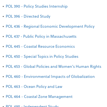
•
POL 390 - Policy Studies Internship
•
POL 396 - Directed Study
•
POL 436 - Regional Economic Development Policy
•
POL 437 - Public Policy in Massachusetts
•
POL 445 - Coastal Resource Economics
•
POL 450 - Special Topics in Policy Studies
•
POL 453 - Global Policies and Women’s Human Rights
•
POL 460 - Environmental Impacts of Globalization
•
POL 463 - Ocean Policy and Law
•
POL 464 - Coastal Zone Management
•
POL 495 - Independent Study