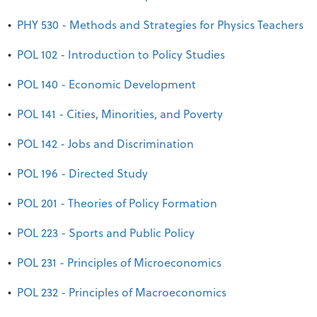
•
PHY 530 - Methods and Strategies for Physics Teachers
•
POL 102 - Introduction to Policy Studies
•
POL 140 - Economic Development
•
POL 141 - Cities, Minorities, and Poverty
•
POL 142 - Jobs and Discrimination
•
POL 196 - Directed Study
•
POL 201 - Theories of Policy Formation
•
POL 223 - Sports and Public Policy
•
POL 231 - Principles of Microeconomics
•
POL 232 - Principles of Macroeconomics