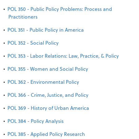
•
POL 350 - Public Policy Problems: Process and
Practitioners
•
POL 351 - Public Policy in America
•
POL 352 - Social Policy
•
POL 353 - Labor Relations: Law, Practice, & Policy
•
POL 355 - Women and Social Policy
•
POL 362 - Environmental Policy
•
POL 366 - Crime, Justice, and Policy
•
POL 369 - History of Urban America
•
POL 384 - Policy Analysis
•
POL 385 - Applied Policy Research