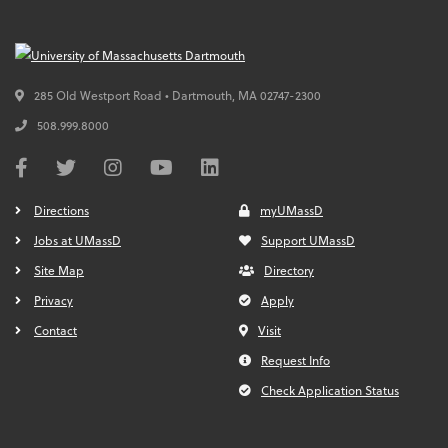
285 Old Westport Road • Dartmouth,
MA
02747-2300
508.999.8000
Directions
myUMassD
Jobs at UMassD
Support UMassD
Site Map
Directory
Privacy
Apply
Contact
Visit
Request Info
Check Application Status