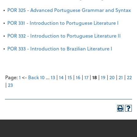
•
POR 325 - Advanced Portuguese Grammar and Syntax
•
POR 331 - Introduction to Portuguese Literature I
•
POR 332 - Introduction to Portuguese Literature II
•
POR 333 - Introduction to Brazilian Literature I
Page:
1
<-
Back 10
…
13
|
14
|
15
|
16
|
17
|
18
|
19
|
20
|
21
|
22
|
23