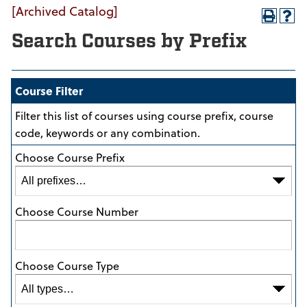
[Archived Catalog]
Search Courses by Prefix
Course Filter
Filter this list of courses using course prefix, course
code, keywords or any combination.
Choose Course Prefix
Choose Course Number
Choose Course Type