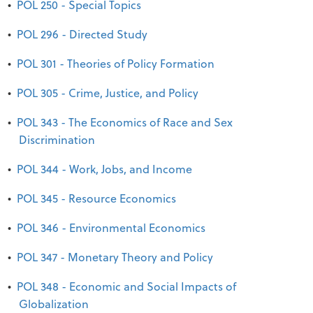
•
POL 250 - Special Topics
•
POL 296 - Directed Study
•
POL 301 - Theories of Policy Formation
•
POL 305 - Crime, Justice, and Policy
•
POL 343 - The Economics of Race and Sex
Discrimination
•
POL 344 - Work, Jobs, and Income
•
POL 345 - Resource Economics
•
POL 346 - Environmental Economics
•
POL 347 - Monetary Theory and Policy
•
POL 348 - Economic and Social Impacts of
Globalization