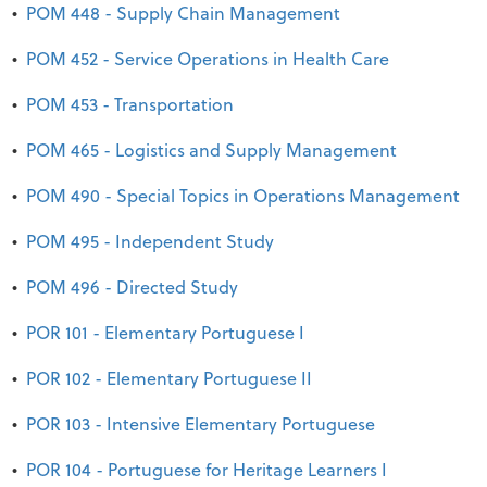
•
POM 448 - Supply Chain Management
•
POM 452 - Service Operations in Health Care
•
POM 453 - Transportation
•
POM 465 - Logistics and Supply Management
•
POM 490 - Special Topics in Operations Management
•
POM 495 - Independent Study
•
POM 496 - Directed Study
•
POR 101 - Elementary Portuguese I
•
POR 102 - Elementary Portuguese II
•
POR 103 - Intensive Elementary Portuguese
•
POR 104 - Portuguese for Heritage Learners I