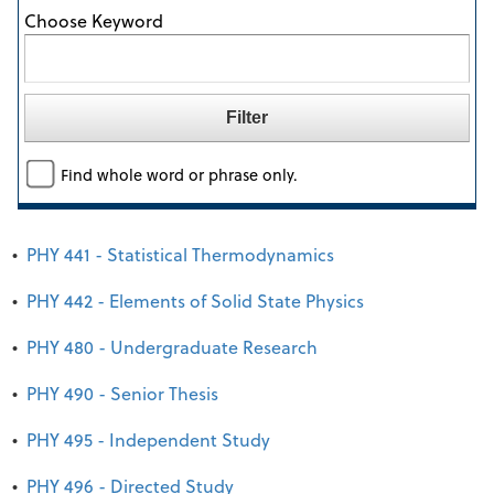
Choose Keyword
Find whole word or phrase only.
•
PHY 441 - Statistical Thermodynamics
•
PHY 442 - Elements of Solid State Physics
•
PHY 480 - Undergraduate Research
•
PHY 490 - Senior Thesis
•
PHY 495 - Independent Study
•
PHY 496 - Directed Study