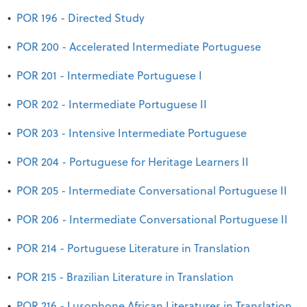
•
POR 196 - Directed Study
•
POR 200 - Accelerated Intermediate Portuguese
•
POR 201 - Intermediate Portuguese I
•
POR 202 - Intermediate Portuguese II
•
POR 203 - Intensive Intermediate Portuguese
•
POR 204 - Portuguese for Heritage Learners II
•
POR 205 - Intermediate Conversational Portuguese II
•
POR 206 - Intermediate Conversational Portuguese II
•
POR 214 - Portuguese Literature in Translation
•
POR 215 - Brazilian Literature in Translation
•
POR 216 - Lusophone African Literatures in Translation