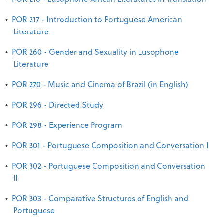
•
POR 217 - Introduction to Portuguese American
Literature
•
POR 260 - Gender and Sexuality in Lusophone
Literature
•
POR 270 - Music and Cinema of Brazil (in English)
•
POR 296 - Directed Study
•
POR 298 - Experience Program
•
POR 301 - Portuguese Composition and Conversation I
•
POR 302 - Portuguese Composition and Conversation
II
•
POR 303 - Comparative Structures of English and
Portuguese