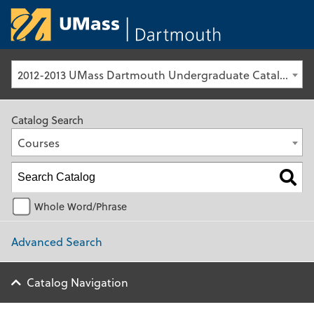
University of Ma
2012-2013 UMass Dartmouth Undergraduate Catalog [Archived Catalog]
Catalog Search
Courses
Whole Word/Phrase
Advanced Search
Catalog Navigation