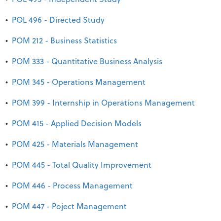
•
POL 496 - Directed Study
•
POM 212 - Business Statistics
•
POM 333 - Quantitative Business Analysis
•
POM 345 - Operations Management
•
POM 399 - Internship in Operations Management
•
POM 415 - Applied Decision Models
•
POM 425 - Materials Management
•
POM 445 - Total Quality Improvement
•
POM 446 - Process Management
•
POM 447 - Poject Management