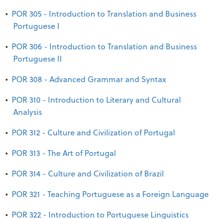
•
POR 305 - Introduction to Translation and Business
Portuguese I
•
POR 306 - Introduction to Translation and Business
Portuguese II
•
POR 308 - Advanced Grammar and Syntax
•
POR 310 - Introduction to Literary and Cultural
Analysis
•
POR 312 - Culture and Civilization of Portugal
•
POR 313 - The Art of Portugal
•
POR 314 - Culture and Civilization of Brazil
•
POR 321 - Teaching Portuguese as a Foreign Language
•
POR 322 - Introduction to Portuguese Linguistics