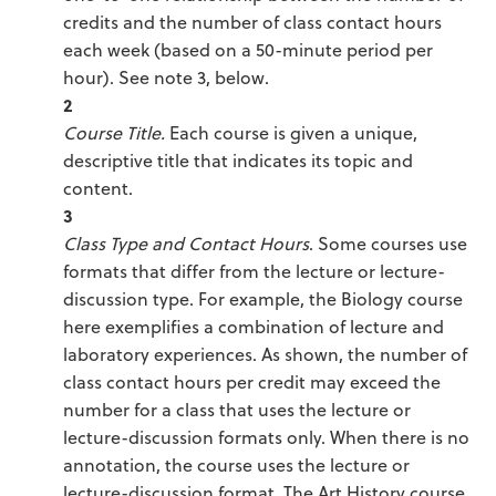
credits and the number of class contact hours
each week (based on a 50-minute period per
hour). See note 3, below.
2
Course Title.
Each course is given a unique,
descriptive title that indicates its topic and
content.
3
Class Type and Contact Hours
. Some courses use
formats that differ from the lecture or lecture-
discussion type. For example, the Biology course
here exemplifies a combination of lecture and
laboratory experiences. As shown, the number of
class contact hours per credit may exceed the
number for a class that uses the lecture or
lecture-discussion formats only. When there is no
annotation, the course uses the lecture or
lecture-discussion format. The Art History course