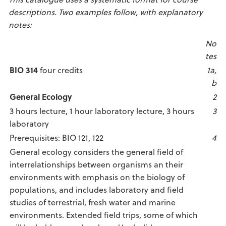
descriptions. Two examples follow, with explanatory
notes:
No
tes
BIO 314
four credits
1a,
b
General Ecology
2
3 hours lecture, 1 hour laboratory lecture, 3 hours
3
laboratory
Prerequisites: BIO 121, 122
4
General ecology considers the general field of
interrelationships between organisms an their
environments with emphasis on the biology of
populations, and includes laboratory and field
studies of terrestrial, fresh water and marine
environments. Extended field trips, some of which