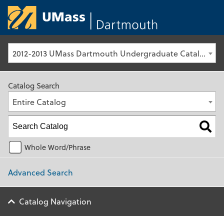
University of Ma
2012-2013 UMass Dartmouth Undergraduate Catalog [Archived Catalog]
Catalog Search
Entire Catalog
Whole Word/Phrase
Advanced Search
Catalog Navigation