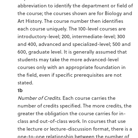
abbreviation to identify the department or field of
the course; the courses shown are for Biology and
Art History. The course number then identifies
each course uniquely. The 100-level courses are
introductory-level; 200, intermediate-level; 300
and 400, advanced and specialized-level; 500 and
600, graduate level. It is generally assumed that
students may take the more advanced-level
courses only with an appropriate foundation in
the field, even if specific prerequisites are not
stated.
1b
Number of Credits.
Each course carries the
number of credits specified. The more credits, the
greater the obligation the course carries for in-
class and out-of-class work. In courses that use
the lecture or lecture-discussion format, there is a
one-to-one relationship between the number of