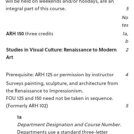
will be held on weekends and/or holidays, are an
integral part of this course.
5
No
tes
ARH 150
three credits
1a,
b
Studies in Visual Culture: Renaissance to Modern
2
Art
Prerequisite: ARH 125 or permission by instructor
4
Surveys painting, sculpture, and architecture from
the Renaissance to Impressionism.
FOU 125 and 150 need not be taken in sequence.
(Formerly ARH 102)
5
1a
Department Designation and Course Number
.
Departments use a standard three-letter