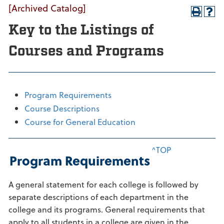
[Archived Catalog]
Key to the Listings of
Courses and Programs
Program Requirements
Course Descriptions
Course for General Education
^TOP
Program Requirements
A general statement for each college is followed by
separate descriptions of each department in the
college and its programs. General requirements that
apply to all students in a college are given in the