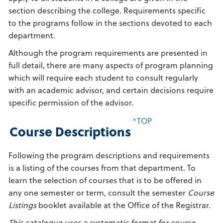
section describing the college. Requirements specific
to the programs follow in the sections devoted to each
department.
Although the program requirements are presented in
full detail, there are many aspects of program planning
which will require each student to consult regularly
with an academic advisor, and certain decisions require
specific permission of the advisor.
^TOP
Course Descriptions
Following the program descriptions and requirements
is a listing of the courses from that department. To
learn the selection of courses that is to be offered in
any one semester or term, consult the semester
Course
Listings
booklet available at the Office of the Registrar.
This catalogue uses a systematic format for course