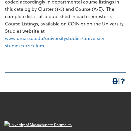
coded accordingly in departmental course listings in
this catalog by Cluster (1-5) and Course (A-E). The
complete list is also published in each semester’s
Course Listings, available on COIN or on the University
Studies website at
www.umassd.edu/universitystudies/university
studiescurriculum