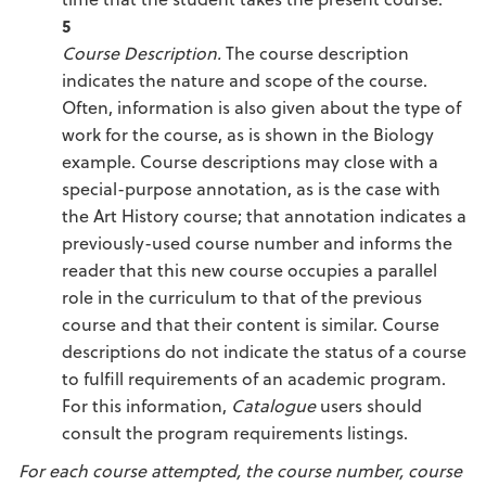
5
Course Description.
The course description
indicates the nature and scope of the course.
Often, information is also given about the type of
work for the course, as is shown in the Biology
example. Course descriptions may close with a
special-purpose annotation, as is the case with
the Art History course; that annotation indicates a
previously-used course number and informs the
reader that this new course occupies a parallel
role in the curriculum to that of the previous
course and that their content is similar. Course
descriptions do not indicate the status of a course
to fulfill requirements of an academic program.
For this information,
Catalogue
users should
consult the program requirements listings.
For each course attempted, the course number, course