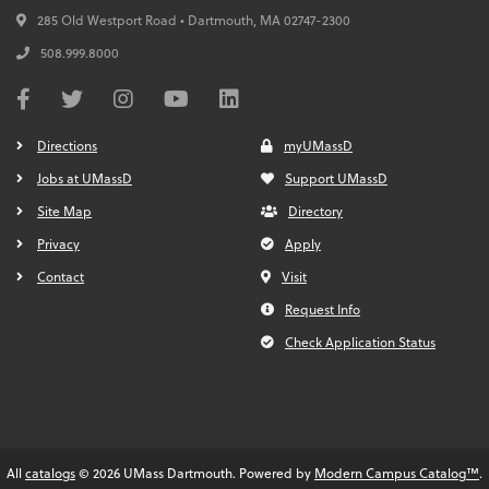
285 Old Westport Road • Dartmouth,
MA
02747-2300
508.999.8000
Directions
myUMassD
Jobs at UMassD
Support UMassD
Site Map
Directory
Privacy
Apply
Contact
Visit
Request Info
Check Application Status
All
catalogs
© 2026 UMass Dartmouth.
Powered by
Modern Campus Catalog™
.