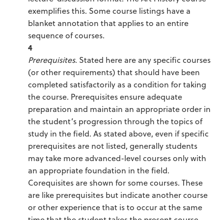
exemplifies this. Some course listings have a
blanket annotation that applies to an entire
sequence of courses.
4
Prerequisites
. Stated here are any specific courses
(or other requirements) that should have been
completed satisfactorily as a condition for taking
the course. Prerequisites ensure adequate
preparation and maintain an appropriate order in
the student’s progression through the topics of
study in the field. As stated above, even if specific
prerequisites are not listed, generally students
may take more advanced-level courses only with
an appropriate foundation in the field.
Corequisites are shown for some courses. These
are like prerequisites but indicate another course
or other experience that is to occur at the same
time that the student takes the present course.