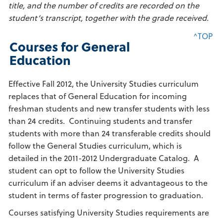
title, and the number of credits are recorded on the
student’s transcript, together with the grade received.
^TOP
Courses for General
Education
Effective Fall 2012, the University Studies curriculum
replaces that of General Education for incoming
freshman students and new transfer students with less
than 24 credits. Continuing students and transfer
students with more than 24 transferable credits should
follow the General Studies curriculum, which is
detailed in the 2011-2012 Undergraduate Catalog. A
student can opt to follow the University Studies
curriculum if an adviser deems it advantageous to the
student in terms of faster progression to graduation.
Courses satisfying University Studies requirements are