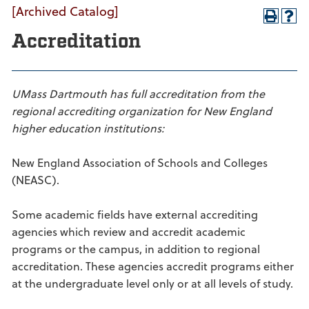
[Archived Catalog]
Accreditation
UMass Dartmouth has full accreditation from the
regional accrediting organization for New England
higher education institutions:
New England Association of Schools and Colleges
(NEASC).
Some academic fields have external accrediting
agencies which review and accredit academic
programs or the campus, in addition to regional
accreditation. These agencies accredit programs either
at the undergraduate level only or at all levels of study.