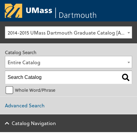
University of Ma
2014-2015 UMass Dartmouth Graduate Catalog [Archived Catalog]
Catalog Search
Entire Catalog
Whole Word/Phrase
Advanced Search
Catalog Navigation