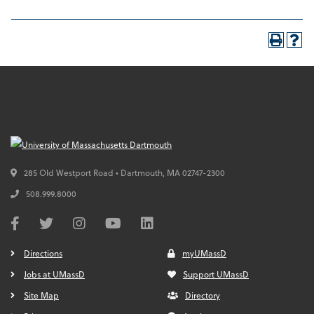
285 Old Westport Road • Dartmouth,
MA
02747-2300
508.999.8000
Directions
myUMassD
Jobs at UMassD
Support UMassD
Site Map
Directory