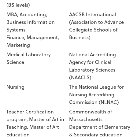
(BS levels)
MBA, Accounting,
AACSB International
Business Information
(Association to Advance
Systems,
Collegiate Schools of
Finance, Management,
Business)
Marketing
Medical Laboratory
National Accrediting
Science
Agency for Clinical
Laboratory Sciences
(NAACLS)
Nursing
The National League for
Nursing Accrediting
Commission (NLNAC)
Teacher Certification
Commonwealth of
program, Master of Art in
Massachusetts
Teaching, Master of Art
Department of Elementary
Education
& Secondary Education