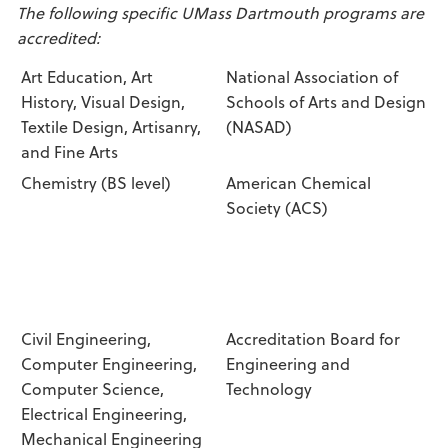
The following specific UMass Dartmouth programs are
accredited:
Art Education, Art
National Association of
History, Visual Design,
Schools of Arts and Design
Textile Design, Artisanry,
(NASAD)
and Fine Arts
Chemistry (BS level)
American Chemical
Society (ACS)
Civil Engineering,
Accreditation Board for
Computer Engineering,
Engineering and
Computer Science,
Technology
Electrical Engineering,
Mechanical Engineering