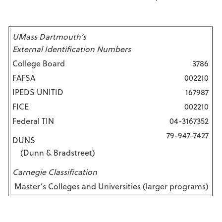
UMass Dartmouth’s
External Identification Numbers
College Board
3786
FAFSA
002210
IPEDS UNITID
167987
FICE
002210
Federal TIN
04-3167352
79-947-7427
DUNS
(Dunn & Bradstreet)
Carnegie Classification
Master’s Colleges and Universities (larger programs)