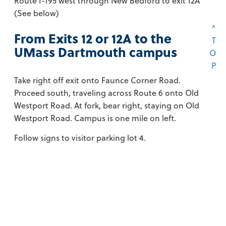
Route I-195 west through New Bedford to exit 12A
(See below)
^
From Exits 12 or 12A to the
T
UMass Dartmouth campus
O
P
Take right off exit onto Faunce Corner Road.
Proceed south, traveling across Route 6 onto Old
Westport Road. At fork, bear right, staying on Old
Westport Road. Campus is one mile on left.
Follow signs to visitor parking lot 4.