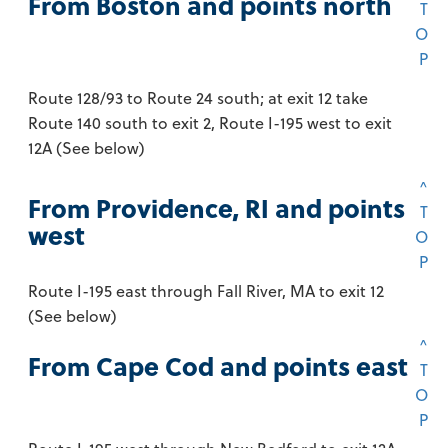
From Boston and points north
T
O
P
Route 128/93 to Route 24 south; at exit 12 take
Route 140 south to exit 2, Route I-195 west to exit
12A (See below)
^
From Providence, RI and points
T
west
O
P
Route I-195 east through Fall River, MA to exit 12
(See below)
^
From Cape Cod and points east
T
O
P