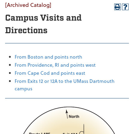
[Archived Catalog]
Campus Visits and
Directions
From Boston and points north
From Providence, RI and points west
From Cape Cod and points east
From Exits 12 or 12A to the UMass Dartmouth
campus