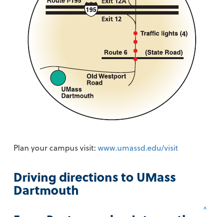
Plan your campus visit:
www.umassd.edu/visit
Driving directions to UMass
Dartmouth
^