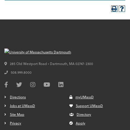
285 Old Westport Road • Dartmouth,
MA
02747-2300
508.999.8000
Directions
myUMassD
Jobs at UMassD
Support UMassD
Site Map
Directory
Privacy
Apply