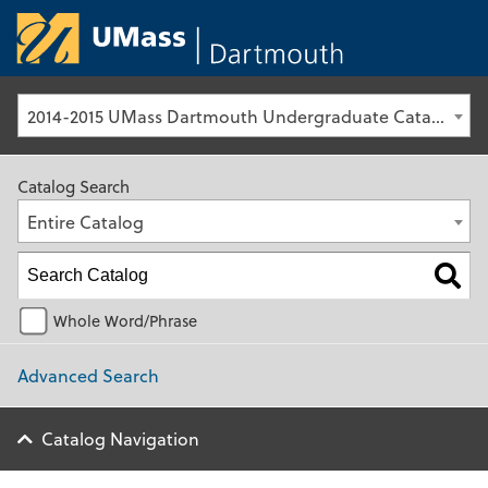
University of Ma
2014-2015 UMass Dartmouth Undergraduate Catalog [Archived Catalog]
Catalog Search
Entire Catalog
Whole Word/Phrase
Advanced Search
Catalog Navigation