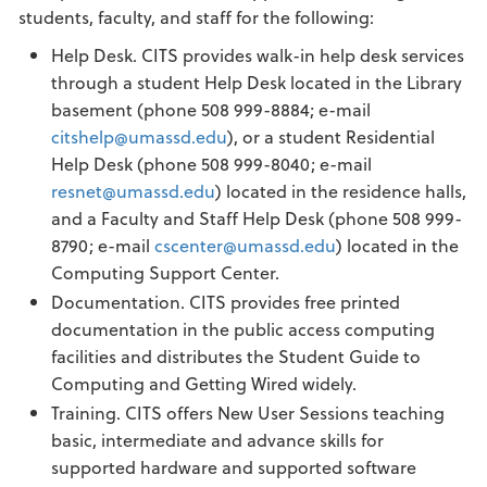
students, faculty, and staff for the following:
Help Desk. CITS provides walk-in help desk services
through a student Help Desk located in the Library
basement (phone 508 999-8884; e-mail
citshelp@umassd.edu
), or a student Residential
Help Desk (phone 508 999-8040; e-mail
resnet@umassd.edu
) located in the residence halls,
and a Faculty and Staff Help Desk (phone 508 999-
8790; e-mail
cscenter@umassd.edu
) located in the
Computing Support Center.
Documentation. CITS provides free printed
documentation in the public access computing
facilities and distributes the Student Guide to
Computing and Getting Wired widely.
Training. CITS offers New User Sessions teaching
basic, intermediate and advance skills for
supported hardware and supported software