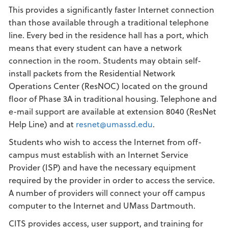
This provides a significantly faster Internet connection
than those available through a traditional telephone
line. Every bed in the residence hall has a port, which
means that every student can have a network
connection in the room. Students may obtain self-
install packets from the Residential Network
Operations Center (ResNOC) located on the ground
floor of Phase 3A in traditional housing. Telephone and
e-mail support are available at extension 8040 (ResNet
Help Line) and at
resnet@umassd.edu
.
Students who wish to access the Internet from off-
campus must establish with an Internet Service
Provider (ISP) and have the necessary equipment
required by the provider in order to access the service.
A number of providers will connect your off campus
computer to the Internet and UMass Dartmouth.
CITS provides access, user support, and training for