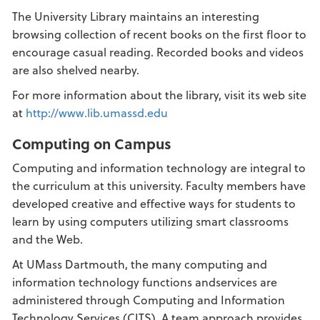
The University Library maintains an interesting
browsing collection of recent books on the first floor to
encourage casual reading. Recorded books and videos
are also shelved nearby.
For more information about the library, visit its web site
at
http://www.lib.umassd.edu
Computing on Campus
Computing and information technology are integral to
the curriculum at this university. Faculty members have
developed creative and effective ways for students to
learn by using computers utilizing smart classrooms
and the Web.
At UMass Dartmouth, the many computing and
information technology functions andservices are
administered through Computing and Information
Technology Services (CITS). A team approach provides