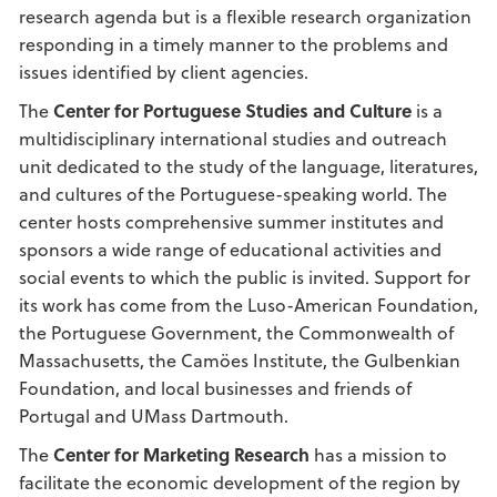
research agenda but is a flexible research organization
responding in a timely manner to the problems and
issues identified by client agencies.
The
Center for Portuguese Studies and Culture
is a
multidisciplinary international studies and outreach
unit dedicated to the study of the language, literatures,
and cultures of the Portuguese-speaking world. The
center hosts comprehensive summer institutes and
sponsors a wide range of educational activities and
social events to which the public is invited. Support for
its work has come from the Luso-American Foundation,
the Portuguese Government, the Commonwealth of
Massachusetts, the Camöes Institute, the Gulbenkian
Foundation, and local businesses and friends of
Portugal and UMass Dartmouth.
The
Center for Marketing Research
has a mission to
facilitate the economic development of the region by