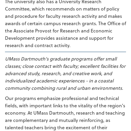
The university also has a University Research
Committee, which recommends on matters of policy
and procedure for faculty research activity and makes
awards of certain campus research grants. The Office of
the Associate Provost for Research and Economic
Development provides assistance and support for
research and contract activity.
UMass Dartmouth’s graduate programs offer small
classes; close contact with faculty; excellent facilities for
advanced study, research, and creative work, and
individualized academic experiences - in a coastal
community combining rural and urban environments.
Our programs emphasize professional and technical
fields, with important links to the vitality of the region’s
economy. At UMass Dartmouth, research and teaching
are complementary and mutually reinforcing, as
talented teachers bring the excitement of their