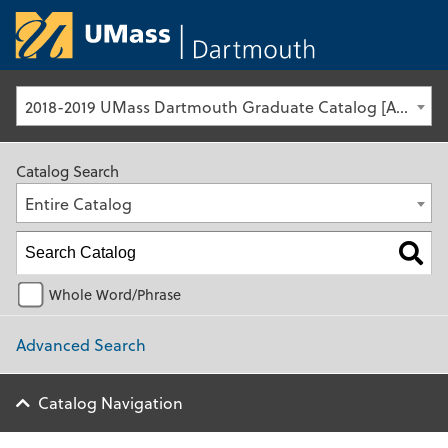
University of Ma
2018-2019 UMass Dartmouth Graduate Catalog [Archived Catalog]
Catalog Search
Entire Catalog
Whole Word/Phrase
Advanced Search
Catalog Navigation