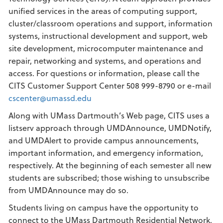
unified services in the areas of computing support,
cluster/classroom operations and support, information
systems, instructional development and support, web
site development, microcomputer maintenance and
repair, networking and systems, and operations and
access. For questions or information, please call the
CITS Customer Support Center 508 999-8790 or e-mail
cscenter@umassd.edu
Along with UMass Dartmouth’s Web page, CITS uses a
listserv approach through UMDAnnounce, UMDNotify,
and UMDAlert to provide campus announcements,
important information, and emergency information,
respectively. At the beginning of each semester all new
students are subscribed; those wishing to unsubscribe
from UMDAnnounce may do so.
Students living on campus have the opportunity to
connect to the UMass Dartmouth Residential Network.