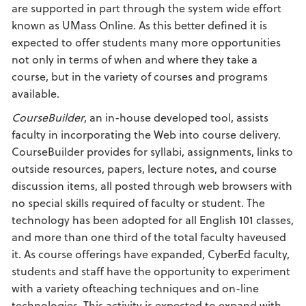
are supported in part through the system wide effort
known as UMass Online. As this better defined it is
expected to offer students many more opportunities
not only in terms of when and where they take a
course, but in the variety of courses and programs
available.
CourseBuilder
, an in-house developed tool, assists
faculty in incorporating the Web into course delivery.
CourseBuilder provides for syllabi, assignments, links to
outside resources, papers, lecture notes, and course
discussion items, all posted through web browsers with
no special skills required of faculty or student. The
technology has been adopted for all English 101 classes,
and more than one third of the total faculty haveused
it. As course offerings have expanded, CyberEd faculty,
students and staff have the opportunity to experiment
with a variety ofteaching techniques and on-line
technologies. This activity is expected to expand with