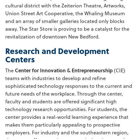
cultural district with the Zeiterion Theatre, Artworks,
Union Street Art Cooperative, the Whaling Museum
and an array of smaller galleries located only blocks
away. The Star Store is proving to be a catalyst for the
revitalization of downtown New Bedford.
Research and Development
Centers
The
Center for Innovation & Entrepreneurship
(CIE)
teams with industries to develop and refine
sophisticated technology responses to the current and
future needs of the workplace. Through the center,
faculty and students are offered significant high
technology research opportunities. For students, the
center provides a real-world learning experience that
makes them particularly appealing to prospective
employers. For industry and the southeastern region,