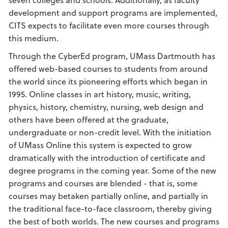
development and support programs are implemented,
CITS expects to facilitate even more courses through
this medium.
Through the CyberEd program, UMass Dartmouth has
offered web-based courses to students from around
the world since its pioneering efforts which began in
1995. Online classes in art history, music, writing,
physics, history, chemistry, nursing, web design and
others have been offered at the graduate,
undergraduate or non-credit level. With the initiation
of UMass Online this system is expected to grow
dramatically with the introduction of certificate and
degree programs in the coming year. Some of the new
programs and courses are blended - that is, some
courses may betaken partially online, and partially in
the traditional face-to-face classroom, thereby giving
the best of both worlds. The new courses and programs