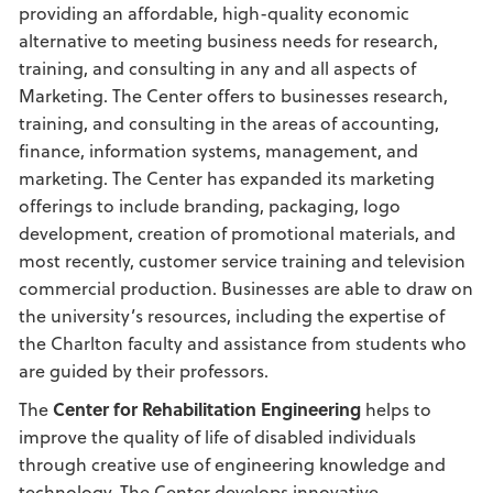
providing an affordable, high-quality economic
alternative to meeting business needs for research,
training, and consulting in any and all aspects of
Marketing. The Center offers to businesses research,
training, and consulting in the areas of accounting,
finance, information systems, management, and
marketing. The Center has expanded its marketing
offerings to include branding, packaging, logo
development, creation of promotional materials, and
most recently, customer service training and television
commercial production. Businesses are able to draw on
the university’s resources, including the expertise of
the Charlton faculty and assistance from students who
are guided by their professors.
The
Center for Rehabilitation Engineering
helps to
improve the quality of life of disabled individuals
through creative use of engineering knowledge and
technology. The Center develops innovative