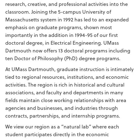
research, creative, and professional activities into the
classroom. Joining the 5-campus University of
Massachusetts system in 1992 has led to an expanded
emphasis on graduate programs, shown most
importantly in the addition in 1994-95 of our first
doctoral degree, in Electrical Engineering. UMass
Dartmouth now offers 13 doctoral programs including
ten Doctor of Philosophy (PhD) degree programs.
At UMass Dartmouth, graduate instruction is intimately
tied to regional resources, institutions, and economic
activities. The region is rich in historical and cultural
associations, and faculty and departments in many
fields maintain close working relationships with area
agencies and businesses, and industries through
contracts, partnerships, and internship programs.
We view our region as a “natural lab” where each
student participates directly in the economic