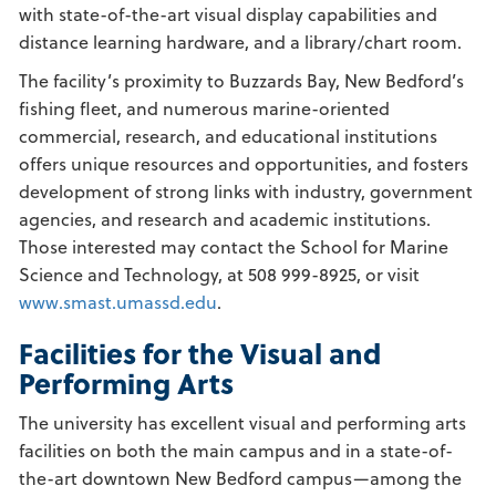
with state-of-the-art visual display capabilities and
distance learning hardware, and a library/chart room.
The facility’s proximity to Buzzards Bay, New Bedford’s
fishing fleet, and numerous marine-oriented
commercial, research, and educational institutions
offers unique resources and opportunities, and fosters
development of strong links with industry, government
agencies, and research and academic institutions.
Those interested may contact the School for Marine
Science and Technology, at 508 999-8925, or visit
www.smast.umassd.edu
.
Facilities for the Visual and
Performing Arts
The university has excellent visual and performing arts
facilities on both the main campus and in a state-of-
the-art downtown New Bedford campus—among the