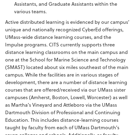
Assistants, and Graduate Assistants within the
various teams.
Active distributed learning is evidenced by our campus’
unique and nationally recognized CyberEd offerings,
UMass-wide distance learning courses, and the
Impulse programs. CITS currently supports three
distance learning classrooms on the main campus and
one at the School for Marine Science and Technology
(SMAST) located about six miles southeast of the main
campus. While the facilities are in various stages of
development, there are a number of distance learning
courses that are offered/received via our UMass sister
campuses (Amherst, Boston, Lowell, Worcester) as well
as Martha’s Vineyard and Attleboro via the UMass
Dartmouth Division of Professional and Continuing
Education. This includes distance-learning courses
taught by faculty from each of UMass Dartmouth’s
seven colleges and schools. Additionally, as faculty