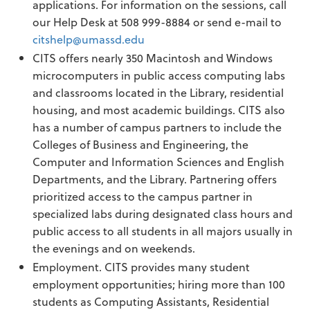
applications. For information on the sessions, call
our Help Desk at 508 999-8884 or send e-mail to
citshelp@umassd.edu
CITS offers nearly 350 Macintosh and Windows
microcomputers in public access computing labs
and classrooms located in the Library, residential
housing, and most academic buildings. CITS also
has a number of campus partners to include the
Colleges of Business and Engineering, the
Computer and Information Sciences and English
Departments, and the Library. Partnering offers
prioritized access to the campus partner in
specialized labs during designated class hours and
public access to all students in all majors usually in
the evenings and on weekends.
Employment. CITS provides many student
employment opportunities; hiring more than 100
students as Computing Assistants, Residential