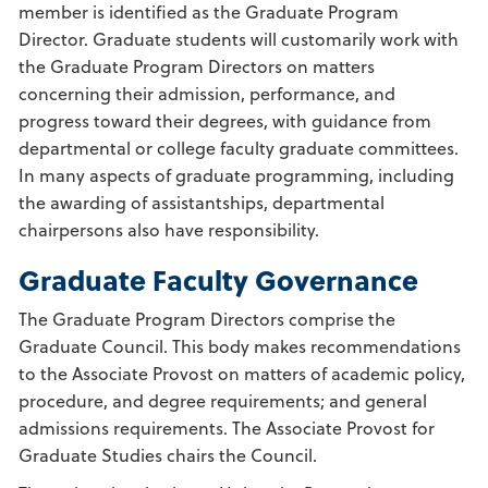
member is identified as the Graduate Program
Director. Graduate students will customarily work with
the Graduate Program Directors on matters
concerning their admission, performance, and
progress toward their degrees, with guidance from
departmental or college faculty graduate committees.
In many aspects of graduate programming, including
the awarding of assistantships, departmental
chairpersons also have responsibility.
Graduate Faculty Governance
The Graduate Program Directors comprise the
Graduate Council. This body makes recommendations
to the Associate Provost on matters of academic policy,
procedure, and degree requirements; and general
admissions requirements. The Associate Provost for
Graduate Studies chairs the Council.