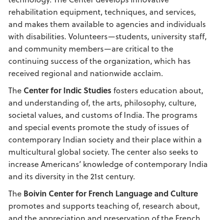
rehabilitation equipment, techniques, and services,
and makes them available to agencies and individuals
with disabilities. Volunteers—students, university staff,
and community members—are critical to the
continuing success of the organization, which has
received regional and nationwide acclaim.
The
Center for Indic Studies
fosters education about,
and understanding of, the arts, philosophy, culture,
societal values, and customs of India. The programs
and special events promote the study of issues of
contemporary Indian society and their place within a
multicultural global society. The center also seeks to
increase Americans’ knowledge of contemporary India
and its diversity in the 21st century.
The
Boivin Center for French Language and Culture
promotes and supports teaching of, research about,
and the appreciation and preservation of the French