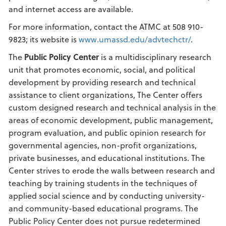
and internet access are available.
For more information, contact the ATMC at 508 910-
9823; its website is
www.umassd.edu/advtechctr/
.
The
Public Policy Center
is a multidisciplinary research
unit that promotes economic, social, and political
development by providing research and technical
assistance to client organizations, The Center offers
custom designed research and technical analysis in the
areas of economic development, public management,
program evaluation, and public opinion research for
governmental agencies, non-profit organizations,
private businesses, and educational institutions. The
Center strives to erode the walls between research and
teaching by training students in the techniques of
applied social science and by conducting university-
and community-based educational programs. The
Public Policy Center does not pursue redetermined