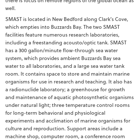
there is focus on remote regions of the global ocean as
well.
SMAST is located in New Bedford along Clark’s Cove,
which empties into Buzzards Bay. The two SMAST
facilities feature numerous research laboratories,
including a freestanding acousto/optic tank. SMAST
has a 300 gallon/minute flow-through sea water
system, which provides ambient Buzzards Bay sea
water to all laboratories, and a large sea water tank
room. It contains space to store and maintain marine
organisms for use in research and teaching. It also has
a radionuclide laboratory; a greenhouse for growth
and maintenance of aquatic photosynthetic organisms
under natural light; three temperature control rooms
for long-term behavioral and physiological
experiments and acclimation of marine organisms for
culture and reproduction. Support areas include a
machine shop, computer room, a conference room