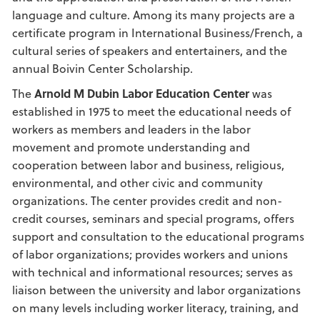
language and culture. Among its many projects are a
certificate program in International Business/French, a
cultural series of speakers and entertainers, and the
annual Boivin Center Scholarship.
The
Arnold M Dubin Labor Education Center
was
established in 1975 to meet the educational needs of
workers as members and leaders in the labor
movement and promote understanding and
cooperation between labor and business, religious,
environmental, and other civic and community
organizations. The center provides credit and non-
credit courses, seminars and special programs, offers
support and consultation to the educational programs
of labor organizations; provides workers and unions
with technical and informational resources; serves as
liaison between the university and labor organizations
on many levels including worker literacy, training, and