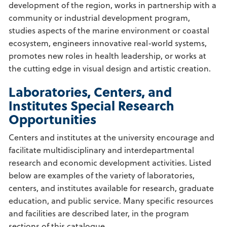
development of the region, works in partnership with a
community or industrial development program,
studies aspects of the marine environment or coastal
ecosystem, engineers innovative real-world systems,
promotes new roles in health leadership, or works at
the cutting edge in visual design and artistic creation.
Laboratories, Centers, and
Institutes Special Research
Opportunities
Centers and institutes at the university encourage and
facilitate multidisciplinary and interdepartmental
research and economic development activities. Listed
below are examples of the variety of laboratories,
centers, and institutes available for research, graduate
education, and public service. Many specific resources
and facilities are described later, in the program
sections of this catalogue.