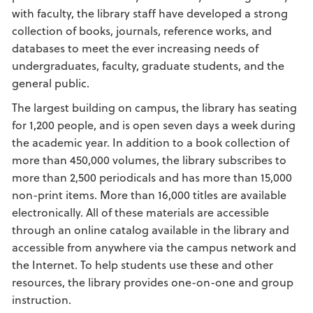
with faculty, the library staff have developed a strong
collection of books, journals, reference works, and
databases to meet the ever increasing needs of
undergraduates, faculty, graduate students, and the
general public.
The largest building on campus, the library has seating
for 1,200 people, and is open seven days a week during
the academic year. In addition to a book collection of
more than 450,000 volumes, the library subscribes to
more than 2,500 periodicals and has more than 15,000
non-print items. More than 16,000 titles are available
electronically. All of these materials are accessible
through an online catalog available in the library and
accessible from anywhere via the campus network and
the Internet. To help students use these and other
resources, the library provides one-on-one and group
instruction.