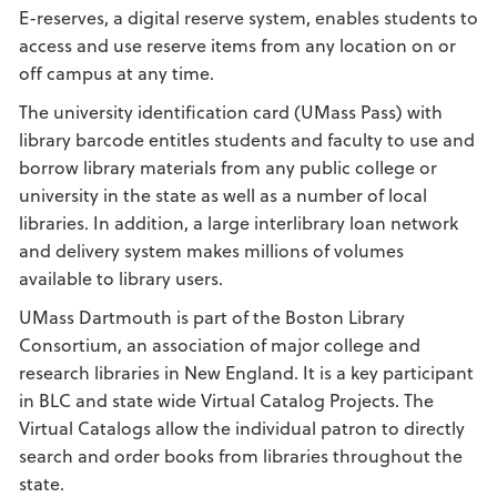
E-reserves, a digital reserve system, enables students to
access and use reserve items from any location on or
off campus at any time.
The university identification card (UMass Pass) with
library barcode entitles students and faculty to use and
borrow library materials from any public college or
university in the state as well as a number of local
libraries. In addition, a large interlibrary loan network
and delivery system makes millions of volumes
available to library users.
UMass Dartmouth is part of the Boston Library
Consortium, an association of major college and
research libraries in New England. It is a key participant
in BLC and state wide Virtual Catalog Projects. The
Virtual Catalogs allow the individual patron to directly
search and order books from libraries throughout the
state.