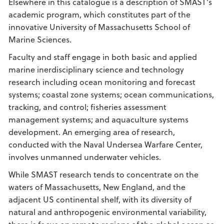
Elsewhere in this catalogue is a description of SMAST’s
academic program, which constitutes part of the
innovative University of Massachusetts School of
Marine Sciences.
Faculty and staff engage in both basic and applied
marine inerdisciplinary science and technology
research including ocean monitoring and forecast
systems; coastal zone systems; ocean communications,
tracking, and control; fisheries assessment
management systems; and aquaculture systems
development. An emerging area of research,
conducted with the Naval Undersea Warfare Center,
involves unmanned underwater vehicles.
While SMAST research tends to concentrate on the
waters of Massachusetts, New England, and the
adjacent US continental shelf, with its diversity of
natural and anthropogenic environmental variability,