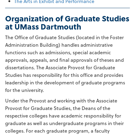
The Arts in Exhibit and Performance
Organization of Graduate Studies
at UMass Dartmouth
The Office of Graduate Studies (located in the Foster
Administration Building) handles administrative
functions such as admissions, special academic
approvals, appeals, and final approvals of theses and
dissertations. The Associate Provost for Graduate
Studies has responsibility for this office and provides
leadership in the development of graduate programs
for the university.
Under the Provost and working with the Associate
Provost for Graduate Studies, the Deans of the
respective colleges have academic responsibility for
graduate as well as undergraduate programs in their
colleges. For each graduate program, a faculty