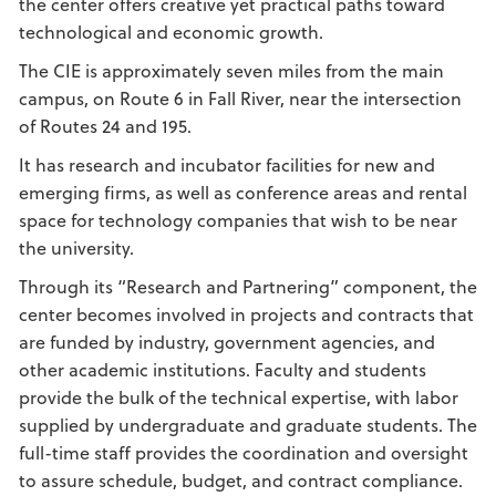
the center offers creative yet practical paths toward
technological and economic growth.
The CIE is approximately seven miles from the main
campus, on Route 6 in Fall River, near the intersection
of Routes 24 and 195.
It has research and incubator facilities for new and
emerging firms, as well as conference areas and rental
space for technology companies that wish to be near
the university.
Through its “Research and Partnering” component, the
center becomes involved in projects and contracts that
are funded by industry, government agencies, and
other academic institutions. Faculty and students
provide the bulk of the technical expertise, with labor
supplied by undergraduate and graduate students. The
full-time staff provides the coordination and oversight
to assure schedule, budget, and contract compliance.