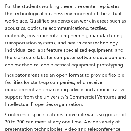
For the students working there, the center replicates
the technological business environment of the actual
workplace. Qualified students can work in areas such as
acoustics, optics, telecommunications, textiles,
materials, environmental engineering, manufacturing,
transportation systems, and health care technology.
Individualized labs feature specialized equipment, and
there are core labs for computer software development
and mechanical and electrical equipment prototyping.
Incubator areas use an open format to provide flexible
facilities for start-up companies, who receive
management and marketing advice and administrative
support from the university’s Commercial Ventures and
Intellectual Properties organization.
Conference space features moveable walls so groups of
20 to 200 can meet at any one time. A wide variety of
presentation technologies, video and teleconference,