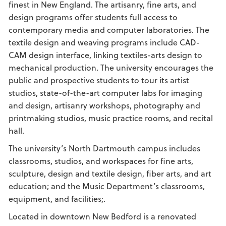
finest in New England. The artisanry, fine arts, and
design programs offer students full access to
contemporary media and computer laboratories. The
textile design and weaving programs include CAD-
CAM design interface, linking textiles-arts design to
mechanical production. The university encourages the
public and prospective students to tour its artist
studios, state-of-the-art computer labs for imaging
and design, artisanry workshops, photography and
printmaking studios, music practice rooms, and recital
hall.
The university’s North Dartmouth campus includes
classrooms, studios, and workspaces for fine arts,
sculpture, design and textile design, fiber arts, and art
education; and the Music Department’s classrooms,
equipment, and facilities;.
Located in downtown New Bedford is a renovated