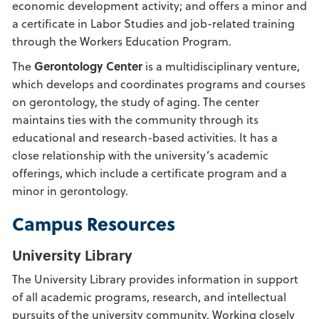
economic development activity; and offers a minor and
a certificate in Labor Studies and job-related training
through the Workers Education Program.
The
Gerontology Center
is a multidisciplinary venture,
which develops and coordinates programs and courses
on gerontology, the study of aging. The center
maintains ties with the community through its
educational and research-based activities. It has a
close relationship with the university’s academic
offerings, which include a certificate program and a
minor in gerontology.
Campus Resources
University Library
The University Library provides information in support
of all academic programs, research, and intellectual
pursuits of the university community. Working closely