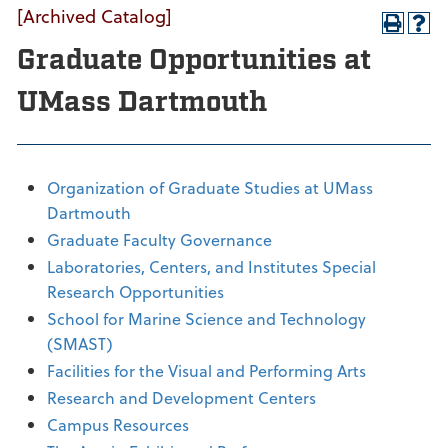
[Archived Catalog]
Graduate Opportunities at
UMass Dartmouth
Organization of Graduate Studies at UMass
Dartmouth
Graduate Faculty Governance
Laboratories, Centers, and Institutes Special
Research Opportunities
School for Marine Science and Technology
(SMAST)
Facilities for the Visual and Performing Arts
Research and Development Centers
Campus Resources