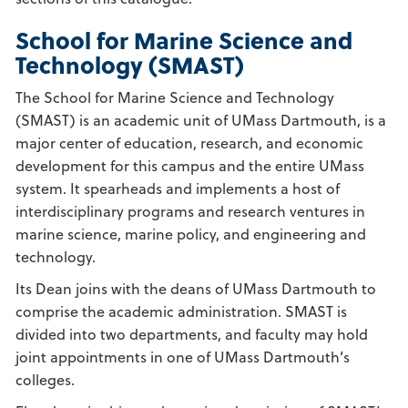
School for Marine Science and
Technology (SMAST)
The School for Marine Science and Technology
(SMAST) is an academic unit of UMass Dartmouth, is a
major center of education, research, and economic
development for this campus and the entire UMass
system. It spearheads and implements a host of
interdisciplinary programs and research ventures in
marine science, marine policy, and engineering and
technology.
Its Dean joins with the deans of UMass Dartmouth to
comprise the academic administration. SMAST is
divided into two departments, and faculty may hold
joint appointments in one of UMass Dartmouth’s
colleges.