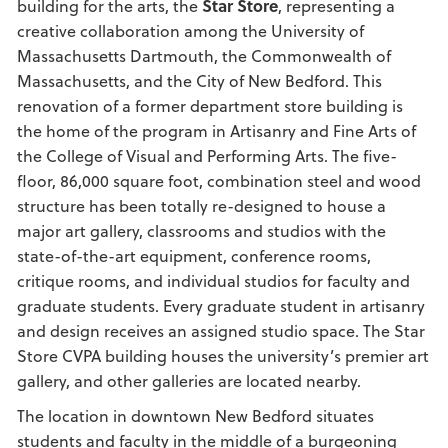
building for the arts, the
Star Store
, representing a
creative collaboration among the University of
Massachusetts Dartmouth, the Commonwealth of
Massachusetts, and the City of New Bedford. This
renovation of a former department store building is
the home of the program in Artisanry and Fine Arts of
the College of Visual and Performing Arts. The five-
floor, 86,000 square foot, combination steel and wood
structure has been totally re-designed to house a
major art gallery, classrooms and studios with the
state-of-the-art equipment, conference rooms,
critique rooms, and individual studios for faculty and
graduate students. Every graduate student in artisanry
and design receives an assigned studio space. The Star
Store CVPA building houses the university’s premier art
gallery, and other galleries are located nearby.
The location in downtown New Bedford situates
students and faculty in the middle of a burgeoning