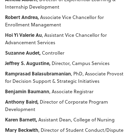
Internship Development
Robert Andrea,
Associate Vice Chancellor for
Enrollment Management
Hoi Yi Valerie Au
, Assistant Vice Chancellor for
Advancement Services
Suzanne Audet,
Controller
Jeffrey S. Augustine,
Director, Campus Services
Ramprasad Balasubramanian
, PhD, Associate Provost
for Decision Support & Strategic Initiatives
Benjamin Baumann
, Associate Registrar
Anthony Baird,
Director of Corporate Program
Development
Karen Barnett,
Assistant Dean, College of Nursing
Mary Beckwith
, Director of Student Conduct/Dispute