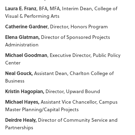
Laura E. Franz
, BFA, MFA, Interim Dean, College of
Visual & Performing Arts
Catherine Gardner
, Director, Honors Program
Elena Glatman,
Director of Sponsored Projects
Administration
Michael Goodman
, Executive Director, Public Policy
Center
Neal Gouck
,
Assistant Dean, Charlton College of
Business
Kristin Hagopian,
Director, Upward Bound
Michael Hayes,
Assistant Vice Chancellor, Campus
Master Planning/Capital Projects
Deirdre Healy,
Director of Community Service and
Partnerships