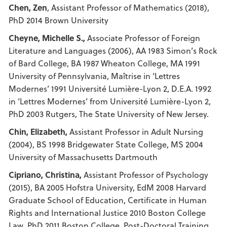
Chen, Zen
, Assistant Professor of Mathematics (2018),
PhD 2014 Brown University
Cheyne, Michelle S.,
Associate Professor of Foreign
Literature and Languages (2006), AA 1983 Simon’s Rock
of Bard College, BA 1987 Wheaton College, MA 1991
University of Pennsylvania, Maîtrise in ‘Lettres
Modernes’ 1991 Université Lumière-Lyon 2, D.E.A. 1992
in ‘Lettres Modernes’ from Université Lumière-Lyon 2,
PhD 2003 Rutgers, The State University of New Jersey.
Chin, Elizabeth,
Assistant Professor in Adult Nursing
(2004), BS 1998 Bridgewater State College, MS 2004
University of Massachusetts Dartmouth
Cipriano, Christina,
Assistant Professor of Psychology
(2015), BA 2005 Hofstra University, EdM 2008 Harvard
Graduate School of Education, Certificate in Human
Rights and International Justice 2010 Boston College
Law, PhD 2011 Boston College, Post-Doctoral Training