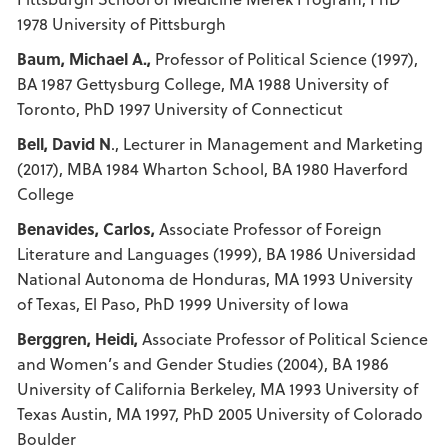
1978 University of Pittsburgh
Baum, Michael A.,
Professor of Political Science (1997),
BA 1987 Gettysburg College, MA 1988 University of
Toronto, PhD 1997 University of Connecticut
Bell, David N
., Lecturer in Management and Marketing
(2017), MBA 1984 Wharton School, BA 1980 Haverford
College
Benavides, Carlos,
Associate Professor of Foreign
Literature and Languages (1999), BA 1986 Universidad
National Autonoma de Honduras, MA 1993 University
of Texas, El Paso, PhD 1999 University of Iowa
Berggren, Heidi,
Associate Professor of Political Science
and Women’s and Gender Studies (2004), BA 1986
University of California Berkeley, MA 1993 University of
Texas Austin, MA 1997, PhD 2005 University of Colorado
Boulder