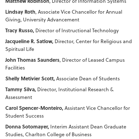
Matthew Robinson
, Director of Information Systems
Lindsay Roth
, Associate Vice Chancellor for Annual
Giving, University Advancement
Tracy Russo,
Director of Instructional Technology
Jacqueline R. Satlow,
Director, Center for Religious and
Spiritual Life
John Thomas Saunders
, Director of Leased Campus
Facilities
Shelly Metivier Scott,
Associate Dean of Students
Tammy Silva,
Director, Institutional Research &
Assessment
Carol Spencer-Monteiro,
Assistant Vice Chancellor for
Student Success
Donna Sotomayer,
Interim Assistant Dean Graduate
Studies, Charlton College of Business