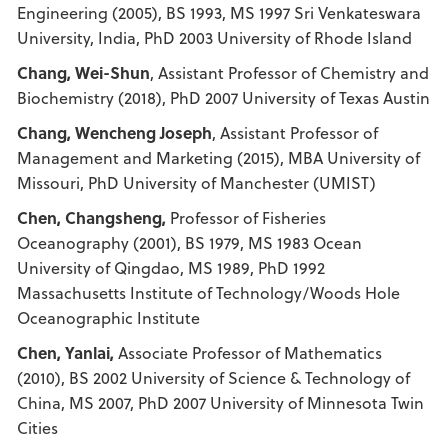
Engineering (2005), BS 1993, MS 1997 Sri Venkateswara
University, India, PhD 2003 University of Rhode Island
Chang, Wei-Shun
, Assistant Professor of Chemistry and
Biochemistry (2018), PhD 2007 University of Texas Austin
Chang, Wencheng Joseph
, Assistant Professor of
Management and Marketing (2015), MBA University of
Missouri, PhD University of Manchester (UMIST)
Chen, Changsheng,
Professor of Fisheries
Oceanography (2001), BS 1979, MS 1983 Ocean
University of Qingdao, MS 1989, PhD 1992
Massachusetts Institute of Technology/Woods Hole
Oceanographic Institute
Chen, Yanlai,
Associate Professor of Mathematics
(2010), BS 2002 University of Science & Technology of
China, MS 2007, PhD 2007 University of Minnesota Twin
Cities