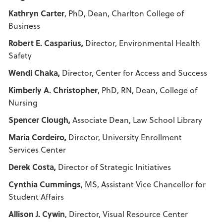
Kathryn Carter
, PhD, Dean, Charlton College of
Business
Robert E. Casparius,
Director, Environmental Health
Safety
Wendi Chaka,
Director, Center for Access and Success
Kimberly A. Christopher
, PhD, RN, Dean, College of
Nursing
Spencer Clough,
Associate Dean, Law School Library
Maria Cordeiro,
Director, University Enrollment
Services Center
Derek Costa,
Director of Strategic Initiatives
Cynthia Cummings
, MS, Assistant Vice Chancellor for
Student Affairs
Allison J. Cywin
, Director, Visual Resource Center