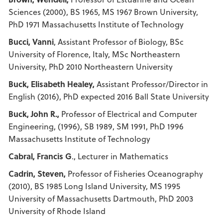
Sciences (2000), BS 1965, MS 1967 Brown University,
PhD 1971 Massachusetts Institute of Technology
Bucci, Vanni
, Assistant Professor of Biology, BSc
University of Florence, Italy, MSc Northeastern
University, PhD 2010 Northeastern University
Buck, Elisabeth Healey,
Assistant Professor/Director in
English (2016), PhD expected 2016 Ball State University
Buck, John R.,
Professor of Electrical and Computer
Engineering, (1996), SB 1989, SM 1991, PhD 1996
Massachusetts Institute of Technology
Cabral, Francis G
., Lecturer in Mathematics
Cadrin, Steven,
Professor of Fisheries Oceanography
(2010), BS 1985 Long Island University, MS 1995
University of Massachusetts Dartmouth, PhD 2003
University of Rhode Island