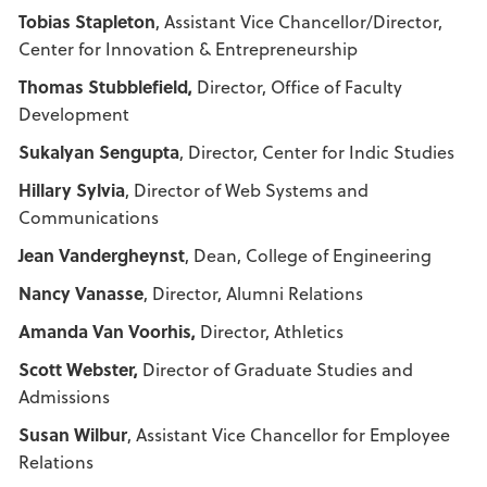
Tobias Stapleton
, Assistant Vice Chancellor/Director,
Center for Innovation & Entrepreneurship
Thomas Stubblefield,
Director, Office of Faculty
Development
Sukalyan Sengupta
, Director, Center for Indic Studies
Hillary Sylvia
, Director of Web Systems and
Communications
Jean Vandergheynst
, Dean, College of Engineering
Nancy Vanasse
, Director, Alumni Relations
Amanda Van Voorhis,
Director, Athletics
Scott Webster,
Director of Graduate Studies and
Admissions
Susan Wilbur
, Assistant Vice Chancellor for Employee
Relations