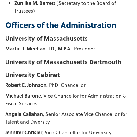
Zunilka M. Barrett
(Secretary to the Board of
Trustees)
Officers of the Administration
University of Massachusetts
Martin T. Meehan, J.D., M.P.A.,
President
University of Massachusetts Dartmouth
University Cabinet
Robert E. Johnson,
PhD, Chancellor
Michael Barone,
Vice Chancellor for Administration &
Fiscal Services
Angela Callahan
, Senior Associate Vice Chancellor for
Talent and Diversity
Jennifer Chrisler
, Vice Chancellor for University