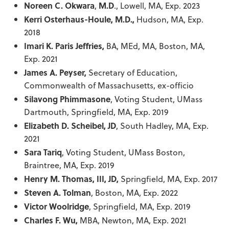
Noreen C. Okwara
,
M.D
., Lowell, MA, Exp. 2023
Kerri Osterhaus-Houle, M.D.,
Hudson, MA, Exp.
2018
Imari K. Paris Jeffries,
BA, MEd, MA,
Boston, MA,
Exp. 2021
James A. Peyser,
Secretary of Education,
Commonwealth of Massachusetts, ex-officio
Silavong Phimmasone
, Voting Student, UMass
Dartmouth, Springfield, MA, Exp. 2019
Elizabeth D. Scheibel, JD
, South Hadley, MA, Exp.
2021
Sara Tariq
, Voting Student, UMass Boston,
Braintree, MA, Exp. 2019
Henry M. Thomas, III, JD,
Springfield, MA, Exp. 2017
Steven A. Tolman
, Boston, MA, Exp. 2022
Victor Woolridge
, Springfield, MA, Exp. 2019
Charles F. Wu,
MBA, Newton, MA, Exp. 2021