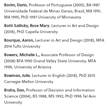
Borim, Dario,
Professor of Portuguese (2000), BA 1987
Universidade Federal de Minas Gerais, Brazil, MA 1991,
MA 1995, PhD 1997 University of Minnesota
Botti Salitsky, Rose Mary
, Lecturer in Art and Design
(2018), PhD Capella University
Bourque, Aaron,
Lecturer in Art and Design (2018), MFA
2014 Tufts University
Bowers, Michelle L.,
Associate Professor of Design
(2008) BFA 1990 Grand Valley State University, MFA
1996, University of Arizona
Bowman, Julie
, Lecturer in English (2018), PhD 2015
Carnegie Mellon University
Braha, Dan,
Professor of Decision and Information
Science (2004), BS 1988, MS 1992, PhD 1996 Tel Aviv
University