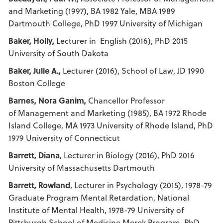
and Marketing (1997), BA 1982 Yale, MBA 1989
Dartmouth College, PhD 1997 University of Michigan
Baker, Holly,
Lecturer in English (2016), PhD 2015
University of South Dakota
Baker, Julie A.,
Lecturer (2016), School of Law, JD 1990
Boston College
Barnes, Nora Ganim,
Chancellor Professor
of Management and Marketing (1985), BA 1972 Rhode
Island College, MA 1973 University of Rhode Island, PhD
1979 University of Connecticut
Barrett, Diana,
Lecturer in Biology (2016), PhD 2016
University of Massachusetts Dartmouth
Barrett, Rowland
, Lecturer in Psychology (2015), 1978-79
Graduate Program Mental Retardation, National
Institute of Mental Health, 1978-79 University of
Pittsburgh School of Medicine Merek Program, PhD