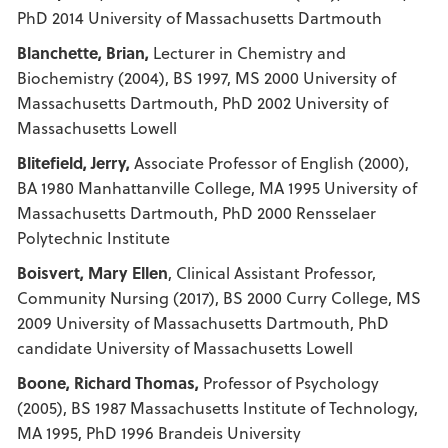
PhD 2014 University of Massachusetts Dartmouth
Blanchette, Brian,
Lecturer in Chemistry and
Biochemistry (2004), BS 1997, MS 2000 University of
Massachusetts Dartmouth, PhD 2002 University of
Massachusetts Lowell
Blitefield, Jerry,
Associate Professor of English (2000),
BA 1980 Manhattanville College, MA 1995 University of
Massachusetts Dartmouth, PhD 2000 Rensselaer
Polytechnic Institute
Boisvert, Mary Ellen
, Clinical Assistant Professor,
Community Nursing (2017), BS 2000 Curry College, MS
2009 University of Massachusetts Dartmouth, PhD
candidate University of Massachusetts Lowell
Boone, Richard Thomas,
Professor of Psychology
(2005), BS 1987 Massachusetts Institute of Technology,
MA 1995, PhD 1996 Brandeis University