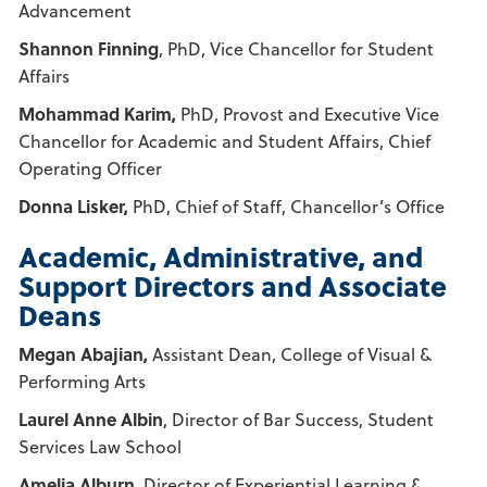
Advancement
Shannon Finning
, PhD, Vice Chancellor for Student
Affairs
Mohammad Karim,
PhD, Provost and Executive Vice
Chancellor for Academic and Student Affairs, Chief
Operating Officer
Donna Lisker,
PhD, Chief of Staff, Chancellor’s Office
Academic, Administrative, and
Support Directors and Associate
Deans
Megan Abajian,
Assistant Dean, College of Visual &
Performing Arts
Laurel Anne Albin
, Director of Bar Success, Student
Services Law School
Amelia Alburn
, Director of Experiential Learning &