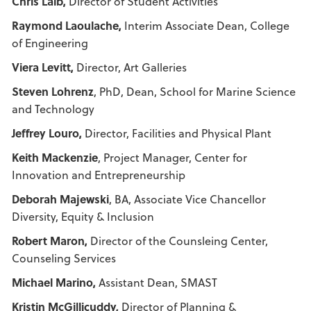
Chris Laib,
Director of Student Activities
Raymond Laoulache,
Interim Associate Dean, College
of Engineering
Viera Levitt,
Director, Art Galleries
Steven Lohrenz
, PhD, Dean, School for Marine Science
and Technology
Jeffrey Louro,
Director, Facilities and Physical Plant
Keith Mackenzie
, Project Manager, Center for
Innovation and Entrepreneurship
Deborah Majewski
, BA, Associate Vice Chancellor
Diversity, Equity & Inclusion
Robert Maron,
Director of the Counsleing Center,
Counseling Services
Michael Marino,
Assistant Dean, SMAST
Kristin McGillicuddy,
Director of Planning &