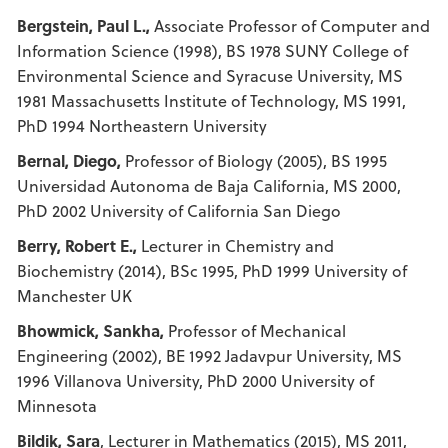
Bergstein, Paul L.,
Associate Professor of Computer and
Information Science (1998), BS 1978 SUNY College of
Environmental Science and Syracuse University, MS
1981 Massachusetts Institute of Technology, MS 1991,
PhD 1994 Northeastern University
Bernal, Diego,
Professor of Biology (2005), BS 1995
Universidad Autonoma de Baja California, MS 2000,
PhD 2002 University of California San Diego
Berry, Robert E.,
Lecturer in Chemistry and
Biochemistry (2014), BSc 1995, PhD 1999 University of
Manchester UK
Bhowmick, Sankha,
Professor of Mechanical
Engineering (2002), BE 1992 Jadavpur University, MS
1996 Villanova University, PhD 2000 University of
Minnesota
Bildik, Sara
, Lecturer in Mathematics (2015), MS 2011,