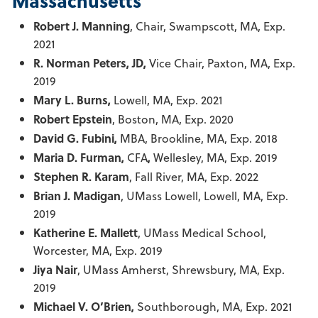
Massachusetts
Robert J. Manning
, Chair, Swampscott, MA, Exp.
2021
R. Norman Peters, JD,
Vice Chair, Paxton, MA, Exp.
2019
Mary L. Burns,
Lowell, MA, Exp. 2021
Robert Epstein
, Boston, MA, Exp. 2020
David G. Fubini,
MBA, Brookline, MA, Exp. 2018
Maria D. Furman,
CFA
,
Wellesley, MA, Exp. 2019
Stephen R. Karam
, Fall River, MA, Exp. 2022
Brian J. Madigan
, UMass Lowell, Lowell, MA, Exp.
2019
Katherine E. Mallett
, UMass Medical School,
Worcester, MA, Exp. 2019
Jiya Nair
, UMass Amherst, Shrewsbury, MA, Exp.
2019
Michael V. O’Brien,
Southborough, MA, Exp. 2021