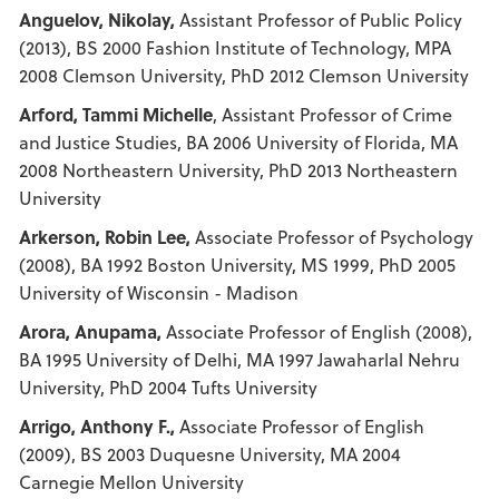
Anguelov, Nikolay,
Assistant Professor of Public Policy
(2013), BS 2000 Fashion Institute of Technology, MPA
2008 Clemson University, PhD 2012 Clemson University
Arford, Tammi Michelle
, Assistant Professor of Crime
and Justice Studies, BA 2006 University of Florida, MA
2008 Northeastern University, PhD 2013 Northeastern
University
Arkerson, Robin Lee,
Associate Professor of Psychology
(2008), BA 1992 Boston University, MS 1999, PhD 2005
University of Wisconsin - Madison
Arora, Anupama,
Associate Professor of English (2008),
BA 1995 University of Delhi, MA 1997 Jawaharlal Nehru
University, PhD 2004 Tufts University
Arrigo, Anthony F.,
Associate Professor of English
(2009), BS 2003 Duquesne University, MA 2004
Carnegie Mellon University