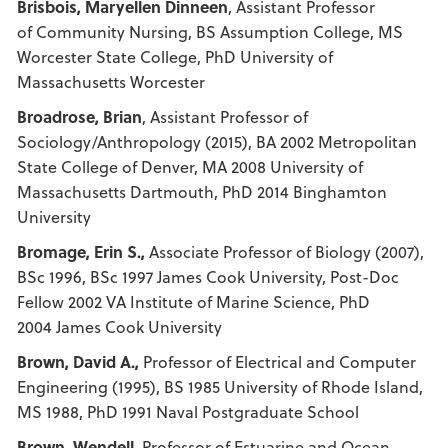
Brisbois, Maryellen Dinneen
, Assistant Professor
of Community Nursing, BS Assumption College, MS
Worcester State College, PhD University of
Massachusetts Worcester
Broadrose, Brian
, Assistant Professor of
Sociology/Anthropology (2015), BA 2002 Metropolitan
State College of Denver, MA 2008 University of
Massachusetts Dartmouth, PhD 2014 Binghamton
University
Bromage, Erin S.,
Associate Professor of Biology (2007),
BSc 1996, BSc 1997 James Cook University, Post-Doc
Fellow 2002 VA Institute of Marine Science, PhD
2004 James Cook University
Brown, David A.,
Professor of Electrical and Computer
Engineering (1995), BS 1985 University of Rhode Island,
MS 1988, PhD 1991 Naval Postgraduate School
Brown, Wendell,
Professor of Estuarine and Ocean