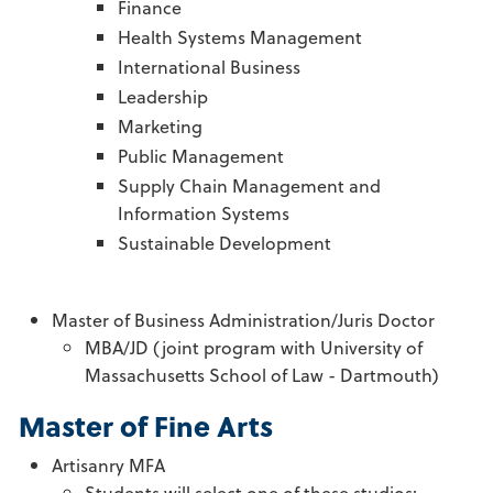
Finance
Health Systems Management
International Business
Leadership
Marketing
Public Management
Supply Chain Management and
Information Systems
Sustainable Development
Master of Business Administration/Juris Doctor
MBA/JD (joint program with University of
Massachusetts School of Law - Dartmouth)
Master of Fine Arts
Artisanry MFA
Students will select one of these studios: