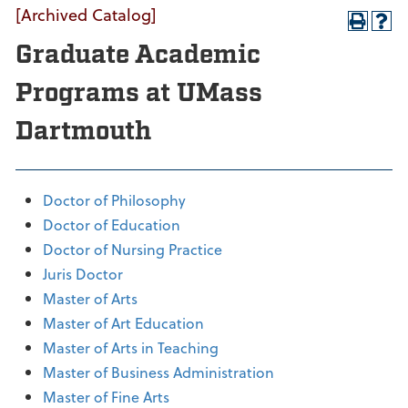
[Archived Catalog]
Graduate Academic
Programs at UMass
Dartmouth
Doctor of Philosophy
Doctor of Education
Doctor of Nursing Practice
Juris Doctor
Master of Arts
Master of Art Education
Master of Arts in Teaching
Master of Business Administration
Master of Fine Arts