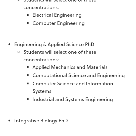
concentrations:
Electrical Engineering
Computer Engineering
Engineering & Applied Science PhD
Students will select one of these
concentrations:
Applied Mechanics and Materials
Computational Science and Engineering
Computer Science and Information
Systems
Industrial and Systems Engineering
Integrative Biology PhD