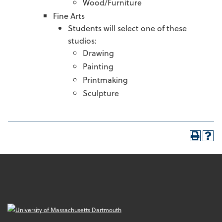
Wood/Furniture
Fine Arts
Students will select one of these
studios:
Drawing
Painting
Printmaking
Sculpture