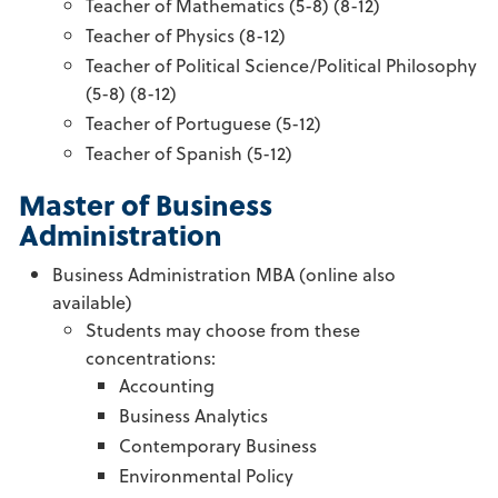
Teacher of Mathematics (5-8) (8-12)
Teacher of Physics (8-12)
Teacher of Political Science/Political Philosophy
(5-8) (8-12)
Teacher of Portuguese (5-12)
Teacher of Spanish (5-12)
Master of Business
Administration
Business Administration MBA (online also
available)
Students may choose from these
concentrations:
Accounting
Business Analytics
Contemporary Business
Environmental Policy