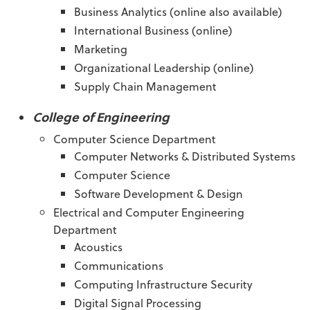
Business Analytics (online also available)
International Business (online)
Marketing
Organizational Leadership (online)
Supply Chain Management
College of Engineering
Computer Science Department
Computer Networks & Distributed Systems
Computer Science
Software Development & Design
Electrical and Computer Engineering
Department
Acoustics
Communications
Computing Infrastructure Security
Digital Signal Processing