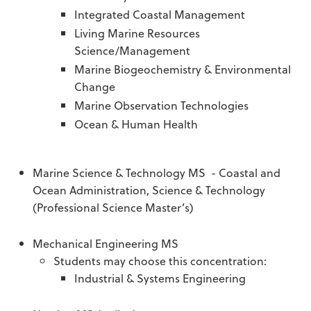
Integrated Coastal Management
Living Marine Resources
Science/Management
Marine Biogeochemistry & Environmental
Change
Marine Observation Technologies
Ocean & Human Health
Marine Science & Technology MS - Coastal and
Ocean Administration, Science & Technology
(Professional Science Master’s)
Mechanical Engineering MS
Students may choose this concentration:
Industrial & Systems Engineering