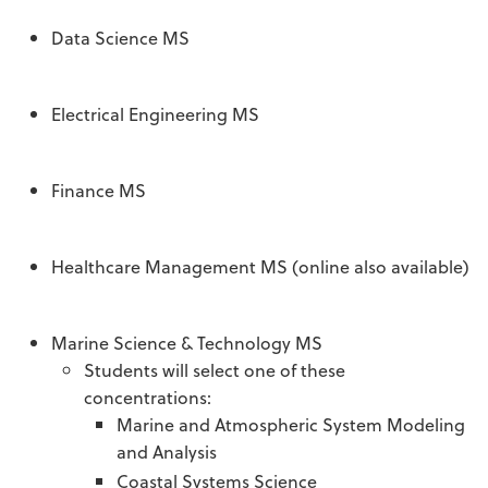
Data Science MS
Electrical Engineering MS
Finance MS
Healthcare Management MS (online also available)
Marine Science & Technology MS
Students will select one of these
concentrations:
Marine and Atmospheric System Modeling
and Analysis
Coastal Systems Science