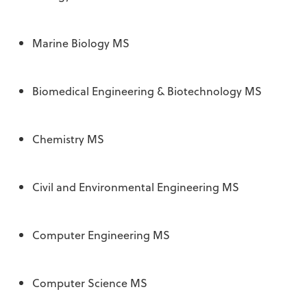
Marine Biology MS
Biomedical Engineering & Biotechnology MS
Chemistry MS
Civil and Environmental Engineering MS
Computer Engineering MS
Computer Science MS