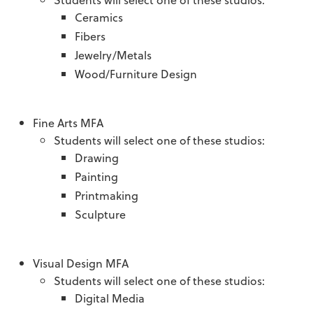
Ceramics
Fibers
Jewelry/Metals
Wood/Furniture Design
Fine Arts MFA
Students will select one of these studios:
Drawing
Painting
Printmaking
Sculpture
Visual Design MFA
Students will select one of these studios:
Digital Media