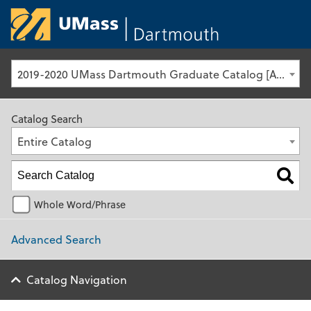
University of Ma
2019-2020 UMass Dartmouth Graduate Catalog [Archived Catalog]
Catalog Search
Entire Catalog
Whole Word/Phrase
Advanced Search
Catalog Navigation