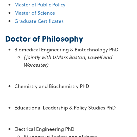
Master of Public Policy
Master of Science
Graduate Certificates
Doctor of Philosophy
Biomedical Engineering & Biotechnology PhD
(jointly with UMass Boston, Lowell and
Worcester)
Chemistry and Biochemistry PhD
Educational Leadership & Policy Studies PhD
Electrical Engineering PhD
Students will select one of these