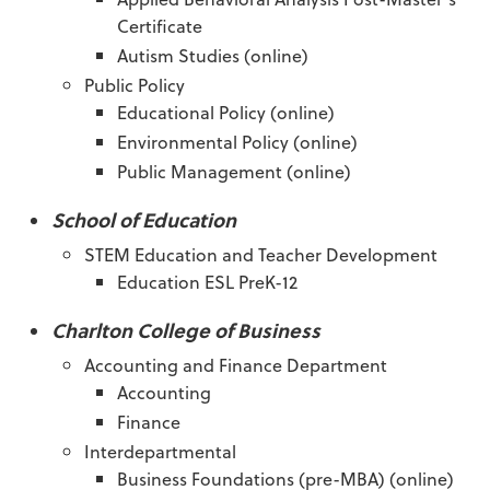
Certificate
Autism Studies (online)
Public Policy
Educational Policy (online)
Environmental Policy (online)
Public Management (online)
School of Education
STEM Education and Teacher Development
Education ESL PreK-12
Charlton College of Business
Accounting and Finance Department
Accounting
Finance
Interdepartmental
Business Foundations (pre-MBA) (online)