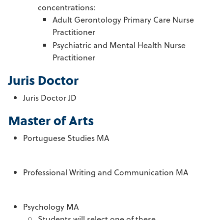
concentrations:
Adult Gerontology Primary Care Nurse
Practitioner
Psychiatric and Mental Health Nurse
Practitioner
Juris Doctor
Juris Doctor JD
Master of Arts
Portuguese Studies MA
Professional Writing and Communication MA
Psychology MA
Students will select one of these