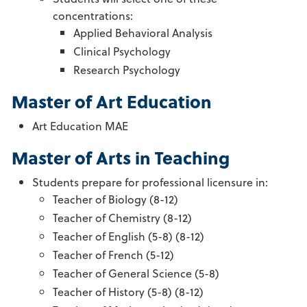
concentrations:
Applied Behavioral Analysis
Clinical Psychology
Research Psychology
Master of Art Education
Art Education MAE
Master of Arts in Teaching
Students prepare for professional licensure in:
Teacher of Biology (8-12)
Teacher of Chemistry (8-12)
Teacher of English (5-8) (8-12)
Teacher of French (5-12)
Teacher of General Science (5-8)
Teacher of History (5-8) (8-12)