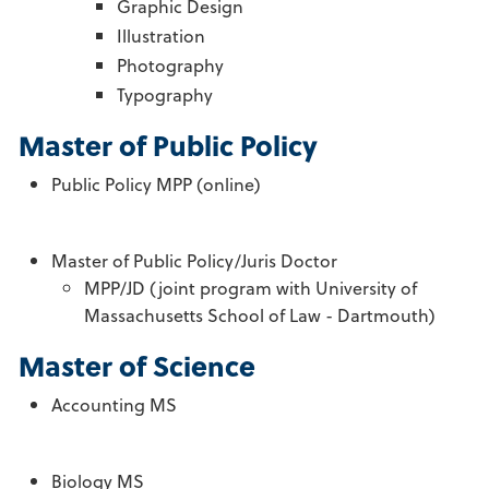
Graphic Design
Illustration
Photography
Typography
Master of Public Policy
Public Policy MPP (online)
Master of Public Policy/Juris Doctor
MPP/JD (joint program with University of
Massachusetts School of Law - Dartmouth)
Master of Science
Accounting MS
Biology MS