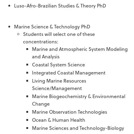
Luso-Afro-Brazilian Studies & Theory PhD
Marine Science & Technology PhD
Students will select one of these
concentrations:
Marine and Atmospheric System Modeling
and Analysis
Coastal System Science
Integrated Coastal Management
Living Marine Resources
Science/Management
Marine Biogeochemistry & Environmental
Change
Marine Observation Technologies
Ocean & Human Health
Marine Sciences and Technology-Biology