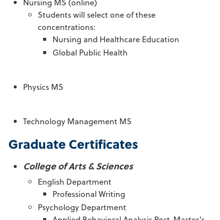
Nursing MS (online)
Students will select one of these
concentrations:
Nursing and Healthcare Education
Global Public Health
Physics MS
Technology Management MS
Graduate Certificates
College of Arts & Sciences
English Department
Professional Writing
Psychology Department
Applied Behavioral Analysis Post-Master’s