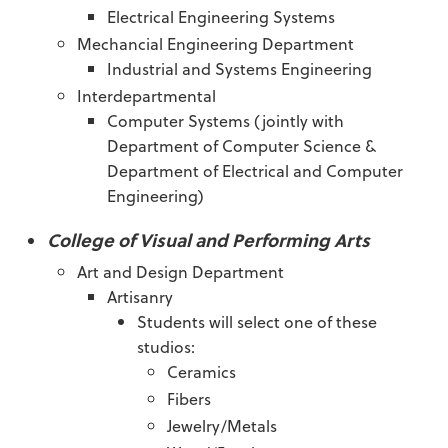
Electrical Engineering Systems
Mechancial Engineering Department
Industrial and Systems Engineering
Interdepartmental
Computer Systems (jointly with
Department of Computer Science &
Department of Electrical and Computer
Engineering)
College of Visual and Performing Arts
Art and Design Department
Artisanry
Students will select one of these
studios:
Ceramics
Fibers
Jewelry/Metals