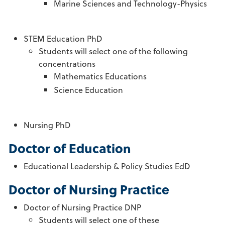
Marine Sciences and Technology-Physics
STEM Education PhD
Students will select one of the following
concentrations
Mathematics Educations
Science Education
Nursing PhD
Doctor of Education
Educational Leadership & Policy Studies EdD
Doctor of Nursing Practice
Doctor of Nursing Practice DNP
Students will select one of these