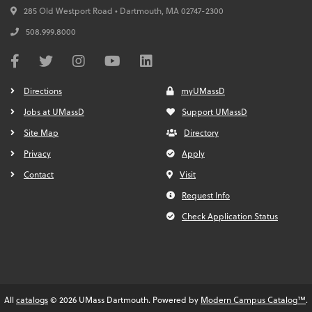
285 Old Westport Road • Dartmouth,
MA
02747-2300
508.999.8000
Directions
myUMassD
Jobs at UMassD
Support UMassD
Site Map
Directory
Privacy
Apply
Contact
Visit
Request Info
Check Application Status
All
catalogs
© 2026 UMass Dartmouth.
Powered by
Modern Campus Catalog™
.