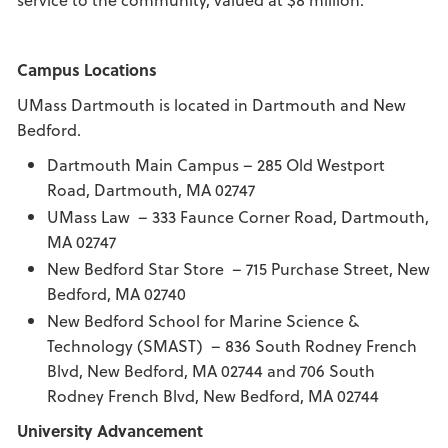
Campus Locations
UMass Dartmouth is located in Dartmouth and New
Bedford.
Dartmouth Main Campus – 285 Old Westport
Road, Dartmouth, MA 02747
UMass Law – 333 Faunce Corner Road, Dartmouth,
MA 02747
New Bedford Star Store – 715 Purchase Street, New
Bedford, MA 02740
New Bedford School for Marine Science &
Technology (SMAST) – 836 South Rodney French
Blvd, New Bedford, MA 02744 and 706 South
Rodney French Blvd, New Bedford, MA 02744
University Advancement