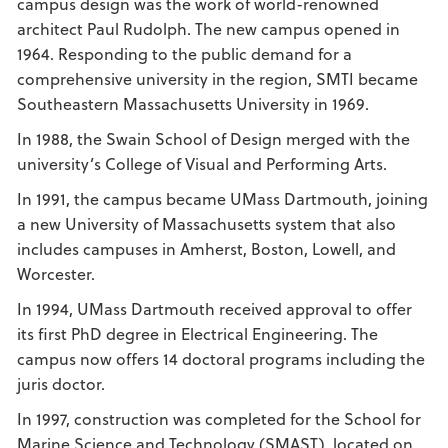
campus design was the work of world-renowned
architect Paul Rudolph. The new campus opened in
1964. Responding to the public demand for a
comprehensive university in the region, SMTI became
Southeastern Massachusetts University in 1969.
In 1988, the Swain School of Design merged with the
university’s College of Visual and Performing Arts.
In 1991, the campus became UMass Dartmouth, joining
a new University of Massachusetts system that also
includes campuses in Amherst, Boston, Lowell, and
Worcester.
In 1994, UMass Dartmouth received approval to offer
its first PhD degree in Electrical Engineering. The
campus now offers 14 doctoral programs including the
juris doctor.
In 1997, construction was completed for the School for
Marine Science and Technology (SMAST), located on