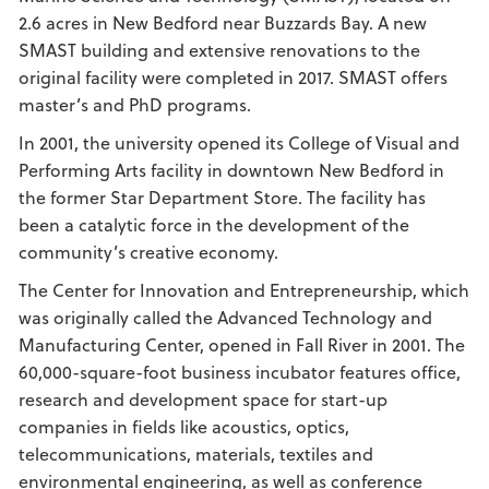
2.6 acres in New Bedford near Buzzards Bay. A new
SMAST building and extensive renovations to the
original facility were completed in 2017. SMAST offers
master’s and PhD programs.
In 2001, the university opened its College of Visual and
Performing Arts facility in downtown New Bedford in
the former Star Department Store. The facility has
been a catalytic force in the development of the
community’s creative economy.
The Center for Innovation and Entrepreneurship, which
was originally called the Advanced Technology and
Manufacturing Center, opened in Fall River in 2001. The
60,000-square-foot business incubator features office,
research and development space for start-up
companies in fields like acoustics, optics,
telecommunications, materials, textiles and
environmental engineering, as well as conference