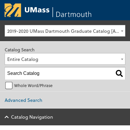
University of Ma
2019-2020 UMass Dartmouth Graduate Catalog [Archived Catalog]
Catalog Search
Entire Catalog
Whole Word/Phrase
Advanced Search
Catalog Navigation