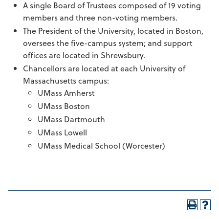
A single Board of Trustees composed of 19 voting
members and three non-voting members.
The President of the University, located in Boston,
oversees the five-campus system; and support
offices are located in Shrewsbury.
Chancellors are located at each University of
Massachusetts campus:
UMass Amherst
UMass Boston
UMass Dartmouth
UMass Lowell
UMass Medical School (Worcester)