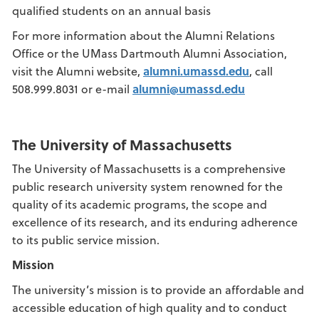
qualified students on an annual basis
For more information about the Alumni Relations
Office or the UMass Dartmouth Alumni Association,
visit the Alumni website,
alumni.umassd.edu
, call
508.999.8031 or e-mail
alumni@umassd.edu
The University of Massachusetts
The University of Massachusetts is a comprehensive
public research university system renowned for the
quality of its academic programs, the scope and
excellence of its research, and its enduring adherence
to its public service mission.
Mission
The university’s mission is to provide an affordable and
accessible education of high quality and to conduct