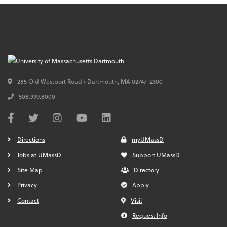
285 Old Westport Road • Dartmouth,
MA
02747-2300
508.999.8000
Directions
myUMassD
Jobs at UMassD
Support UMassD
Site Map
Directory
Privacy
Apply
Contact
Visit
Request Info