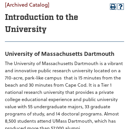
[Archived Catalog]
Introduction to the
University
University of Massachusetts Dartmouth
The University of Massachusetts Dartmouth is a vibrant
and innovative public research university located on a
710-acre, park-like campus that is 15 minutes from the
beach and 30 minutes from Cape Cod. It is a Tier 1
national research university that provides a private
college educational experience and public university
value with 55 undergraduate majors, 33 graduate
programs of study, and 14 doctoral programs. Almost
8,500 students attend UMass Dartmouth, which has
produced more than 57,000 alumni.