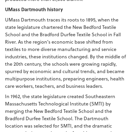
UMass Dartmouth history
UMass Dartmouth traces its roots to 1895, when the
state legislature chartered the New Bedford Textile
School and the Bradford Durfee Textile School in Fall
River. As the region’s economic base shifted from
textiles to more diverse manufacturing and service
industries, these institutions changed. By the middle of
the 20th century, the schools were growing rapidly,
spurred by economic and cultural trends, and became
multipurpose institutions, preparing engineers, health
care workers, teachers, and business leaders.
In 1962, the state legislature created Southeastern
Massachusetts Technological Institute (SMTI) by
merging the New Bedford Textile School and the
Bradford Durfee Textile School. The Dartmouth
location was selected for SMTI, and the dramatic