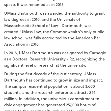
space. It was renamed as in 2015.
UMass Dartmouth was awarded the authority to grant
law degrees in 2010, and the University of
Massachusetts School of Law - Dartmouth, was
created. UMass Law, the Commonwealth’s only public
law school, was fully accredited by the American Bar
Association in 2016.
In 2016, UMass Dartmouth was designated by Carnegie
as a Doctoral Research University - R2, recognizing the
significant level of research at the university.
During the first decade of the 21st century, UMass
Dartmouth has continued to grow in size and impact.
The campus residential population is about 3,600
students, and the research enterprise attracts $26.1
million. In addition, the university’s commitment to
civic engagement has generated 257,000 hours of
service to the community, valued at $8 million.