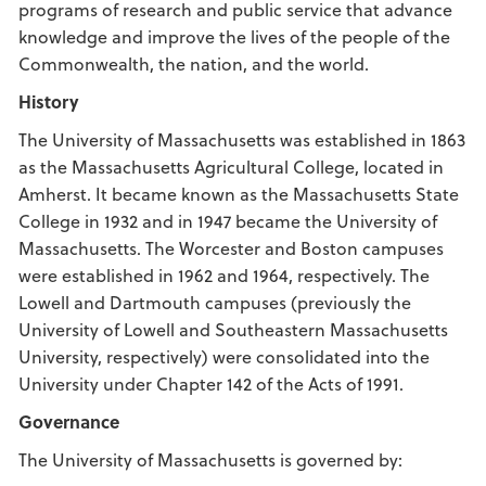
programs of research and public service that advance
knowledge and improve the lives of the people of the
Commonwealth, the nation, and the world.
History
The University of Massachusetts was established in 1863
as the Massachusetts Agricultural College, located in
Amherst. It became known as the Massachusetts State
College in 1932 and in 1947 became the University of
Massachusetts. The Worcester and Boston campuses
were established in 1962 and 1964, respectively. The
Lowell and Dartmouth campuses (previously the
University of Lowell and Southeastern Massachusetts
University, respectively) were consolidated into the
University under Chapter 142 of the Acts of 1991.
Governance
The University of Massachusetts is governed by: