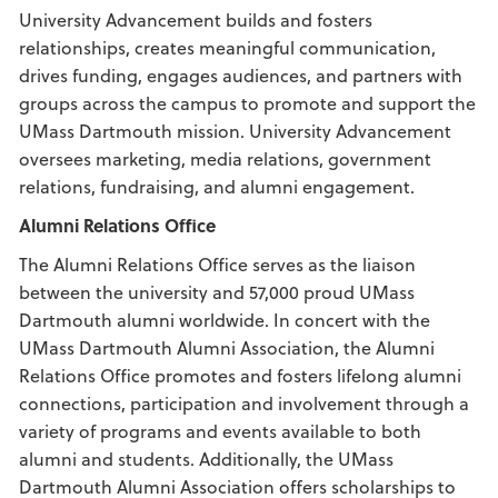
University Advancement builds and fosters
relationships, creates meaningful communication,
drives funding, engages audiences, and partners with
groups across the campus to promote and support the
UMass Dartmouth mission. University Advancement
oversees marketing, media relations, government
relations, fundraising, and alumni engagement.
Alumni Relations Office
The Alumni Relations Office serves as the liaison
between the university and 57,000 proud UMass
Dartmouth alumni worldwide. In concert with the
UMass Dartmouth Alumni Association, the Alumni
Relations Office promotes and fosters lifelong alumni
connections, participation and involvement through a
variety of programs and events available to both
alumni and students. Additionally, the UMass
Dartmouth Alumni Association offers scholarships to