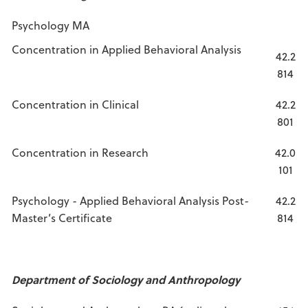
Psychology MA
Concentration in Applied Behavioral Analysis
42.2
814
Concentration in Clinical
42.2
801
Concentration in Research
42.0
101
Psychology - Applied Behavioral Analysis Post-
42.2
Master’s Certificate
814
Department of Sociology and Anthropology