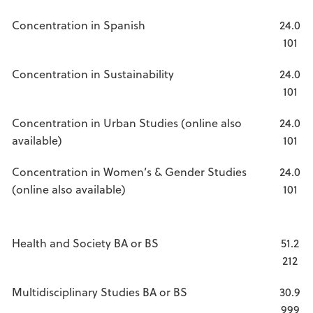
Concentration in Spanish
24.0
101
Concentration in Sustainability
24.0
101
Concentration in Urban Studies (online also
24.0
available)
101
Concentration in Women’s & Gender Studies
24.0
(online also available)
101
Health and Society BA or BS
51.2
212
Multidisciplinary Studies BA or BS
30.9
999