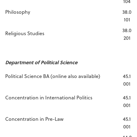
104
Philosophy
38.0
101
38.0
Religious Studies
201
Department of Political Science
Political Science BA (online also available)
45.1
001
Concentration in International Politics
45.1
001
Concentration in Pre-Law
45.1
001