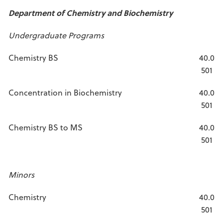
Department of Chemistry and Biochemistry
Undergraduate Programs
Chemistry BS
40.0
501
Concentration in Biochemistry
40.0
501
Chemistry BS to MS
40.0
501
Minors
Chemistry
40.0
501