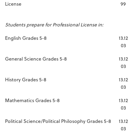
License
99
Students prepare for Professional License in:
English Grades 5-8
13.12
03
General Science Grades 5-8
13.12
03
History Grades 5-8
13.12
03
Mathematics Grades 5-8
13.12
03
Political Science/Political Philosophy Grades 5-8
13.12
03