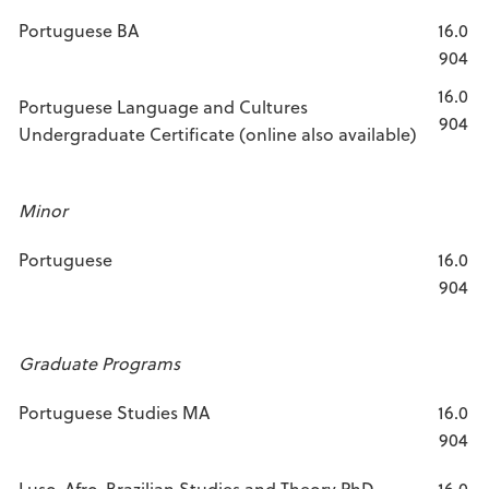
Portuguese BA
16.0
904
16.0
Portuguese Language and Cultures
904
Undergraduate Certificate (online also available)
Minor
Portuguese
16.0
904
Graduate Programs
Portuguese Studies MA
16.0
904
Luso-Afro-Brazilian Studies and Theory PhD
16.0