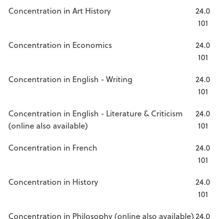
Concentration in Art History
24.0
101
Concentration in Economics
24.0
101
Concentration in English - Writing
24.0
101
Concentration in English - Literature & Criticism
24.0
(online also available)
101
Concentration in French
24.0
101
Concentration in History
24.0
101
Concentration in Philosophy (online also available)
24.0