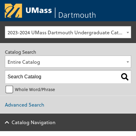
University of Ma
2023-2024 UMass Dartmouth Undergraduate Catalog [Archived Catalog]
Catalog Search
Entire Catalog
Whole Word/Phrase
Advanced Search
Catalog Navigation