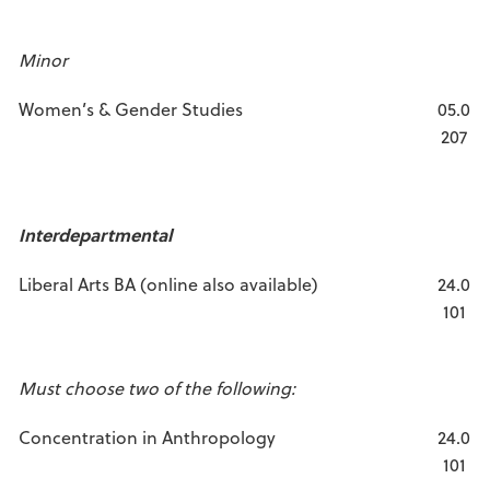
Minor
Women’s & Gender Studies
05.0
207
Interdepartmental
Liberal Arts BA (online also available)
24.0
101
Must choose two of the following:
Concentration in Anthropology
24.0
101