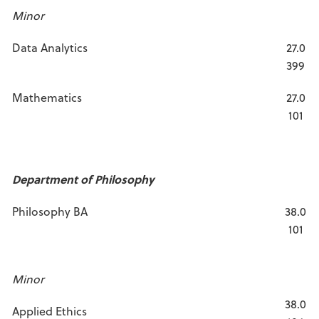
Minor
Data Analytics
27.0
399
Mathematics
27.0
101
Department of Philosophy
Philosophy BA
38.0
101
Minor
38.0
Applied Ethics