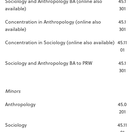
Sociology and Anthropology BA (online also
45.1
available)
301
Concentration in Anthropology (online also
45.1
available)
301
Concentration in Sociology (online also available)
45.11
01
Sociology and Anthropology BA to PRW
45.1
301
Minors
Anthropology
45.0
201
Sociology
45.11