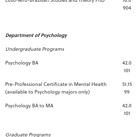
904
Department of Psychology
Undergraduate Programs
Psychology BA
42.0
101
Pre-Professional Certificate in Mental Health
51.15
(available to Psychology majors only)
99
Psychology BA to MA
42.0
101
Graduate Programs