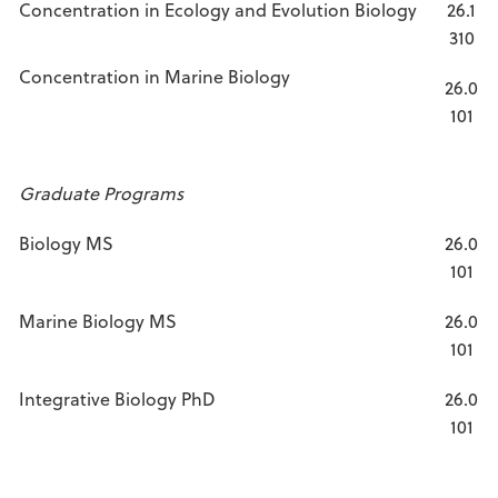
Concentration in Ecology and Evolution Biology
26.1
310
Concentration in Marine Biology
26.0
101
Graduate Programs
Biology MS
26.0
101
Marine Biology MS
26.0
101
Integrative Biology PhD
26.0
101