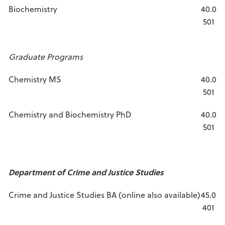
Biochemistry
40.0
501
Graduate Programs
Chemistry MS
40.0
501
Chemistry and Biochemistry PhD
40.0
501
Department of Crime and Justice Studies
Crime and Justice Studies BA (online also available)
45.0
401