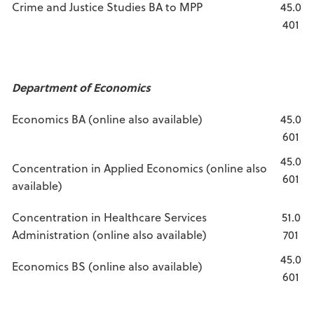
Crime and Justice Studies BA to MPP
45.0
401
Department of Economics
Economics BA (online also available)
45.0
601
45.0
Concentration in Applied Economics (online also
601
available)
Concentration in Healthcare Services
51.0
Administration (online also available)
701
45.0
Economics BS (online also available)
601