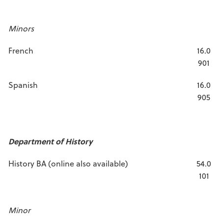
Minors
French
16.0
901
Spanish
16.0
905
Department of History
History BA (online also available)
54.0
101
Minor