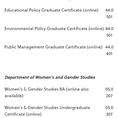
Educational Policy Graduate Certificate (online)
44.0
501
Environmental Policy Graduate Certificate (online)
44.0
501
Public Management Graduate Certificate (online)
44.0
401
Department of Women’s and Gender Studies
Women’s & Gender Studies BA (online also
05.0
available)
207
Women’s & Gender Studies Undergraduate
05.0
Certificate (online)
207