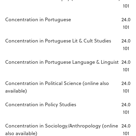
101
Concentration in Portuguese
24.0
101
Concentration in Portuguese Lit & Cult Studies
24.0
101
Concentration in Portuguese Language & Linguist
24.0
101
Concentration in Political Science (online also
24.0
available)
101
Concentration in Policy Studies
24.0
101
Concentration in Sociology/Anthropology (online
24.0
also available)
101