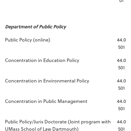
01
Department of Public Policy
Public Policy (online)
44.0
501
Concentration in Education Policy
44.0
501
Concentration in Environmental Policy
44.0
501
Concentration in Public Management
44.0
501
Public Policy/Juris Doctorate (Joint program with
44.0
UMass School of Law Dartmouth)
501