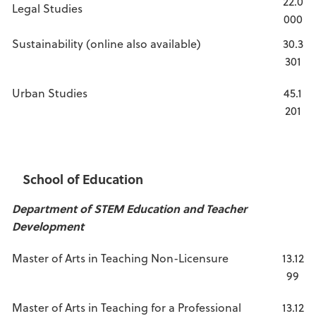
22.0
Legal Studies
000
Sustainability (online also available)
30.3
301
Urban Studies
45.1
201
School of Education
Department of STEM Education and Teacher
Development
Master of Arts in Teaching Non-Licensure
13.12
99
Master of Arts in Teaching for a Professional
13.12