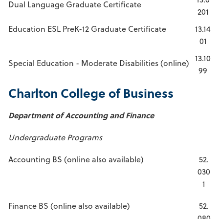
Dual Language Graduate Certificate
201
Education ESL PreK-12 Graduate Certificate
13.14
01
13.10
Special Education - Moderate Disabilities (online)
99
Charlton College of Business
Department of Accounting and Finance
Undergraduate Programs
Accounting BS (online also available)
52.
030
1
Finance BS (online also available)
52.
080