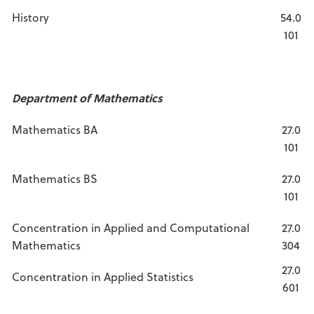
History
54.0
101
Department of Mathematics
Mathematics BA
27.0
101
Mathematics BS
27.0
101
Concentration in Applied and Computational
27.0
Mathematics
304
27.0
Concentration in Applied Statistics
601