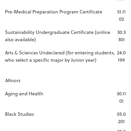
Pre-Medical Preparation Program Certificate
51.11
02
Sustainability Undergraduate Certificate (online
30.3
also available)
301
Arts & Sciences Undeclared (for entering students,
24.0
who select a specific major by Junior year)
199
Minors
Aging and Health
30.11
01
Black Studies
05.0
201