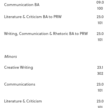
09.0
Communication BA
100
Literature & Criticism BA to PRW
23.0
101
Writing, Communication & Rhetoric BA to PRW
23.0
101
Minors
Creative Writing
23.1
302
Communications
23.0
101
Literature & Criticism
23.0
101