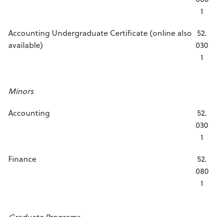
1
Accounting Undergraduate Certificate (online also
52.
available)
030
1
Minors
Accounting
52.
030
1
Finance
52.
080
1
Graduate Programs