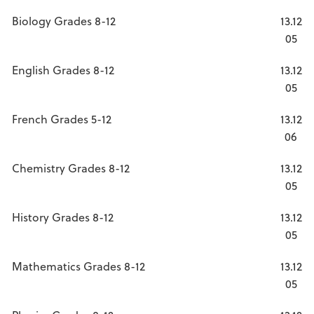
Biology Grades 8-12
13.12
05
English Grades 8-12
13.12
05
French Grades 5-12
13.12
06
Chemistry Grades 8-12
13.12
05
History Grades 8-12
13.12
05
Mathematics Grades 8-12
13.12
05