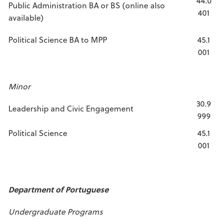
44.0
Public Administration BA or BS (online also
401
available)
Political Science BA to MPP
45.1
001
Minor
30.9
Leadership and Civic Engagement
999
Political Science
45.1
001
Department of Portuguese
Undergraduate Programs