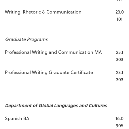
Writing, Rhetoric & Communication
23.0
101
Graduate Programs
Professional Writing and Communication MA
23.1
303
Professional Writing Graduate Certificate
23.1
303
Department of Global Languages and Cultures
Spanish BA
16.0
905