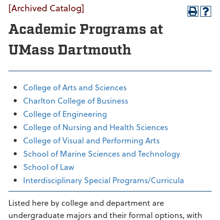
[Archived Catalog]
Academic Programs at
UMass Dartmouth
College of Arts and Sciences
Charlton College of Business
College of Engineering
College of Nursing and Health Sciences
College of Visual and Performing Arts
School of Marine Sciences and Technology
School of Law
Interdisciplinary Special Programs/Curricula
Listed here by college and department are
undergraduate majors and their formal options, with