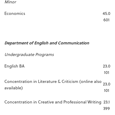
Minor
Economics
45.0
601
Department of English and Communication
Undergraduate Programs
English BA
23.0
101
Concentration in Literature & Criticism (online also
23.0
available)
101
Concentration in Creative and Professional Writing
23.1
399