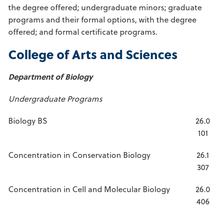
the degree offered; undergraduate minors; graduate
programs and their formal options, with the degree
offered; and formal certificate programs.
College of Arts and Sciences
Department of Biology
Undergraduate Programs
Biology BS
26.0
101
Concentration in Conservation Biology
26.1
307
Concentration in Cell and Molecular Biology
26.0
406