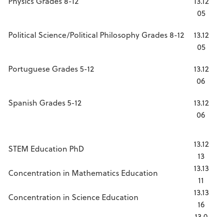
Physics Grades 8-12
13.12
05
Political Science/Political Philosophy Grades 8-12
13.12
05
Portuguese Grades 5-12
13.12
06
Spanish Grades 5-12
13.12
06
13.12
STEM Education PhD
13
13.13
Concentration in Mathematics Education
11
13.13
Concentration in Science Education
16
13.0