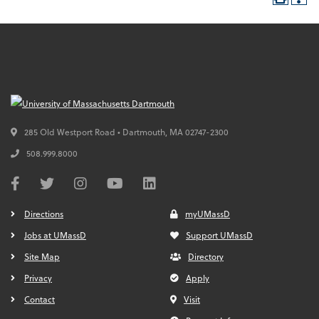
285 Old Westport Road • Dartmouth,
MA
02747-2300
508.999.8000
Directions
myUMassD
Jobs at UMassD
Support UMassD
Site Map
Directory
Privacy
Apply
Contact
Visit