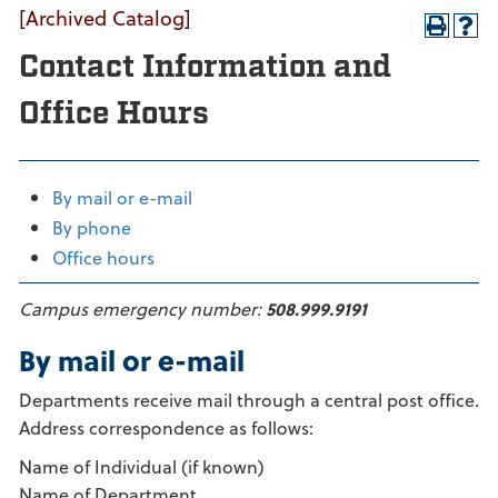
[Archived Catalog]
Contact Information and
Office Hours
By mail or e-mail
By phone
Office hours
Campus emergency number:
508.999.9191
By mail or e-mail
Departments receive mail through a central post office.
Address correspondence as follows:
Name of Individual (if known)
Name of Department