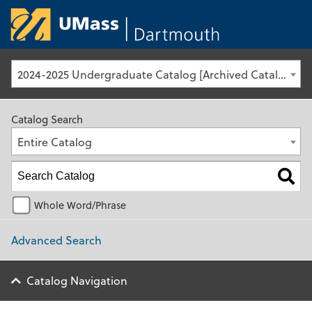
University of Ma
2024-2025 Undergraduate Catalog [Archived Catalog]
Catalog Search
Entire Catalog
Whole Word/Phrase
Advanced Search
Catalog Navigation