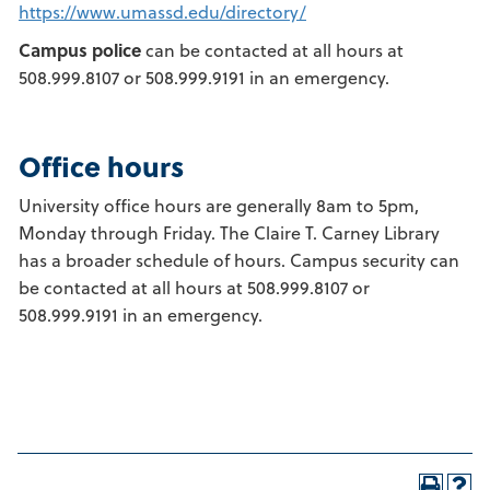
https://www.umassd.edu/directory/
Campus police
can be contacted at all hours at
508.999.8107 or 508.999.9191 in an emergency.
Office hours
University office hours are generally 8am to 5pm,
Monday through Friday. The Claire T. Carney Library
has a broader schedule of hours. Campus security can
be contacted at all hours at 508.999.8107 or
508.999.9191 in an emergency.