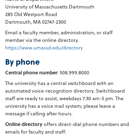
University of Massachusetts Dartmouth
285 Old Westport Road
Dartmouth, MA 02747-2300
Email a faculty member, administration, or staff
member via the online directory.
https://www.umassd.edu/directory
By phone
Central phone number
: 508.999.8000
The university has a central switchboard with an
automated voice-recognition directory. Switchboard
staff are ready to assist, weekdays 7:30 am-5 pm. The
university has a voice mail system; please leave a
message if calling after hours.
Online directory
offers direct-dial phone numbers and
emails for faculty and staff: