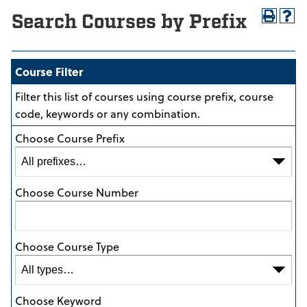
Search Courses by Prefix
Course Filter
Filter this list of courses using course prefix, course
code, keywords or any combination.
Choose Course Prefix
Choose Course Number
Choose Course Type
Choose Keyword