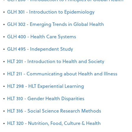
•
GLH 301 - Introduction to Epidemiology
•
GLH 302 - Emerging Trends in Global Health
•
GLH 400 - Health Care Systems
•
GLH 495 - Independent Study
•
HLT 201 - Introduction to Health and Society
•
HLT 211 - Communicating about Health and Illness
•
HLT 298 - HLT Experiential Learning
•
HLT 310 - Gender Health Disparities
•
HLT 316 - Social Science Research Methods
•
HLT 320 - Nutrition, Food, Culture & Health