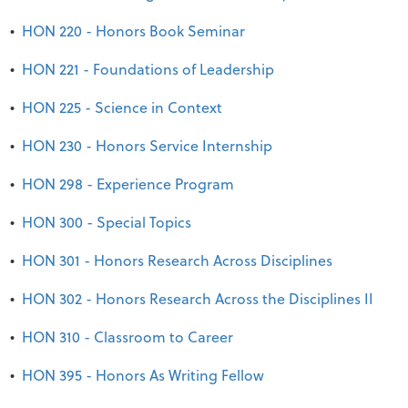
•
HON 220 - Honors Book Seminar
•
HON 221 - Foundations of Leadership
•
HON 225 - Science in Context
•
HON 230 - Honors Service Internship
•
HON 298 - Experience Program
•
HON 300 - Special Topics
•
HON 301 - Honors Research Across Disciplines
•
HON 302 - Honors Research Across the Disciplines II
•
HON 310 - Classroom to Career
•
HON 395 - Honors As Writing Fellow