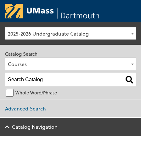
University of Ma
2025-2026 Undergraduate Catalog
Catalog Search
Courses
Whole Word/Phrase
Advanced Search
Catalog Navigation