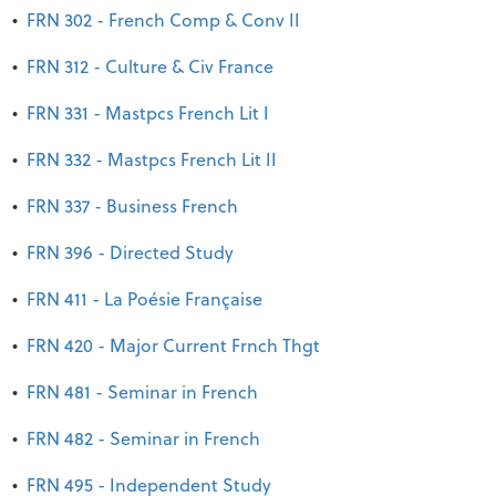
•
FRN 302 - French Comp & Conv II
•
FRN 312 - Culture & Civ France
•
FRN 331 - Mastpcs French Lit I
•
FRN 332 - Mastpcs French Lit II
•
FRN 337 - Business French
•
FRN 396 - Directed Study
•
FRN 411 - La Poésie Française
•
FRN 420 - Major Current Frnch Thgt
•
FRN 481 - Seminar in French
•
FRN 482 - Seminar in French
•
FRN 495 - Independent Study