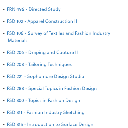
•
FRN 496 - Directed Study
•
FSD 102 - Apparel Construction II
•
FSD 106 - Survey of Textiles and Fashion Industry
Materials
•
FSD 206 - Draping and Couture II
•
FSD 208 - Tailoring Techniques
•
FSD 221 - Sophomore Design Studio
•
FSD 288 - Special Topics in Fashion Design
•
FSD 300 - Topics in Fashion Design
•
FSD 311 - Fashion Industry Sketching
•
FSD 315 - Introduction to Surface Design