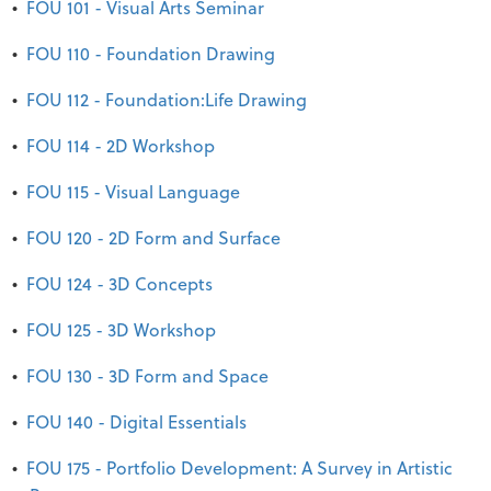
•
FOU 101 - Visual Arts Seminar
•
FOU 110 - Foundation Drawing
•
FOU 112 - Foundation:Life Drawing
•
FOU 114 - 2D Workshop
•
FOU 115 - Visual Language
•
FOU 120 - 2D Form and Surface
•
FOU 124 - 3D Concepts
•
FOU 125 - 3D Workshop
•
FOU 130 - 3D Form and Space
•
FOU 140 - Digital Essentials
•
FOU 175 - Portfolio Development: A Survey in Artistic