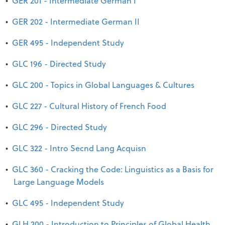
•
GER 201 - Intermediate German I
•
GER 202 - Intermediate German II
•
GER 495 - Independent Study
•
GLC 196 - Directed Study
•
GLC 200 - Topics in Global Languages & Cultures
•
GLC 227 - Cultural History of French Food
•
GLC 296 - Directed Study
•
GLC 322 - Intro Secnd Lang Acquisn
•
GLC 360 - Cracking the Code: Linguistics as a Basis for
Large Language Models
•
GLC 495 - Independent Study
•
GLH 200 - Introduction to Principles of Global Health