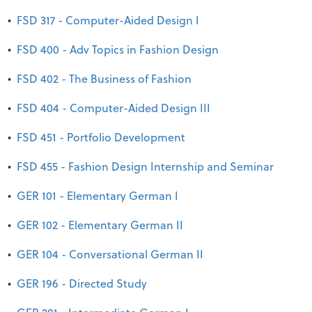
•
FSD 317 - Computer-Aided Design I
•
FSD 400 - Adv Topics in Fashion Design
•
FSD 402 - The Business of Fashion
•
FSD 404 - Computer-Aided Design III
•
FSD 451 - Portfolio Development
•
FSD 455 - Fashion Design Internship and Seminar
•
GER 101 - Elementary German I
•
GER 102 - Elementary German II
•
GER 104 - Conversational German II
•
GER 196 - Directed Study