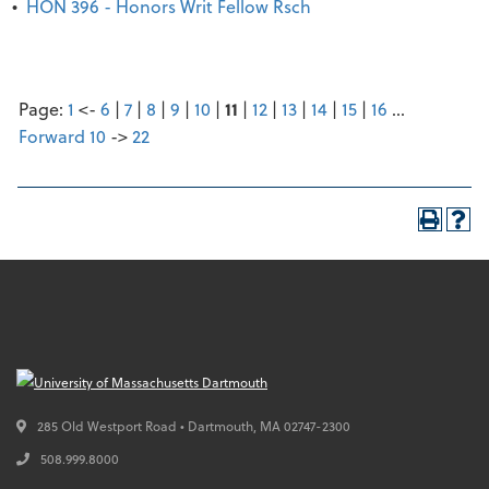
•
HON 396 - Honors Writ Fellow Rsch
Page:
1
<-
6
|
7
|
8
|
9
|
10
|
11
|
12
|
13
|
14
|
15
|
16
…
Forward 10
->
22
285 Old Westport Road • Dartmouth,
MA
02747-2300
508.999.8000