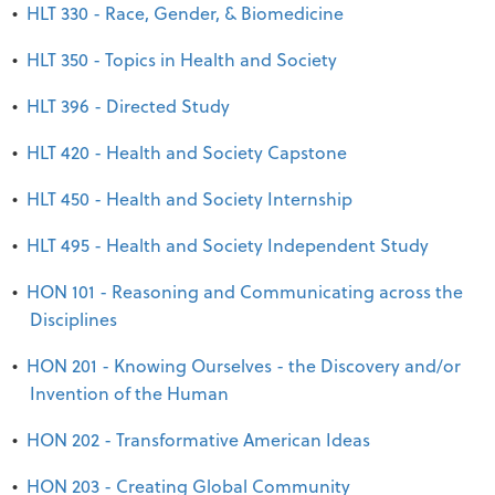
•
HLT 330 - Race, Gender, & Biomedicine
•
HLT 350 - Topics in Health and Society
•
HLT 396 - Directed Study
•
HLT 420 - Health and Society Capstone
•
HLT 450 - Health and Society Internship
•
HLT 495 - Health and Society Independent Study
•
HON 101 - Reasoning and Communicating across the
Disciplines
•
HON 201 - Knowing Ourselves - the Discovery and/or
Invention of the Human
•
HON 202 - Transformative American Ideas
•
HON 203 - Creating Global Community