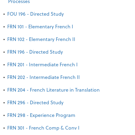
Processes
•
FOU 196 - Directed Study
•
FRN 101 - Elementary French I
•
FRN 102 - Elementary French II
•
FRN 196 - Directed Study
•
FRN 201 - Intermediate French I
•
FRN 202 - Intermediate French II
•
FRN 204 - French Literature in Translation
•
FRN 296 - Directed Study
•
FRN 298 - Experience Program
•
FRN 301 - French Comp & Conv I