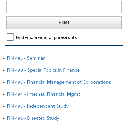
Find whole word or phrase only.
•
FIN 485 - Seminar
•
FIN 490 - Special Topics in Finance
•
FIN 493 - Financial Management of Corporations
•
FIN 494 - Internatl Financial Mgmt
•
FIN 495 - Independent Study
•
FIN 496 - Directed Study