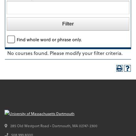
Find whole word or phrase only.
No courses found. Please modify your filter criteria.
285 Old Westport Road • Dartmouth,
MA
02747-2300
508.999.8000