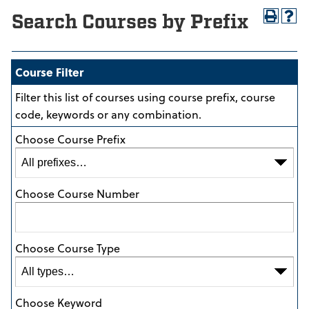
Search Courses by Prefix
Course Filter
Filter this list of courses using course prefix, course
code, keywords or any combination.
Choose Course Prefix
Choose Course Number
Choose Course Type
Choose Keyword