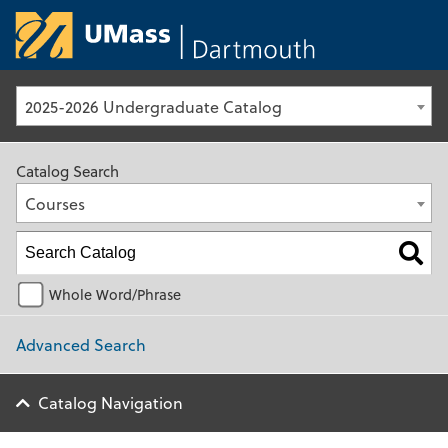
University of Ma
2025-2026 Undergraduate Catalog
Catalog Search
Courses
Whole Word/Phrase
Advanced Search
Catalog Navigation