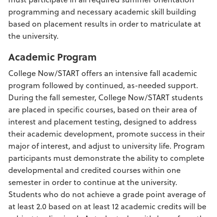
programming and necessary academic skill building
based on placement results in order to matriculate at
the university.
Academic Program
College Now/START offers an intensive fall academic
program followed by continued, as-needed support.
During the fall semester, College Now/START students
are placed in specific courses, based on their area of
interest and placement testing, designed to address
their academic development, promote success in their
major of interest, and adjust to university life. Program
participants must demonstrate the ability to complete
developmental and credited courses within one
semester in order to continue at the university.
Students who do not achieve a grade point average of
at least 2.0 based on at least 12 academic credits will be