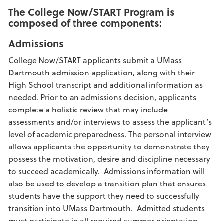
The College Now/START Program is
composed of three components:
Admissions
College Now/START applicants submit a UMass
Dartmouth admission application, along with their
High School transcript and additional information as
needed. Prior to an admissions decision, applicants
complete a holistic review that may include
assessments and/or interviews to assess the applicant’s
level of academic preparedness. The personal interview
allows applicants the opportunity to demonstrate they
possess the motivation, desire and discipline necessary
to succeed academically. Admissions information will
also be used to develop a transition plan that ensures
students have the support they need to successfully
transition into UMass Dartmouth. Admitted students
must participate in all required summer orientation