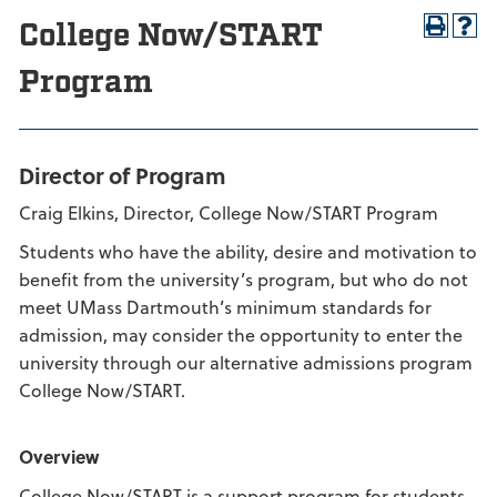
College Now/START
Program
Director of Program
Craig Elkins, Director, College Now/START Program
Students who have the ability, desire and motivation to
benefit from the university’s program, but who do not
meet UMass Dartmouth’s minimum standards for
admission, may consider the opportunity to enter the
university through our alternative admissions program
College Now/START.
Overview
College Now/START is a support program for students