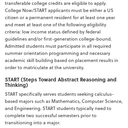
transferable college credits are eligible to apply.
College Now/START applicants must be either a US
citizen or a permanent resident for at least one year
and meet at least one of the following eligibility
criteria: low income status defined by federal
guidelines and/or first-generation college-bound.
Admitted students must participate in all required
summer orientation programming and necessary
academic skill building based on placement results in
order to matriculate at the university.
START (Steps Toward Abstract Reasoning and
Thinking)
START specifically serves students seeking calculus-
based majors such as Mathematics, Computer Science,
and Engineering. START students typically need to
complete two successful semesters prior to
transitioning into a major.