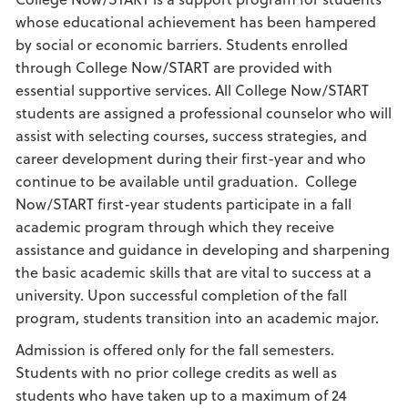
whose educational achievement has been hampered
by social or economic barriers. Students enrolled
through College Now/START are provided with
essential supportive services. All College Now/START
students are assigned a professional counselor who will
assist with selecting courses, success strategies, and
career development during their first-year and who
continue to be available until graduation. College
Now/START first-year students participate in a fall
academic program through which they receive
assistance and guidance in developing and sharpening
the basic academic skills that are vital to success at a
university. Upon successful completion of the fall
program, students transition into an academic major.
Admission is offered only for the fall semesters.
Students with no prior college credits as well as
students who have taken up to a maximum of 24