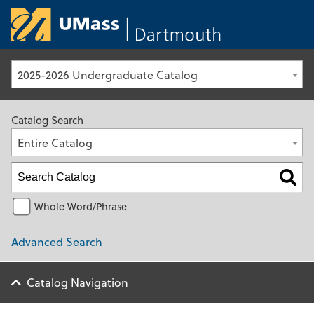
University of Ma
2025-2026 Undergraduate Catalog
Catalog Search
Entire Catalog
Whole Word/Phrase
Advanced Search
Catalog Navigation