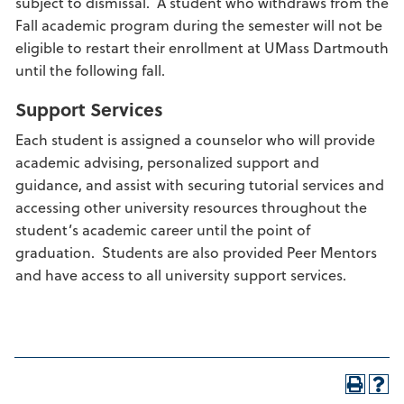
subject to dismissal. A student who withdraws from the
Fall academic program during the semester will not be
eligible to restart their enrollment at UMass Dartmouth
until the following fall.
Support Services
Each student is assigned a counselor who will provide
academic advising, personalized support and
guidance, and assist with securing tutorial services and
accessing other university resources throughout the
student’s academic career until the point of
graduation. Students are also provided Peer Mentors
and have access to all university support services.