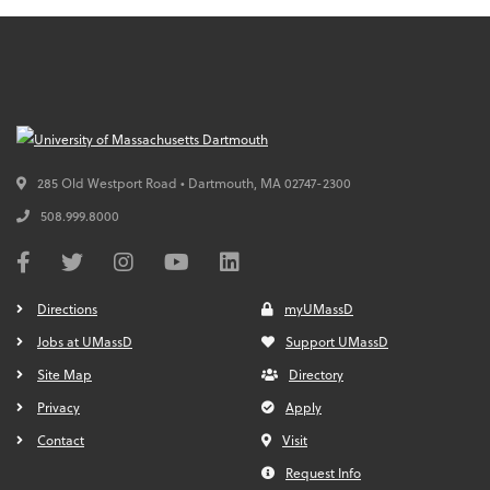
285 Old Westport Road • Dartmouth,
MA
02747-2300
508.999.8000
Directions
myUMassD
Jobs at UMassD
Support UMassD
Site Map
Directory
Privacy
Apply
Contact
Visit
Request Info