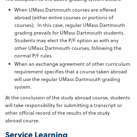
When UMass Dartmouth courses are offered
abroad (either entire courses or portions of
courses). In this case, regular UMass Dartmouth
grading prevails for UMass Dartmouth students.
Students may elect the P/F option as with any
other UMass Dartmouth courses, following the
normal P/F rules.
When an exchange agreement of other curriculum
requirement specifies that a course taken abroad
will use the regular UMass Dartmouth grading
system.
At the conclusion of the study abroad course, students
will take responsibility for submitting a transcript or
other official record of the results of the study
abroad course.
Service Learning