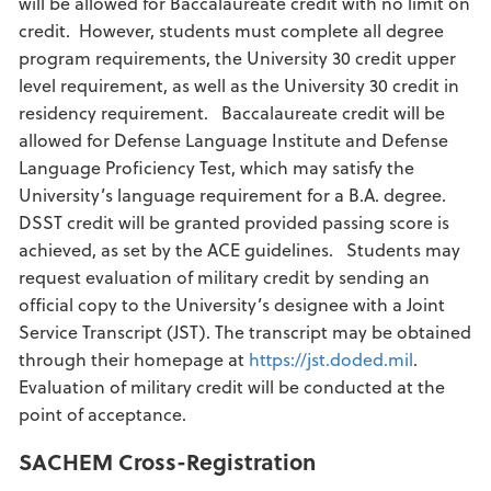
will be allowed for Baccalaureate credit with no limit on
credit. However, students must complete all degree
program requirements, the University 30 credit upper
level requirement, as well as the University 30 credit in
residency requirement. Baccalaureate credit will be
allowed for Defense Language Institute and Defense
Language Proficiency Test, which may satisfy the
University’s language requirement for a B.A. degree.
DSST credit will be granted provided passing score is
achieved, as set by the ACE guidelines. Students may
request evaluation of military credit by sending an
official copy to the University’s designee with a Joint
Service Transcript (JST). The transcript may be obtained
through their homepage at
https://jst.doded.mil
.
Evaluation of military credit will be conducted at the
point of acceptance.
SACHEM Cross-Registration