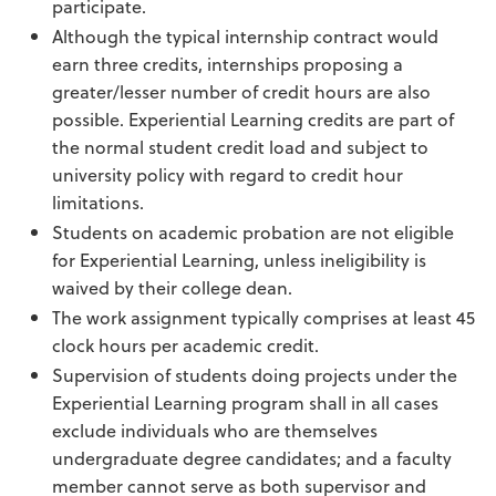
participate.
Although the typical internship contract would
earn three credits, internships proposing a
greater/lesser number of credit hours are also
possible. Experiential Learning credits are part of
the normal student credit load and subject to
university policy with regard to credit hour
limitations.
Students on academic probation are not eligible
for Experiential Learning, unless ineligibility is
waived by their college dean.
The work assignment typically comprises at least 45
clock hours per academic credit.
Supervision of students doing projects under the
Experiential Learning program shall in all cases
exclude individuals who are themselves
undergraduate degree candidates; and a faculty
member cannot serve as both supervisor and