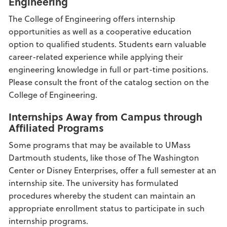
Engineering
The College of Engineering offers internship
opportunities as well as a cooperative education
option to qualified students. Students earn valuable
career-related experience while applying their
engineering knowledge in full or part-time positions.
Please consult the front of the catalog section on the
College of Engineering.
Internships Away from Campus through
Affiliated Programs
Some programs that may be available to UMass
Dartmouth students, like those of The Washington
Center or Disney Enterprises, offer a full semester at an
internship site. The university has formulated
procedures whereby the student can maintain an
appropriate enrollment status to participate in such
internship programs.