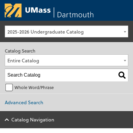
University of Ma
2025-2026 Undergraduate Catalog
Catalog Search
Entire Catalog
Whole Word/Phrase
Advanced Search
Catalog Navigation