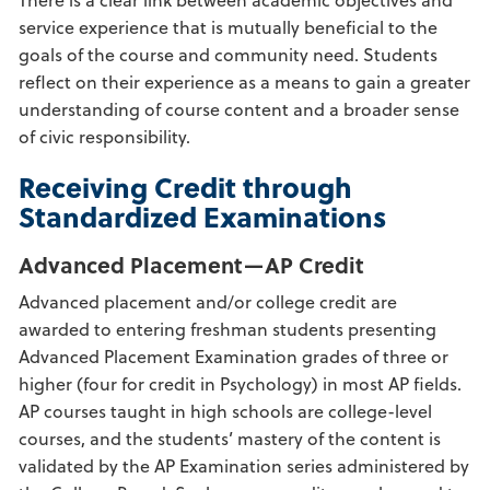
service experience that is mutually beneficial to the
goals of the course and community need. Students
reflect on their experience as a means to gain a greater
understanding of course content and a broader sense
of civic responsibility.
Receiving Credit through
Standardized Examinations
Advanced Placement—AP Credit
Advanced placement and/or college credit are
awarded to entering freshman students presenting
Advanced Placement Examination grades of three or
higher (four for credit in Psychology) in most AP fields.
AP courses taught in high schools are college-level
courses, and the students’ mastery of the content is
validated by the AP Examination series administered by