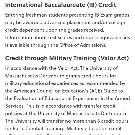
International Baccalaureate (IB) Credit
Entering freshman students presenting IB Exam grades
may be awarded advanced placement and/or college
credit dependent upon the grades received.
Information about test scores and course equivalencies
is available through the Office of Admissions.
Credit through Military Training (Valor Act)
In accordance with the Valor Act, The University of
Massachusetts Dartmouth grants credit hours for
military educational experiences as recommended by
the American Council on Education’s (ACE) Guide to
the Evaluation of Educational Experiences in the Armed
Services. This is in accordance with transfer credit
policies at the University of Massachusetts Dartmouth.
The University will transfer no more than 6 credit hours
for Basic Combat Training. Military education credit