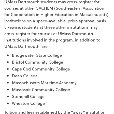
UMass Dartmouth students may cross-register for
courses at other SACHEM (Southeastern Association
for Cooperation in Higher Education in Massachusetts)
institutions on a space-available, prior-approval basis.
Likewise, students at these other institutions may
cross-register for courses at UMass Dartmouth.
Institutions involved in the program, in addition to
UMass Dartmouth, are:
Bridgewater State College
Bristol Community College
Cape Cod Community College
Dean College
Massachusetts Maritime Academy
Massasoit Community College
Stonehill College
Wheaton College
Tuition and fees established by the “away” institution