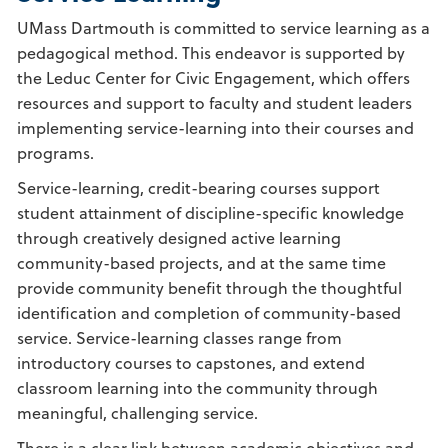
UMass Dartmouth is committed to service learning as a
pedagogical method. This endeavor is supported by
the Leduc Center for Civic Engagement, which offers
resources and support to faculty and student leaders
implementing service-learning into their courses and
programs.
Service-learning, credit-bearing courses support
student attainment of discipline-specific knowledge
through creatively designed active learning
community-based projects, and at the same time
provide community benefit through the thoughtful
identification and completion of community-based
service. Service-learning classes range from
introductory courses to capstones, and extend
classroom learning into the community through
meaningful, challenging service.
There is a clear link between academic objectives and