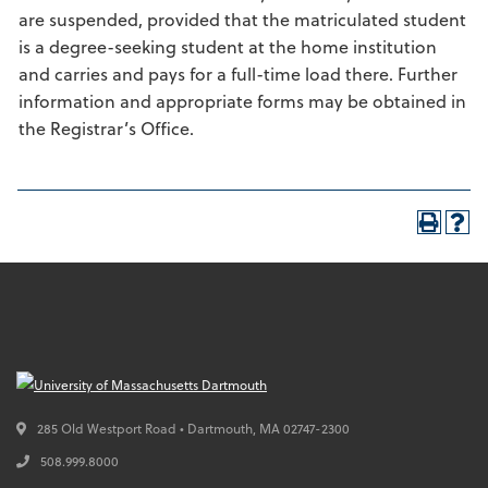
are suspended, provided that the matriculated student
is a degree-seeking student at the home institution
and carries and pays for a full-time load there. Further
information and appropriate forms may be obtained in
the Registrar’s Office.
285 Old Westport Road • Dartmouth,
MA
02747-2300
508.999.8000