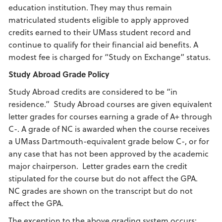
education institution. They may thus remain
matriculated students eligible to apply approved
credits earned to their UMass student record and
continue to qualify for their financial aid benefits. A
modest fee is charged for “Study on Exchange” status.
Study Abroad
Grade Policy
Study Abroad credits are considered to be “in
residence.” Study Abroad courses are given equivalent
letter grades for courses earning a grade of A+ through
C-. A grade of NC is awarded when the course receives
a UMass Dartmouth-equivalent grade below C-, or for
any case that has not been approved by the academic
major chairperson. Letter grades earn the credit
stipulated for the course but do not affect the GPA.
NC grades are shown on the transcript but do not
affect the GPA.
The exception to the above grading system occurs: