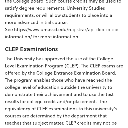
the College Board. Such course credits may be used to
satisfy degree requirements, University Studies
requirements, or will allow students to place into a
more advanced initial course.
See https://www.umassd.edu/registrar/ap-clep-ib-cie-
information/ for more information.
CLEP Examinations
The University has approved the use of the College
Level Examination Program (CLEP). The CLEP exams are
offered by the College Entrance Examination Board.
The program enables those who have reached the
college level of education outside the university to
demonstrate their achievement and to use the test
results for college credit and/or placement. The
equivalency of CLEP examinations to this university’s
courses are determined by the department that
teaches that subject matter. CLEP credits may not be