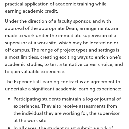
practical application of academic training while
earning academic credit.
Under the direction of a faculty sponsor, and with
approval of the appropriate Dean, arrangements are
made to work under the immediate supervision of a
supervisor at a work site, which may be located on or
off campus. The range of project types and settings is
almost limitless, creating exciting ways to enrich one’s
academic studies, to test a tentative career choice, and
to gain valuable experience.
The Experiential Learning contract is an agreement to
undertake a significant academic learning experience:
Participating students maintain a log or journal of
experiences. They also receive assessments from
the individual they are working for, the supervisor
at the work site.
In all cases, the student must submit a work of