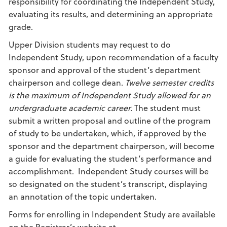
responsibility for coordinating the Independent Study,
evaluating its results, and determining an appropriate
grade.
Upper Division students may request to do
Independent Study, upon recommendation of a faculty
sponsor and approval of the student’s department
chairperson and college dean.
Twelve semester credits
is the maximum of Independent Study allowed for an
undergraduate academic career.
The student must
submit a written proposal and outline of the program
of study to be undertaken, which, if approved by the
sponsor and the department chairperson, will become
a guide for evaluating the student’s performance and
accomplishment. Independent Study courses will be
so designated on the student’s transcript, displaying
an annotation of the topic undertaken.
Forms for enrolling in Independent Study are available
on the Registrar’s website at