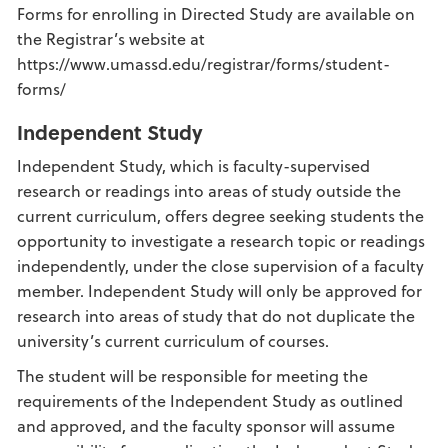
Forms for enrolling in Directed Study are available on
the Registrar’s website at
https://www.umassd.edu/registrar/forms/student-
forms/
Independent Study
Independent Study, which is faculty-supervised
research or readings into areas of study outside the
current curriculum, offers degree seeking students the
opportunity to investigate a research topic or readings
independently, under the close supervision of a faculty
member. Independent Study will only be approved for
research into areas of study that do not duplicate the
university’s current curriculum of courses.
The student will be responsible for meeting the
requirements of the Independent Study as outlined
and approved, and the faculty sponsor will assume