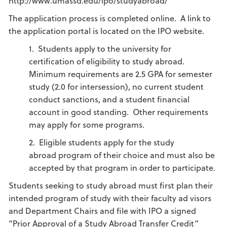
http://www.umassd.edu/ipo/studyabroad/
The application process is completed online. A link to
the application portal is located on the IPO website.
1. Students apply to the university for
certification of eligibility to study abroad.
Minimum requirements are 2.5 GPA for semester
study (2.0 for intersession), no current student
conduct sanctions, and a student financial
account in good standing. Other requirements
may apply for some programs.
2. Eligible students apply for the study
abroad program of their choice and must also be
accepted by that program in order to participate.
Students seeking to study abroad must first plan their
intended program of study with their faculty ad visors
and Department Chairs and file with IPO a signed
“Prior Approval of a Study Abroad Transfer Credit”