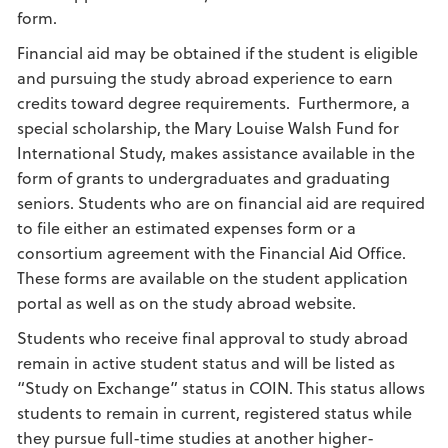
form.
Financial aid may be obtained if the student is eligible
and pursuing the study abroad experience to earn
credits toward degree requirements. Furthermore, a
special scholarship, the Mary Louise Walsh Fund for
International Study, makes assistance available in the
form of grants to undergraduates and graduating
seniors. Students who are on financial aid are required
to file either an estimated expenses form or a
consortium agreement with the Financial Aid Office.
These forms are available on the student application
portal as well as on the study abroad website.
Students who receive final approval to study abroad
remain in active student status and will be listed as
“Study on Exchange” status in COIN. This status allows
students to remain in current, registered status while
they pursue full-time studies at another higher-