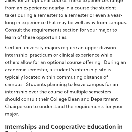
allow for an optional course. These experiences range
from an experience nearby in a course the student
takes during a semester to a semester or even a year-
long in experience that may be well away from campus.
Consult the requirements section for your major to
learn of these opportunities.
Certain university majors require an upper division
internship, practicum or clinical experience while
others allow for an optional course offering. During an
academic semester, a student’s internship site is
typically located within commuting distance of
campus. Students planning to leave campus for an
internship over the course of multiple semesters
should consult their College Dean and Department
Chairperson to understand the requirements for your
major.
Internships and Cooperative Education in