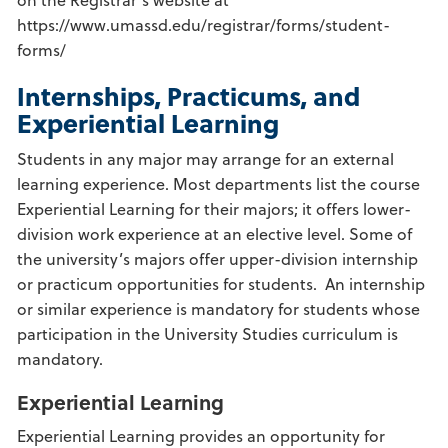
https://www.umassd.edu/registrar/forms/student-
forms/
Internships, Practicums, and
Experiential Learning
Students in any major may arrange for an external
learning experience. Most departments list the course
Experiential Learning for their majors; it offers lower-
division work experience at an elective level. Some of
the university’s majors offer upper-division internship
or practicum opportunities for students. An internship
or similar experience is mandatory for students whose
participation in the University Studies curriculum is
mandatory.
Experiential Learning
Experiential Learning provides an opportunity for