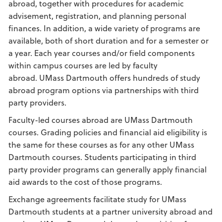
abroad, together with procedures for academic
advisement, registration, and planning personal
finances. In addition, a wide variety of programs are
available, both of short duration and for a semester or
a year. Each year courses and/or field components
within campus courses are led by faculty
abroad. UMass Dartmouth offers hundreds of study
abroad program options via partnerships with third
party providers.
Faculty-led courses abroad are UMass Dartmouth
courses. Grading policies and financial aid eligibility is
the same for these courses as for any other UMass
Dartmouth courses. Students participating in third
party provider programs can generally apply financial
aid awards to the cost of those programs.
Exchange agreements facilitate study for UMass
Dartmouth students at a partner university abroad and