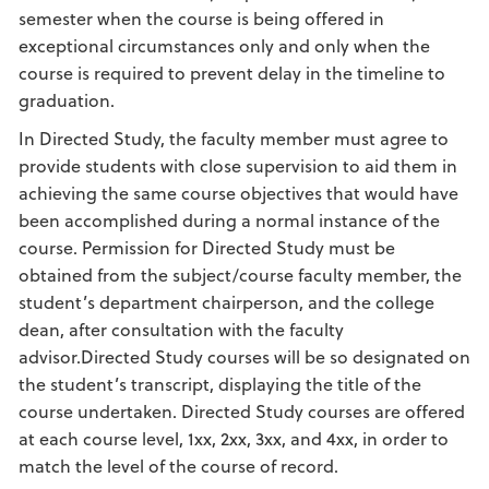
semester when the course is being offered in
exceptional circumstances only and only when the
course is required to prevent delay in the timeline to
graduation.
In Directed Study, the faculty member must agree to
provide students with close supervision to aid them in
achieving the same course objectives that would have
been accomplished during a normal instance of the
course. Permission for Directed Study must be
obtained from the subject/course faculty member, the
student’s department chairperson, and the college
dean, after consultation with the faculty
advisor.Directed Study courses will be so designated on
the student’s transcript, displaying the title of the
course undertaken. Directed Study courses are offered
at each course level, 1xx, 2xx, 3xx, and 4xx, in order to
match the level of the course of record.