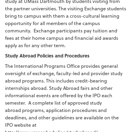
study at UMass Dartmouth by students visiting from
the partner universities. The visiting Exchange students
bring to campus with them a cross-cultural learning
opportunity for all members of the campus
community. Exchange participants pay tuition and
fees at their home campus and financial aid awards
apply as for any other term.
Study Abroad
Policies and Procedures
The International Programs Office provides general
oversight of exchange, faculty-led and provider study
abroad programs. This includes credit-bearing
internships abroad. Study Abroad fairs and other
informational events are offered by the IPO each
semester. A complete list of approved study
abroad programs, application procedures and
deadlines, and other guidelines are available on the
IPO website at