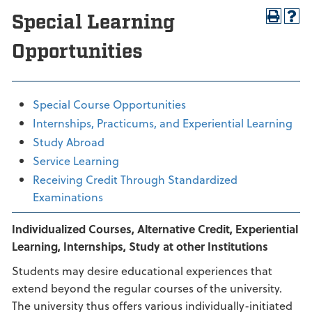
Special Learning
Opportunities
Special Course Opportunities
Internships, Practicums, and Experiential Learning
Study Abroad
Service Learning
Receiving Credit Through Standardized
Examinations
Individualized Courses, Alternative Credit, Experiential
Learning, Internships, Study at other Institutions
Students may desire educational experiences that
extend beyond the regular courses of the university.
The university thus offers various individually-initiated