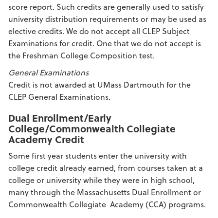
score report. Such credits are generally used to satisfy
university distribution requirements or may be used as
elective credits. We do not accept all CLEP Subject
Examinations for credit. One that we do not accept is
the Freshman College Composition test.
General Examinations
Credit is not awarded at UMass Dartmouth for the
CLEP General Examinations.
Dual Enrollment/Early
College/Commonwealth Collegiate
Academy Credit
Some first year students enter the university with
college credit already earned, from courses taken at a
college or university while they were in high school,
many through the Massachusetts Dual Enrollment or
Commonwealth Collegiate Academy (CCA) programs.