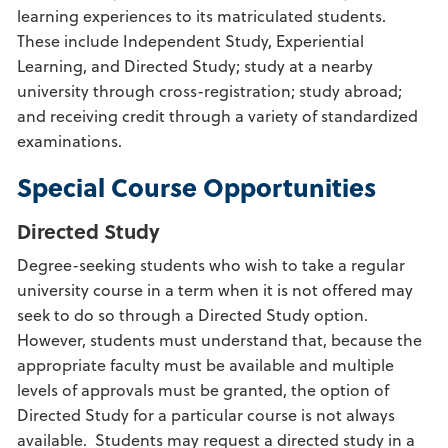
learning experiences to its matriculated students.
These include Independent Study, Experiential
Learning, and Directed Study; study at a nearby
university through cross-registration; study abroad;
and receiving credit through a variety of standardized
examinations.
Special Course Opportunities
Directed Study
Degree-seeking students who wish to take a regular
university course in a term when it is not offered may
seek to do so through a Directed Study option.
However, students must understand that, because the
appropriate faculty must be available and multiple
levels of
approvals must be granted, the option of
Directed Study for a particular course is not always
available. Students may request a directed study in a