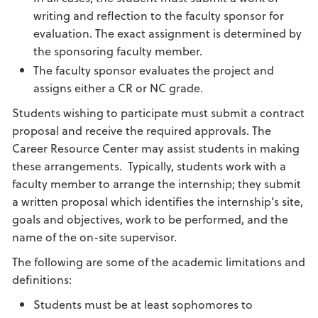
writing and reflection to the faculty sponsor for
evaluation. The exact assignment is determined by
the sponsoring faculty member.
The faculty sponsor evaluates the project and
assigns either a CR or NC grade.
Students wishing to participate must submit a contract
proposal and receive the required approvals. The
Career Resource Center may assist students in making
these arrangements. Typically, students work with a
faculty member to arrange the internship; they submit
a written proposal which identifies the internship’s site,
goals and objectives, work to be performed, and the
name of the on-site supervisor.
The following are some of the academic limitations and
definitions:
Students must be at least sophomores to