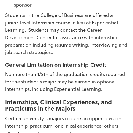
sponsor.
Students in the College of Business are offered a
junior-level Internship course in lieu of Experiential
Learning. Students may contact the Career
Development Center for assistance with internship
preparation including resume writing, interviewing and
job search strategies..
General Limitation on Internship Credit
No more than 1/8th of the graduation credits required
for the student’s major may be earned in optional
internships, including Experiential Learning.
Internships, Clinical Experiences, and
Practicums in the Majors
Certain university’s majors require an upper-division
internship, practicum, or clinical experience; others