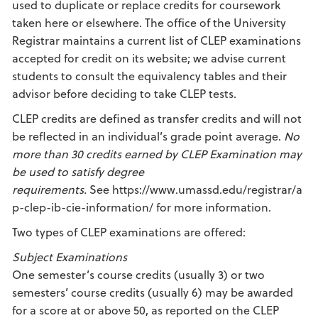
used to duplicate or replace credits for coursework
taken here or elsewhere. The office of the University
Registrar maintains a current list of CLEP examinations
accepted for credit on its website; we advise current
students to consult the equivalency tables and their
advisor before deciding to take CLEP tests.
CLEP credits are defined as transfer credits and will not
be reflected in an individual’s grade point average.
No
more than 30 credits earned by CLEP Examination may
be used to satisfy degree
requirements.
See https://www.umassd.edu/registrar/a
p-clep-ib-cie-information/ for more information.
Two types of CLEP examinations are offered:
Subject Examinations
One semester’s course credits (usually 3) or two
semesters’ course credits (usually 6) may be awarded
for a score at or above 50, as reported on the CLEP