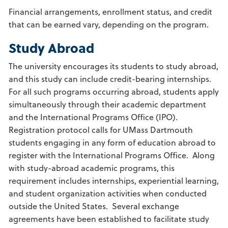
Financial arrangements, enrollment status, and credit
that can be earned vary, depending on the program.
Study Abroad
The university encourages its students to study abroad,
and this study can include credit-bearing internships.
For all such programs occurring abroad, students apply
simultaneously through their academic department
and the International Programs Office (IPO).
Registration protocol calls for UMass Dartmouth
students engaging in any form of education abroad to
register with the International Programs Office. Along
with study-abroad academic programs, this
requirement includes internships, experiential learning,
and student organization activities when conducted
outside the United States. Several exchange
agreements have been established to facilitate study