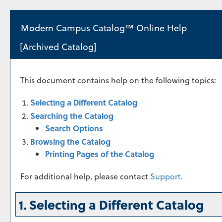
Modern Campus Catalog™ Online Help
[Archived Catalog]
This document contains help on the following topics:
Selecting a Different Catalog
Searching the Catalog
Search Options
Browsing the Catalog
Printing Pages of the Catalog
For additional help, please contact
Support
.
1. Selecting a Different Catalog