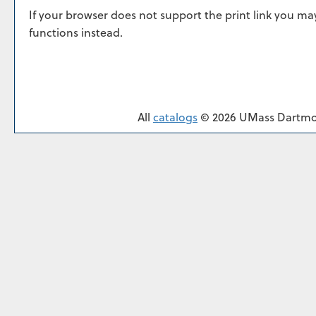
If your browser does not support the print link you ma
functions instead.
All
catalogs
© 2026 UMass Dartmo