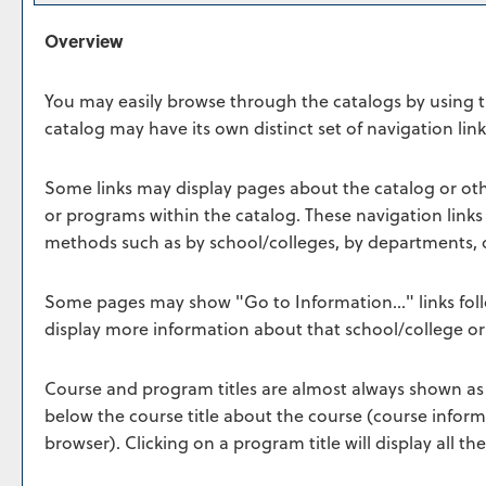
Overview
You may easily browse through the catalogs by using the
catalog may have its own distinct set of navigation link
Some links may display pages about the catalog or othe
or programs within the catalog. These navigation link
methods such as by school/colleges, by departments, o
Some pages may show "
Go to Information...
" links fo
display more information about that school/college o
Course and program titles are almost always shown as li
below the course title about the course (course infor
browser). Clicking on a program title will display all t