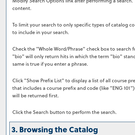
Modify Search Options
link after performing a search.
content.
To limit your search to only specific types of catalog 
to include in your search.
Check the "
Whole Word/Phrase
" check box to search f
"bio" will only return hits in which the term "bio" stan
same is true if you enter a phrase.
Click "
Show Prefix List
" to display a list of all course 
that includes a course prefix and code (like "ENG 101")
will be returned first.
Click the
Search
button to perform the search.
3. Browsing the Catalog