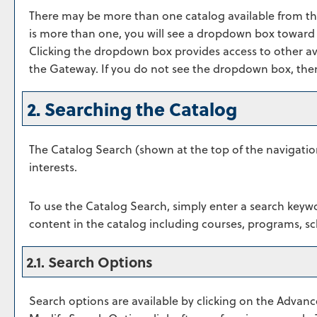
There may be more than one catalog available from th
is more than one, you will see a dropdown box toward 
Clicking the dropdown box provides access to other avai
the Gateway. If you do not see the dropdown box, then 
2. Searching the Catalog
The
Catalog Search
(shown at the top of the navigatio
interests.
To use the
Catalog Search
, simply enter a search keyw
content in the catalog including courses, programs, sc
2.1. Search Options
Search options are available by clicking on the
Advanc