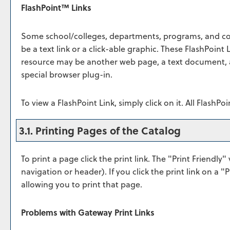
FlashPoint™ Links
Some school/colleges, departments, programs, and co
be a text link or a click-able graphic. These FlashPoint L
resource may be another web page, a text document, a
special browser plug-in.
To view a FlashPoint Link, simply click on it. All FlashP
3.1.
Printing Pages of the Catalog
To print a page click the print link. The "
Print Friendly
" 
navigation or header). If you click the print link on a "
P
allowing you to print that page.
Problems with Gateway Print Links