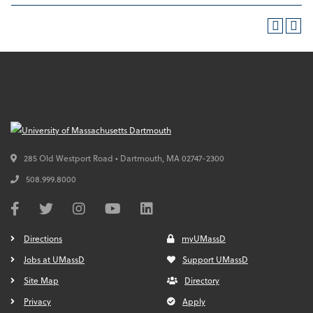
285 Old Westport Road • Dartmouth,
MA
02747-2300
508.999.8000
Directions
myUMassD
Jobs at UMassD
Support UMassD
Site Map
Directory
Privacy
Apply