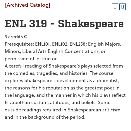
[Archived Catalog]
ENL 319 - Shakespeare
3 credits
C
Prerequisites: ENL101, ENL102, ENL258; English Majors,
Minors, Liberal Arts English Concentrations, or
permission of instructor
A careful reading of Shakespeare’s plays selected from
the comedies, tragedies, and histories. The course
explores Shakespeare’s development as a dramatist,
the reasons for his reputation as the greatest poet in
the language, and the manner in which his plays reflect
Elizabethan custom, attitudes, and beliefs. Some
outside readings required in Shakespearean criticism
and in the background of the period.