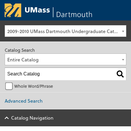
University of Ma
2009-2010 UMass Dartmouth Undergraduate Catalog [Archived Catalog]
Catalog Search
Entire Catalog
Whole Word/Phrase
Advanced Search
Catalog Navigation