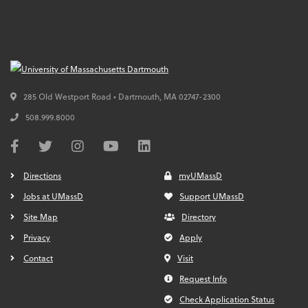
285 Old Westport Road • Dartmouth,
MA
02747-2300
508.999.8000
Directions
myUMassD
Jobs at UMassD
Support UMassD
Site Map
Directory
Privacy
Apply
Contact
Visit
Request Info
Check Application Status