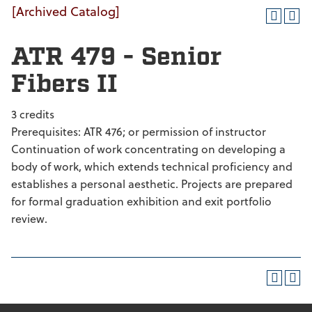
[Archived Catalog]
ATR 479 - Senior
Fibers II
3 credits
Prerequisites: ATR 476; or permission of instructor
Continuation of work concentrating on developing a
body of work, which extends technical proficiency and
establishes a personal aesthetic. Projects are prepared
for formal graduation exhibition and exit portfolio
review.