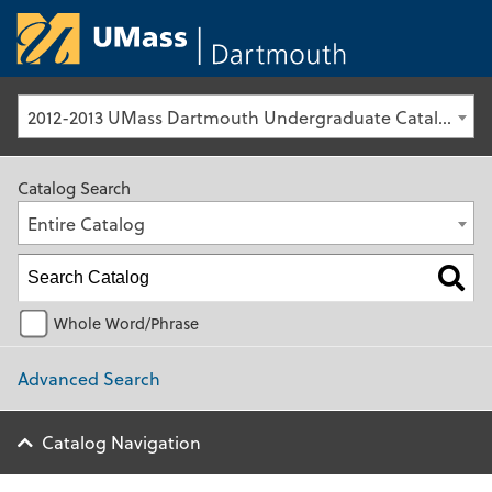
University of Ma
2012-2013 UMass Dartmouth Undergraduate Catalog [Archived Catalog]
Catalog Search
Entire Catalog
Whole Word/Phrase
Advanced Search
Catalog Navigation