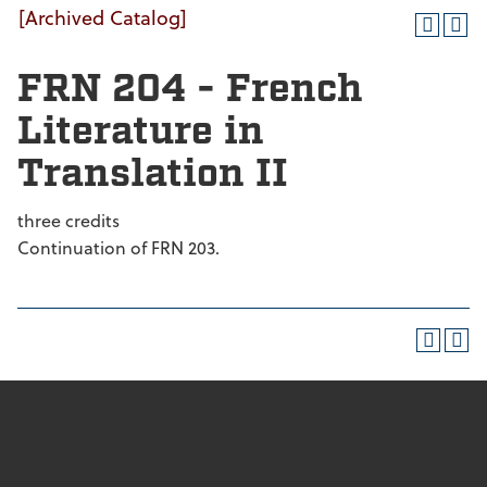
[Archived Catalog]
FRN 204 - French
Literature in
Translation II
three credits
Continuation of FRN 203.