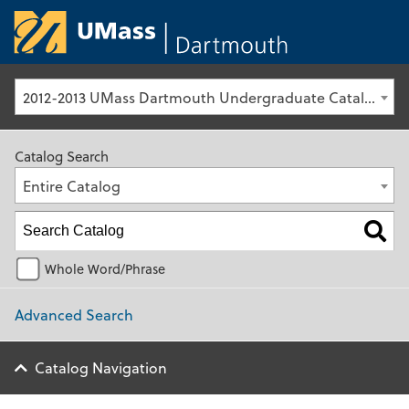
University of Ma
2012-2013 UMass Dartmouth Undergraduate Catalog [Archived Catalog]
Catalog Search
Entire Catalog
Whole Word/Phrase
Advanced Search
Catalog Navigation