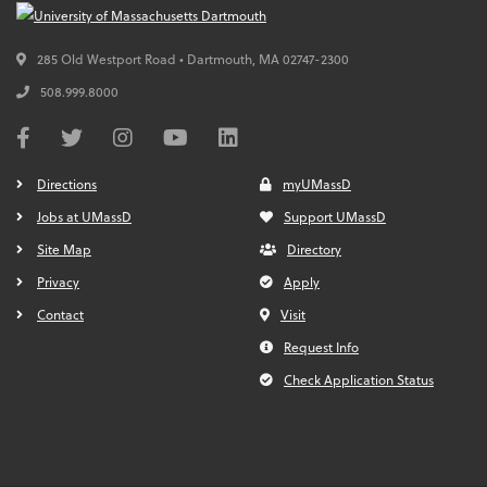
285 Old Westport Road • Dartmouth,
MA
02747-2300
508.999.8000
Directions
myUMassD
Jobs at UMassD
Support UMassD
Site Map
Directory
Privacy
Apply
Contact
Visit
Request Info
Check Application Status