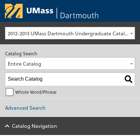
University of Ma
2012-2013 UMass Dartmouth Undergraduate Catalog [Archived Catalog]
Catalog Search
Entire Catalog
Whole Word/Phrase
Advanced Search
Catalog Navigation