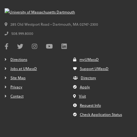
285 Old Westport Road • Dartmouth,
MA
02747-2300
508.999.8000
Directions
myUMassD
Jobs at UMassD
Support UMassD
Site Map
Directory
Privacy
Apply
Contact
Visit
Request Info
Check Application Status