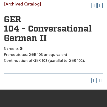
[Archived Catalog]
GER
104 - Conversational
German II
3 credits
G
Prerequisites: GER 103 or equivalent
Continuation of GER 103 (parallel to GER 102).