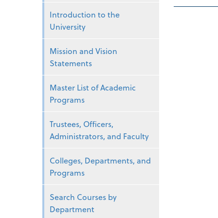
Introduction to the
University
Mission and Vision
Statements
Master List of Academic
Programs
Trustees, Officers,
Administrators, and Faculty
Colleges, Departments, and
Programs
Search Courses by
Department