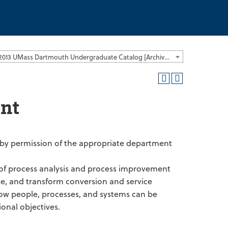
2012-2013 UMass Dartmouth Undergraduate Catalog [Archived Catalog]
nt
r by permission of the appropriate department
of process analysis and process improvement
te, and transform conversion and service
e how people, processes, and systems can be
onal objectives.