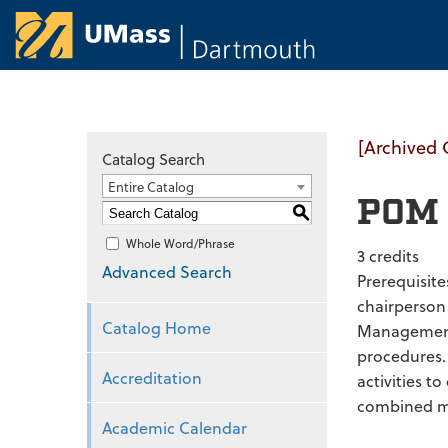
University of Ma
[Archived 
Catalog Search
Entire Catalog
POM 
S
Whole Word/Phrase
3 credits
Advanced Search
Prerequisit
chairperson
Catalog Home
Management 
procedures.
Accreditation
activities t
combined mos
Academic Calendar