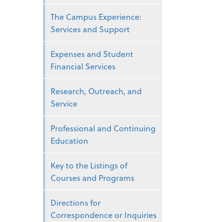
The Campus Experience:
Services and Support
Expenses and Student
Financial Services
Research, Outreach, and
Service
Professional and Continuing
Education
Key to the Listings of
Courses and Programs
Directions for
Correspondence or Inquiries