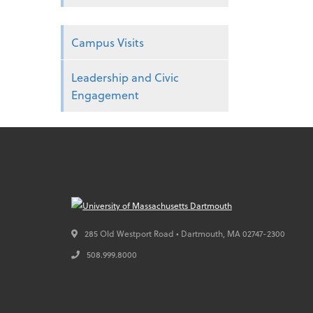
Campus Visits
Leadership and Civic
Engagement
285 Old Westport Road • Dartmouth,
MA
02747-2300
508.999.8000