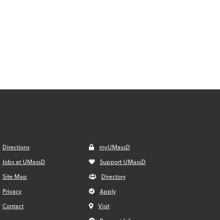
Directions
myUMassD
Jobs at UMassD
Support UMassD
Site Map
Directory
Privacy
Apply
Contact
Visit