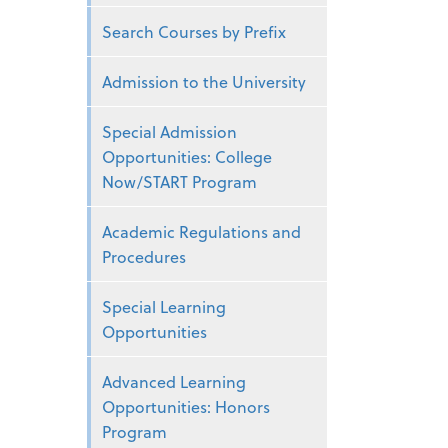
Search Courses by Prefix
Admission to the University
Special Admission
Opportunities: College
Now/START Program
Academic Regulations and
Procedures
Special Learning
Opportunities
Advanced Learning
Opportunities: Honors
Program