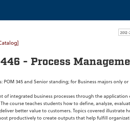
ssachusetts Dartmouth
Catalog]
446 - Process Manageme
es: POM 345 and Senior standing; for Business majors only o
of integrated business processes through the application 
 The course teaches students how to define, analyze, evalua
o deliver better value to customers. Topics covered illustrat
t productively to create outputs that help fulfill organizati