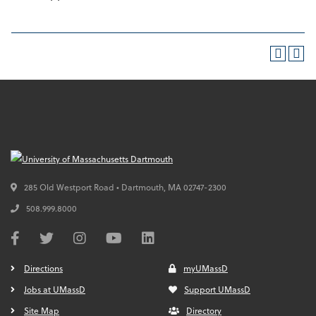
285 Old Westport Road • Dartmouth,
MA
02747-2300
508.999.8000
Directions
myUMassD
Jobs at UMassD
Support UMassD
Site Map
Directory