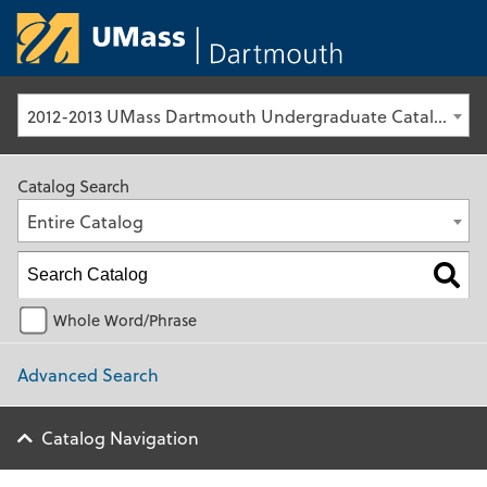
University of Ma
2012-2013 UMass Dartmouth Undergraduate Catalog [Archived Catalog]
Catalog Search
Entire Catalog
Whole Word/Phrase
Advanced Search
Catalog Navigation