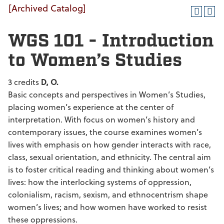
[Archived Catalog]
WGS 101 - Introduction
to Women’s Studies
3 credits
D, O.
Basic concepts and perspectives in Women’s Studies,
placing women’s experience at the center of
interpretation. With focus on women’s history and
contemporary issues, the course examines women’s
lives with emphasis on how gender interacts with race,
class, sexual orientation, and ethnicity. The central aim
is to foster critical reading and thinking about women’s
lives: how the interlocking systems of oppression,
colonialism, racism, sexism, and ethnocentrism shape
women’s lives; and how women have worked to resist
these oppressions.