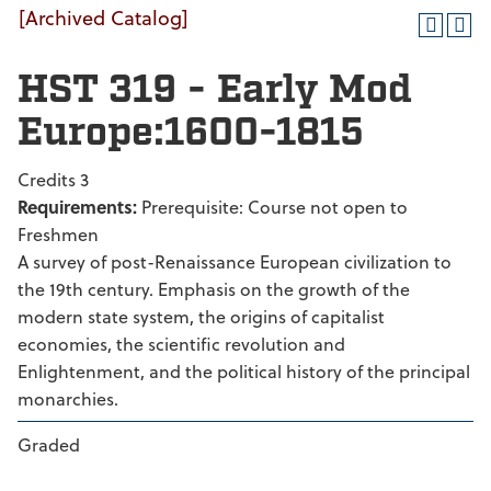
[Archived Catalog]
HST 319 - Early Mod
Europe:1600-1815
Credits 3
Requirements:
Prerequisite: Course not open to
Freshmen
A survey of post-Renaissance European civilization to
the 19th century. Emphasis on the growth of the
modern state system, the origins of capitalist
economies, the scientific revolution and
Enlightenment, and the political history of the principal
monarchies.
Graded