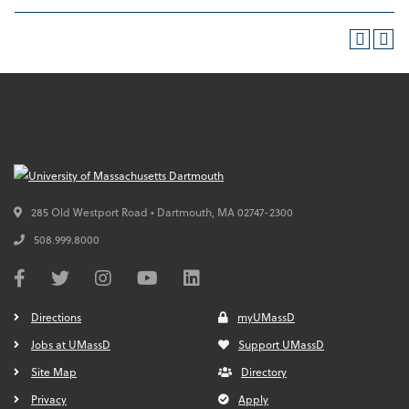
285 Old Westport Road • Dartmouth,
MA
02747-2300
508.999.8000
Directions
myUMassD
Jobs at UMassD
Support UMassD
Site Map
Directory
Privacy
Apply