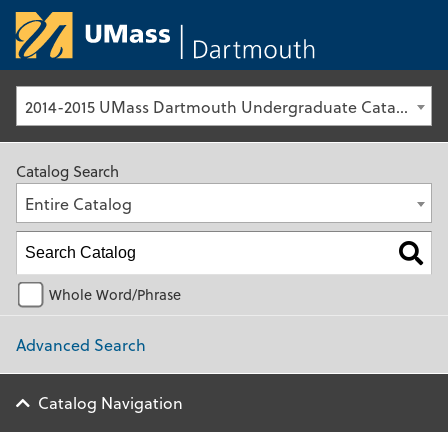
University of Ma
2014-2015 UMass Dartmouth Undergraduate Catalog [Archived Catalog]
Catalog Search
Entire Catalog
Whole Word/Phrase
Advanced Search
Catalog Navigation