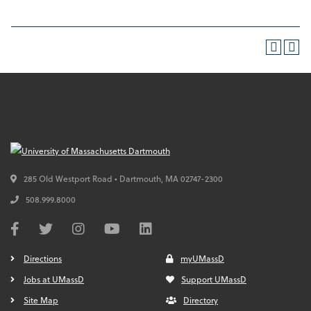
285 Old Westport Road • Dartmouth,
MA
02747-2300
508.999.8000
Directions
myUMassD
Jobs at UMassD
Support UMassD
Site Map
Directory