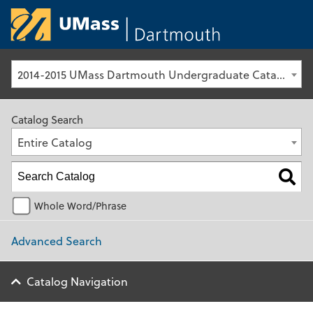
University of Ma
2014-2015 UMass Dartmouth Undergraduate Catalog [Archived Catalog]
Catalog Search
Entire Catalog
Whole Word/Phrase
Advanced Search
Catalog Navigation