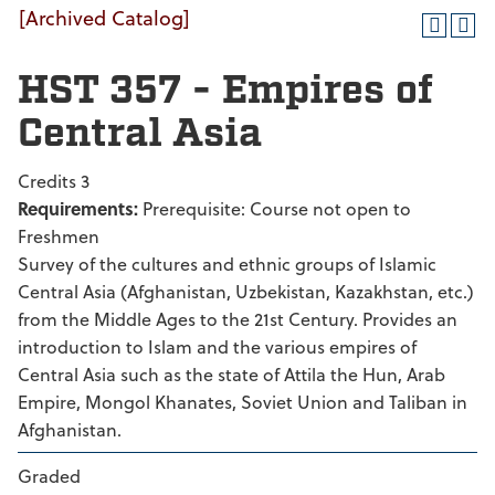
[Archived Catalog]
HST 357 - Empires of
Central Asia
Credits 3
Requirements:
Prerequisite: Course not open to
Freshmen
Survey of the cultures and ethnic groups of Islamic
Central Asia (Afghanistan, Uzbekistan, Kazakhstan, etc.)
from the Middle Ages to the 21st Century. Provides an
introduction to Islam and the various empires of
Central Asia such as the state of Attila the Hun, Arab
Empire, Mongol Khanates, Soviet Union and Taliban in
Afghanistan.
Graded