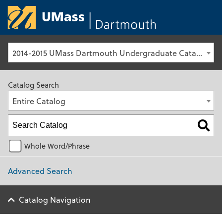
University of Ma
2014-2015 UMass Dartmouth Undergraduate Catalog [Archived Catalog]
Catalog Search
Entire Catalog
Whole Word/Phrase
Advanced Search
Catalog Navigation