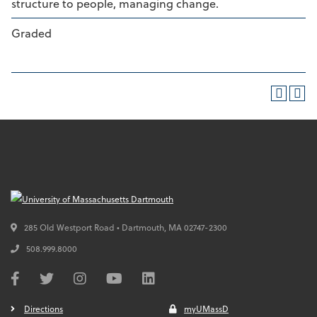
structure to people, managing change.
Graded
285 Old Westport Road • Dartmouth,
MA
02747-2300
508.999.8000
Directions
myUMassD