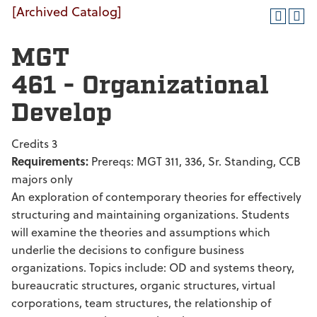
[Archived Catalog]
MGT
461 - Organizational
Develop
Credits 3
Requirements:
Prereqs: MGT 311, 336, Sr. Standing, CCB
majors only
An exploration of contemporary theories for effectively
structuring and maintaining organizations. Students
will examine the theories and assumptions which
underlie the decisions to configure business
organizations. Topics include: OD and systems theory,
bureaucratic structures, organic structures, virtual
corporations, team structures, the relationship of