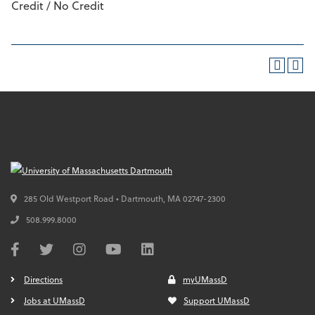
Credit / No Credit
285 Old Westport Road • Dartmouth,
MA
02747-2300
508.999.8000
Directions
myUMassD
Jobs at UMassD
Support UMassD