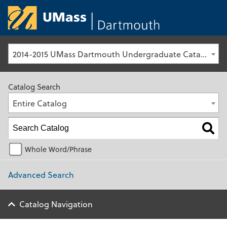
University of Ma
2014-2015 UMass Dartmouth Undergraduate Catalog [Archived Catalog]
Catalog Search
Entire Catalog
Whole Word/Phrase
Advanced Search
Catalog Navigation