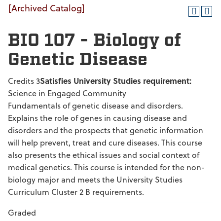
[Archived Catalog]
BIO 107 - Biology of
Genetic Disease
Credits 3
Satisfies University Studies requirement:
Science in Engaged Community
Fundamentals of genetic disease and disorders.
Explains the role of genes in causing disease and
disorders and the prospects that genetic information
will help prevent, treat and cure diseases. This course
also presents the ethical issues and social context of
medical genetics. This course is intended for the non-
biology major and meets the University Studies
Curriculum Cluster 2 B requirements.
Graded