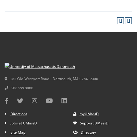
285 Old Westport Road • Dartmouth,
MA
02747-2300
508.999.8000
Directions
myUMassD
Jobs at UMassD
Support UMassD
Site Map
Directory