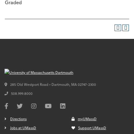
Graded
285 Old Westport Road • Dartmouth,
MA
02747-2300
508.999.8000
Directions
myUMassD
Jobs at UMassD
Support UMassD