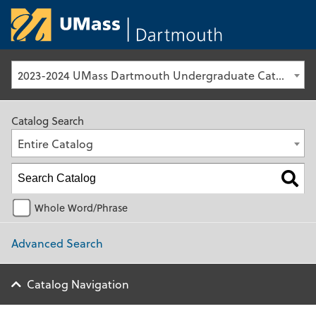
University of Ma
2023-2024 UMass Dartmouth Undergraduate Catalog [Archived Catalog]
Catalog Search
Entire Catalog
Whole Word/Phrase
Advanced Search
Catalog Navigation