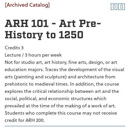
[Archived Catalog]
ARH 101 - Art Pre-
History to 1250
Credits 3
Lecture / 3 hours per week
Not for studio art, art history, fine arts, design, or art
education majors. Traces the development of the visual
arts (painting and sculpture) and architecture from
prehistoric to medieval times. In addition, the course
explores the critical relationship between art and the
social, political, and economic structures which
prevailed at the time of the making of a work of art.
Students who complete this course may not receive
credit for ARH 200.