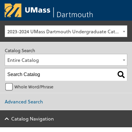
University of Ma
2023-2024 UMass Dartmouth Undergraduate Catalog [Archived Catalog]
Catalog Search
Entire Catalog
Whole Word/Phrase
Advanced Search
Catalog Navigation