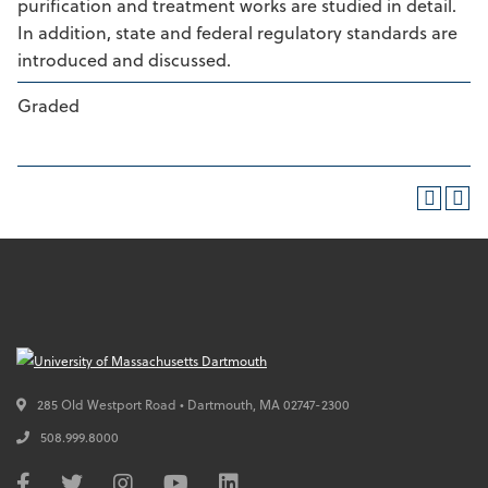
purification and treatment works are studied in detail.
In addition, state and federal regulatory standards are
introduced and discussed.
Graded
285 Old Westport Road • Dartmouth,
MA
02747-2300
508.999.8000