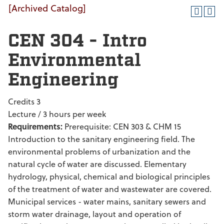
[Archived Catalog]
CEN 304 - Intro
Environmental
Engineering
Credits 3
Lecture / 3 hours per week
Requirements:
Prerequisite: CEN 303 & CHM 15
Introduction to the sanitary engineering field. The
environmental problems of urbanization and the
natural cycle of water are discussed. Elementary
hydrology, physical, chemical and biological principles
of the treatment of water and wastewater are covered.
Municipal services - water mains, sanitary sewers and
storm water drainage, layout and operation of