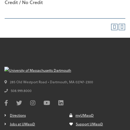
Credit / No Credit
285 Old Westport Road • Dartmouth,
MA
02747-2300
508.999.8000
Directions
myUMassD
Jobs at UMassD
Support UMassD