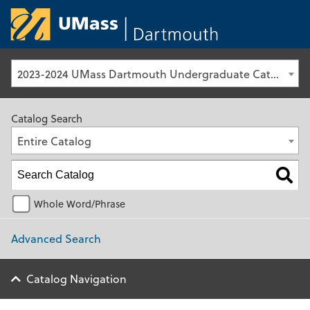
University of Ma
2023-2024 UMass Dartmouth Undergraduate Catalog [Archived Catalog]
Catalog Search
Entire Catalog
Whole Word/Phrase
Advanced Search
Catalog Navigation