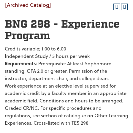
[Archived Catalog]
BNG 298 - Experience
Program
Credits variable; 1.00 to 6.00
Independent Study / 3 hours per week
Requirements:
Prerequisite: At least Sophomore
standing, GPA 2.0 or greater. Permission of the
instructor, department chair, and college dean.
Work experience at an elective level supervised for
academic credit by a faculty member in an appropriate
academic field. Conditions and hours to be arranged.
Graded CR/NC. For specific procedures and
regulations, see section of catalogue on Other Learning
Experiences. Cross-listed with TES 298