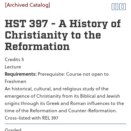
[Archived Catalog]
HST 397 - A History of
Christianity to the
Reformation
Credits 3
Lecture
Requirements:
Prerequisite: Course not open to
Freshmen
An historical, cultural, and religious study of the
emergence of Christianity from its Biblical and Jewish
origins through its Greek and Roman influences to the
time of the Reformation and Counter-Reformation.
Cross-listed with REL 397
Graded