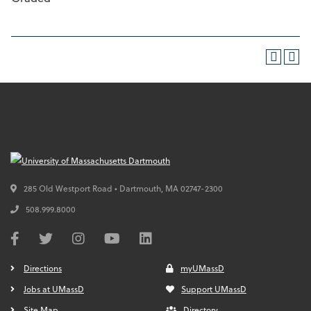
285 Old Westport Road • Dartmouth,
MA
02747-2300
508.999.8000
Directions
myUMassD
Jobs at UMassD
Support UMassD
Site Map
Directory