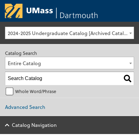
University of Ma
2024-2025 Undergraduate Catalog [Archived Catalog]
Catalog Search
Entire Catalog
Whole Word/Phrase
Advanced Search
Catalog Navigation