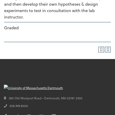
and then develop their own hypotheses & design
experiments to test in consultation with the lab
instructor.
Graded
285 Old Westport Road • Dartmouth,
MA
02747-2300
508.999.8000