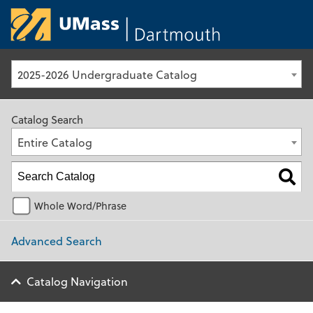
University of Ma
2025-2026 Undergraduate Catalog
Catalog Search
Entire Catalog
Whole Word/Phrase
Advanced Search
Catalog Navigation