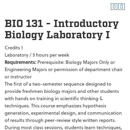
BIO 131 - Introductory
Biology Laboratory I
Credits 1
Laboratory / 3 hours per week
Requirements:
Prerequisite: Biology Majors Only or
Engineering Majors or permission of department chair
or instructor
The first of a two-semester sequence designed to
provide freshmen biology majors and other students
with hands on training in scientific thinking &
techniques. This course emphasizes hypothesis
generation, experimental design, and communication
of results through peer-review style written reports.
During most class sessions, students learn techniques,