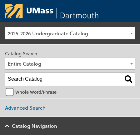
University of Ma
2025-2026 Undergraduate Catalog
Catalog Search
Entire Catalog
Whole Word/Phrase
Advanced Search
Catalog Navigation