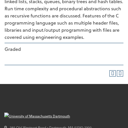
linked lists, stacks, queues, binary trees and hash tables.
Run time complexity and procedural abstractions such
as recursive functions are discussed. Features of the C
programming language such as multiple header files,
libraries and input/output programming with files are
covered using engineering examples.
Graded
285 Old Westport Road • Dartmouth,
MA
02747-2300