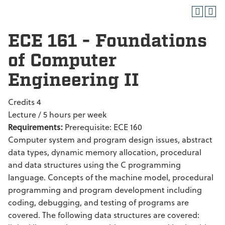
ECE 161 - Foundations
of Computer
Engineering II
Credits 4
Lecture / 5 hours per week
Requirements:
Prerequisite: ECE 160
Computer system and program design issues, abstract
data types, dynamic memory allocation, procedural
and data structures using the C programming
language. Concepts of the machine model, procedural
programming and program development including
coding, debugging, and testing of programs are
covered. The following data structures are covered: