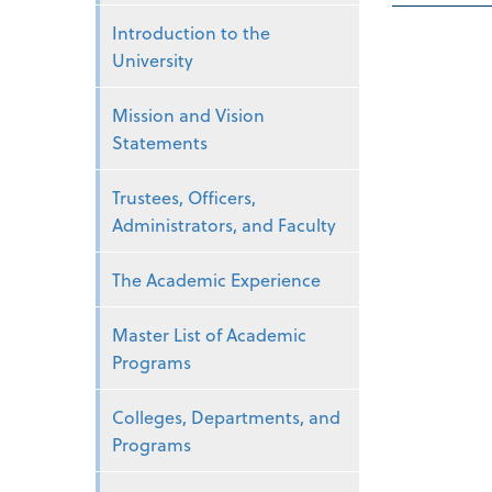
Introduction to the
University
Mission and Vision
Statements
Trustees, Officers,
Administrators, and Faculty
The Academic Experience
Master List of Academic
Programs
Colleges, Departments, and
Programs