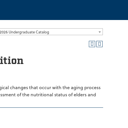
2026 Undergraduate Catalog
ition
ogical changes that occur with the aging process
essment of the nutritional status of elders and