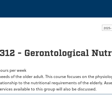
ssachusetts Dartmouth
2025-
312 - Gerontological Nutr
hours per week
needs of the older adult. This course focuses on the physiol
lationship to the nutritional requirements of the elderly. Ass
services available to this group will also be discussed.