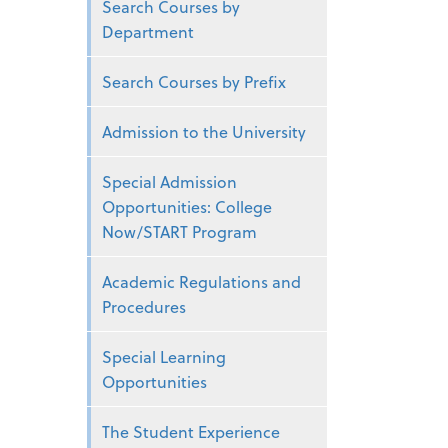
Search Courses by
Department
Search Courses by Prefix
Admission to the University
Special Admission
Opportunities: College
Now/START Program
Academic Regulations and
Procedures
Special Learning
Opportunities
The Student Experience