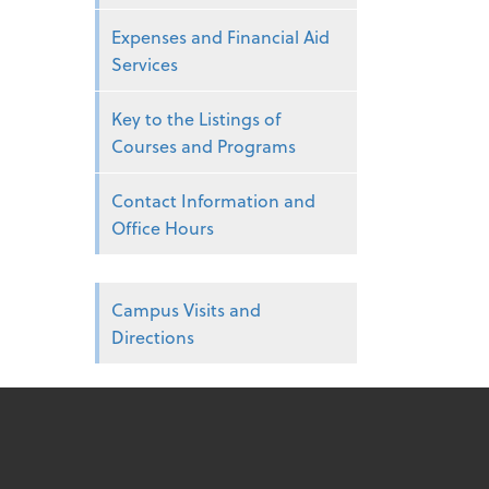
Expenses and Financial Aid
Services
Key to the Listings of
Courses and Programs
Contact Information and
Office Hours
Campus Visits and
Directions