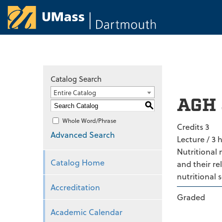
University of Ma
Catalog Search
Entire Catalog
AGH 
S
Whole Word/Phrase
Credits 3
Advanced Search
Lecture / 3 
Nutritional 
Catalog Home
and their re
nutritional 
Accreditation
Graded
Academic Calendar