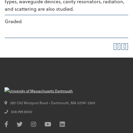
types, waveguide devices, cavity resonators, radiation,
and scattering are also studied.
Graded
285 Old Westport Road • Dartmouth,
MA
02747-2300
508.999.8000