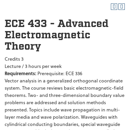
ECE 433 - Advanced
Electromagnetic
Theory
Credits 3
Lecture / 3 hours per week
Requirements:
Prerequisite: ECE 336
Vector analysis in a generalized orthogonal coordinate
system. The course reviews basic electromagnetic-field
theorems. Two- and three-dimensional boundary value
problems are addressed and solution methods
presented. Topics include wave propagation in multi-
layer media and wave polarization. Waveguides with
cylindrical conducting boundaries, special waveguide