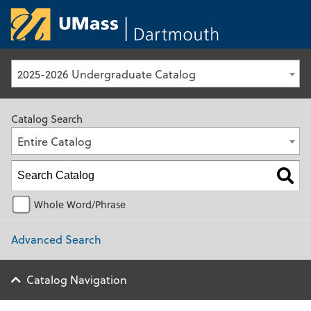
University of Ma
2025-2026 Undergraduate Catalog
Catalog Search
Entire Catalog
Whole Word/Phrase
Advanced Search
Catalog Navigation