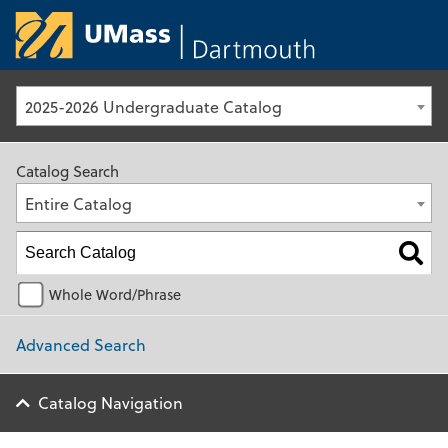
University of Ma
2025-2026 Undergraduate Catalog
Catalog Search
Entire Catalog
Whole Word/Phrase
Advanced Search
Catalog Navigation