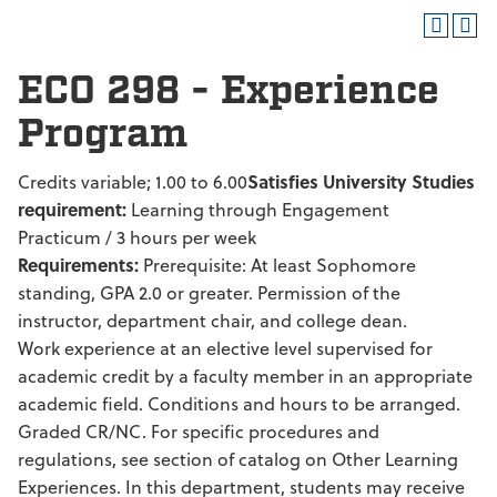
ECO 298 - Experience
Program
Credits variable; 1.00 to 6.00
Satisfies University Studies
requirement:
Learning through Engagement
Practicum / 3 hours per week
Requirements:
Prerequisite: At least Sophomore
standing, GPA 2.0 or greater. Permission of the
instructor, department chair, and college dean.
Work experience at an elective level supervised for
academic credit by a faculty member in an appropriate
academic field. Conditions and hours to be arranged.
Graded CR/NC. For specific procedures and
regulations, see section of catalog on Other Learning
Experiences. In this department, students may receive