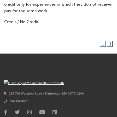
credit only for experiences in which they do not receive
pay for the same work.
Credit / No Credit
285 Old Westport Road • Dartmouth,
MA
02747-2300
508.999.8000