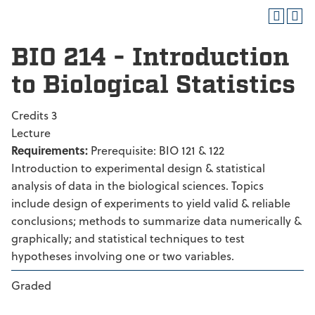
BIO 214 - Introduction
to Biological Statistics
Credits 3
Lecture
Requirements:
Prerequisite: BIO 121 & 122
Introduction to experimental design & statistical
analysis of data in the biological sciences. Topics
include design of experiments to yield valid & reliable
conclusions; methods to summarize data numerically &
graphically; and statistical techniques to test
hypotheses involving one or two variables.
Graded