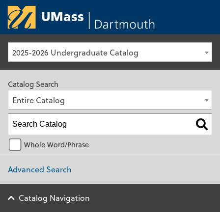
University of Ma
2025-2026 Undergraduate Catalog
Catalog Search
Entire Catalog
Whole Word/Phrase
Advanced Search
Catalog Navigation