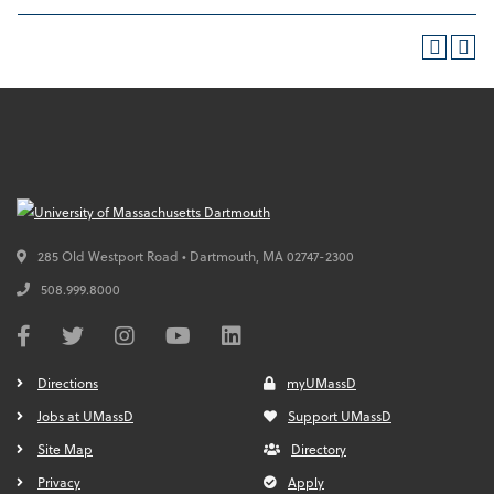
285 Old Westport Road • Dartmouth,
MA
02747-2300
508.999.8000
Directions
myUMassD
Jobs at UMassD
Support UMassD
Site Map
Directory
Privacy
Apply