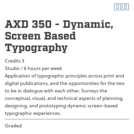
AXD 350 - Dynamic,
Screen Based
Typography
Credits 3
Studio / 6 hours per week
Application of typographic principles across print and
digital publications, and the opportunities for the two
to be in dialogue with each other. Surveys the
conceptual, visual, and technical aspects of planning,
designing, and prototyping dynamic screen-based
typographic experiences.
Graded