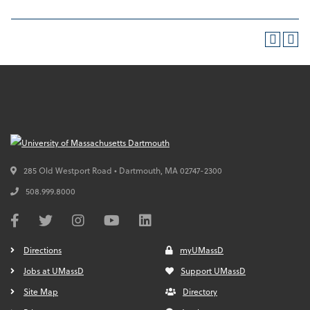
285 Old Westport Road • Dartmouth,
MA
02747-2300
508.999.8000
Directions
myUMassD
Jobs at UMassD
Support UMassD
Site Map
Directory