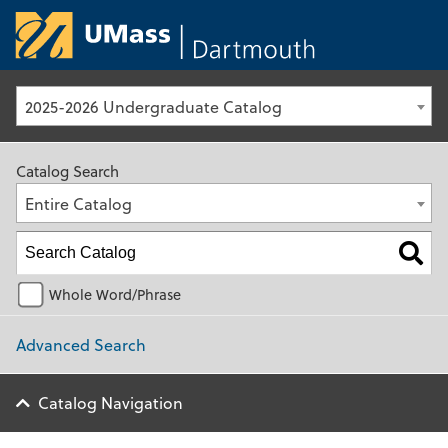
University of Ma
2025-2026 Undergraduate Catalog
Catalog Search
Entire Catalog
Whole Word/Phrase
Advanced Search
Catalog Navigation