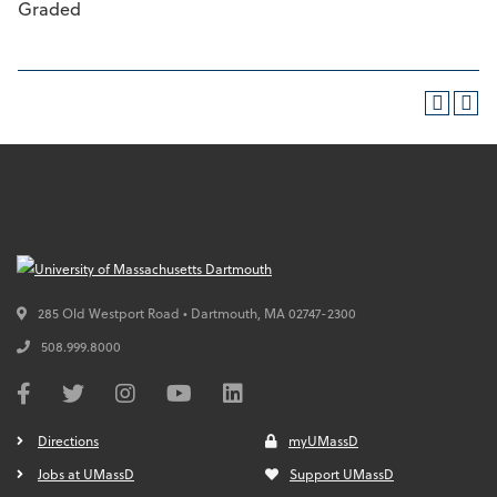
Graded
285 Old Westport Road • Dartmouth,
MA
02747-2300
508.999.8000
Directions
myUMassD
Jobs at UMassD
Support UMassD