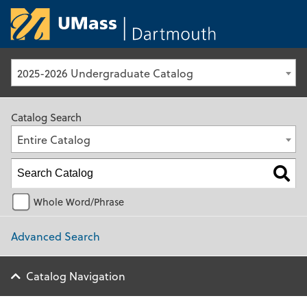
University of Ma
2025-2026 Undergraduate Catalog
Catalog Search
Entire Catalog
Whole Word/Phrase
Advanced Search
Catalog Navigation