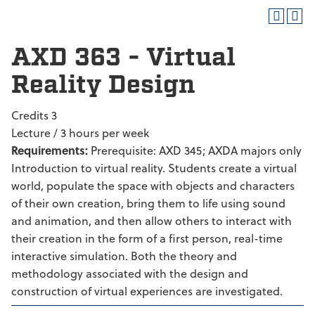
AXD 363 - Virtual
Reality Design
Credits 3
Lecture / 3 hours per week
Requirements:
Prerequisite: AXD 345; AXDA majors only
Introduction to virtual reality. Students create a virtual
world, populate the space with objects and characters
of their own creation, bring them to life using sound
and animation, and then allow others to interact with
their creation in the form of a first person, real-time
interactive simulation. Both the theory and
methodology associated with the design and
construction of virtual experiences are investigated.