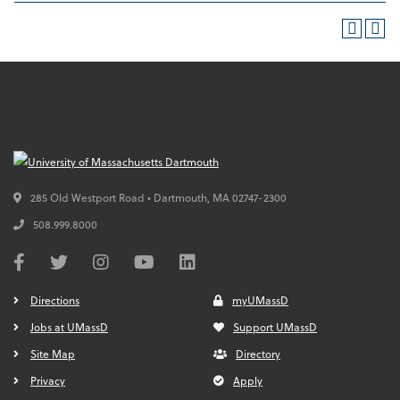
285 Old Westport Road • Dartmouth,
MA
02747-2300
508.999.8000
Directions
myUMassD
Jobs at UMassD
Support UMassD
Site Map
Directory
Privacy
Apply