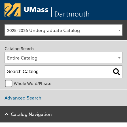
University of Ma
2025-2026 Undergraduate Catalog
Catalog Search
Entire Catalog
Whole Word/Phrase
Advanced Search
Catalog Navigation