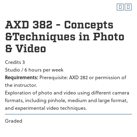
AXD 382 - Concepts
&Techniques in Photo
& Video
Credits 3
Studio / 6 hours per week
Requirements:
Prerequisite: AXD 282 or permission of
the instructor.
Exploration of photo and video using different camera
formats, including pinhole, medium and large format,
and experimental video techniques.
Graded