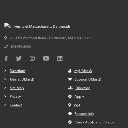
285 Old Westport Road • Dartmouth,
MA
02747-2300
508.999.8000
Directions
myUMassD
Jobs at UMassD
Support UMassD
Site Map
Directory
Privacy
Apply
Contact
Visit
Request Info
Check Application Status