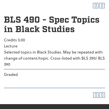
BLS 490 - Spec Topics
in Black Studies
Credits 3.00
Lecture
Selected topics in Black Studies. May be repeated with
change of content/topic. Cross-listed with BLS 290/ BLS
390
Graded