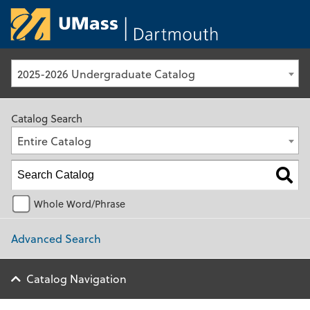
University of Ma
2025-2026 Undergraduate Catalog
Catalog Search
Entire Catalog
Whole Word/Phrase
Advanced Search
Catalog Navigation