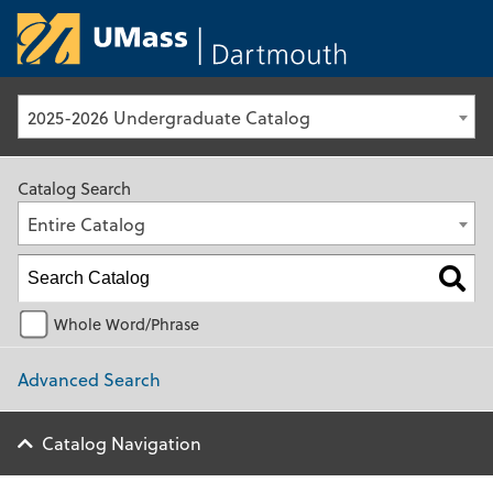
University of Ma
2025-2026 Undergraduate Catalog
Catalog Search
Entire Catalog
Whole Word/Phrase
Advanced Search
Catalog Navigation