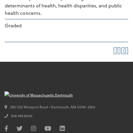
determinants of health, health disparities, and public
health concerns.
Graded
285 Old Westport Road • Dartmouth,
MA
02747-2300
508.999.8000