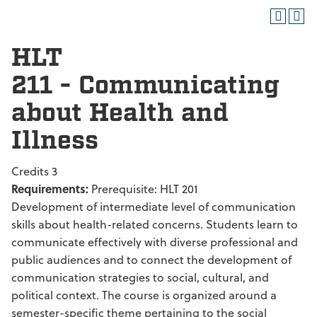
HLT
211 - Communicating
about Health and
Illness
Credits 3
Requirements:
Prerequisite: HLT 201
Development of intermediate level of communication
skills about health-related concerns. Students learn to
communicate effectively with diverse professional and
public audiences and to connect the development of
communication strategies to social, cultural, and
political context. The course is organized around a
semester-specific theme pertaining to the social