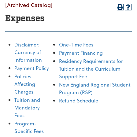
[Archived Catalog]
Expenses
Disclaimer:
One-Time Fees
Currency of
Payment Financing
Information
Residency Requirements for
Payment Policy
Tuition and the Curriculum
Policies
Support Fee
Affecting
New England Regional Student
Charges
Program (RSP)
Tuition and
Refund Schedule
Mandatory
Fees
Program-
Specific Fees