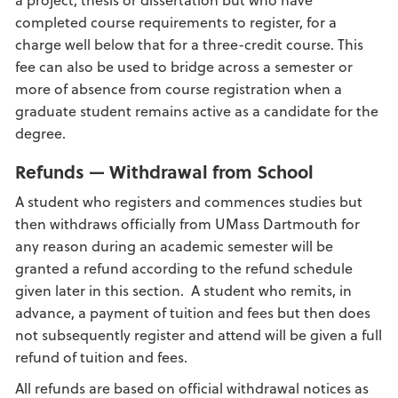
completed course requirements to register, for a
charge well below that for a three-credit course. This
fee can also be used to bridge across a semester or
more of absence from course registration when a
graduate student remains active as a candidate for the
degree.
Refunds — Withdrawal from School
A student who registers and commences studies but
then withdraws officially from UMass Dartmouth for
any reason during an academic semester will be
granted a refund according to the refund schedule
given later in this section. A student who remits, in
advance, a payment of tuition and fees but then does
not subsequently register and attend will be given a full
refund of tuition and fees.
All refunds are based on official withdrawal notices as