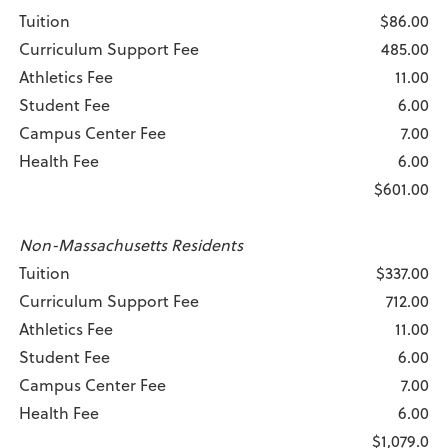
Tuition
$86.00
Curriculum Support Fee
485.00
Athletics Fee
11.00
Student Fee
6.00
Campus Center Fee
7.00
Health Fee
6.00
$601.00
Non-Massachusetts Residents
Tuition
$337.00
Curriculum Support Fee
712.00
Athletics Fee
11.00
Student Fee
6.00
Campus Center Fee
7.00
Health Fee
6.00
$1,079.0