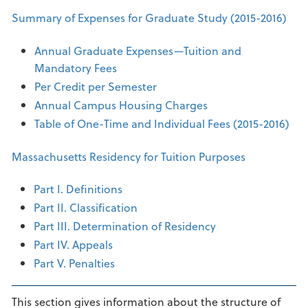
Summary of Expenses for Graduate Study (2015-2016)
Annual Graduate Expenses—Tuition and
Mandatory Fees
Per Credit per Semester
Annual Campus Housing Charges
Table of One-Time and Individual Fees (2015-2016)
Massachusetts Residency for Tuition Purposes
Part I. Definitions
Part II. Classification
Part III. Determination of Residency
Part IV. Appeals
Part V. Penalties
This section gives information about the structure of