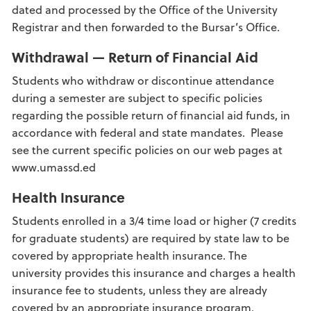
dated and processed by the Office of the University
Registrar and then forwarded to the Bursar’s Office.
Withdrawal — Return of Financial Aid
Students who withdraw or discontinue attendance
during a semester are subject to specific policies
regarding the possible return of financial aid funds, in
accordance with federal and state mandates. Please
see the current specific policies on our web pages at
www.umassd.ed
Health Insurance
Students enrolled in a 3/4 time load or higher (7 credits
for graduate students) are required by state law to be
covered by appropriate health insurance. The
university provides this insurance and charges a health
insurance fee to students, unless they are already
covered by an appropriate insurance program.