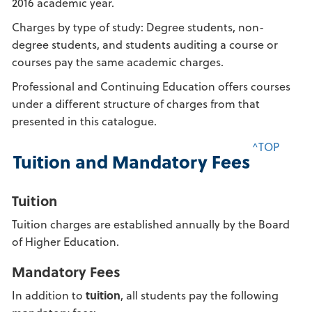
2016 academic year.
Charges by type of study: Degree students, non-
degree students, and students auditing a course or
courses pay the same academic charges.
Professional and Continuing Education offers courses
under a different structure of charges from that
presented in this catalogue.
^TOP
Tuition and Mandatory Fees
Tuition
Tuition charges are established annually by the Board
of Higher Education.
Mandatory Fees
In addition to
tuition
, all students pay the following