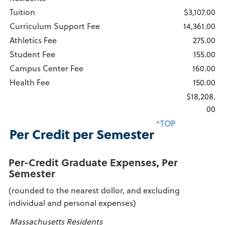
Tuition
$3,107.00
Curriculum Support Fee
14,361.00
Athletics Fee
275.00
Student Fee
155.00
Campus Center Fee
160.00
Health Fee
150.00
$18,208.
00
^TOP
Per Credit per Semester
Per-Credit Graduate Expenses, Per
Semester
(rounded to the nearest dollor, and excluding
individual and personal expenses)
Massachusetts Residents