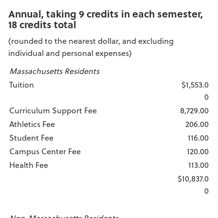
Annual, taking 9 credits in each semester,
18 credits total
(rounded to the nearest dollar, and excluding
individual and personal expenses)
Massachusetts Residents
Tuition
$1,553.0
0
Curriculum Support Fee
8,729.00
Athletics Fee
206.00
Student Fee
116.00
Campus Center Fee
120.00
Health Fee
113.00
$10,837.0
0
Non-Massachusetts Residents