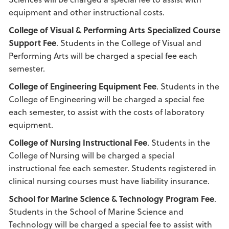
equipment and other instructional costs.
College of Visual & Performing Arts Specialized Course
Support Fee
. Students in the College of Visual and
Performing Arts will be charged a special fee each
semester.
College of Engineering Equipment Fee
. Students in the
College of Engineering will be charged a special fee
each semester, to assist with the costs of laboratory
equipment.
College of Nursing Instructional Fee
. Students in the
College of Nursing will be charged a special
instructional fee each semester. Students registered in
clinical nursing courses must have liability insurance.
School
for Marine
Science & Technology Program Fee
.
Students in the School of Marine Science and
Technology will be charged a special fee to assist with