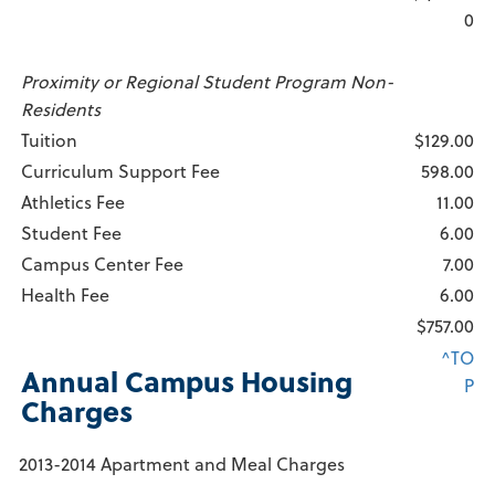
0
Proximity or Regional Student Program Non-
Residents
Tuition
$129.00
Curriculum Support Fee
598.00
Athletics Fee
11.00
Student Fee
6.00
Campus Center Fee
7.00
Health Fee
6.00
$757.00
^TO
Annual Campus Housing
P
Charges
2013-2014 Apartment and Meal Charges