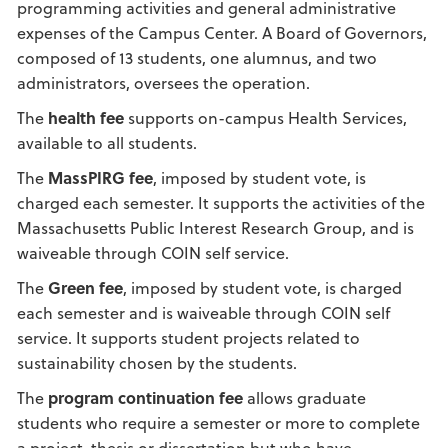
programming activities and general administrative
expenses of the Campus Center. A Board of Governors,
composed of 13 students, one alumnus, and two
administrators, oversees the operation.
The
health fee
supports on-campus Health Services,
available to all students.
The
MassPIRG fee
, imposed by student vote, is
charged each semester. It supports the activities of the
Massachusetts Public Interest Research Group, and is
waiveable through COIN self service.
The
Green fee
, imposed by student vote, is charged
each semester and is waiveable through COIN self
service. It supports student projects related to
sustainability chosen by the students.
The
program continuation fee
allows graduate
students who require a semester or more to complete
a project, thesis or dissertation but who have