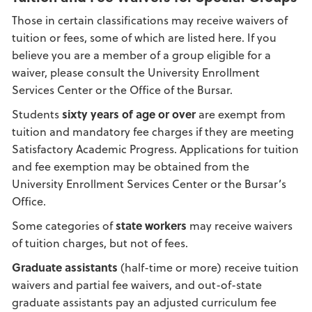
Those in certain classifications may receive waivers of
tuition or fees, some of which are listed here. If you
believe you are a member of a group eligible for a
waiver, please consult the University Enrollment
Services Center or the Office of the Bursar.
Students
sixty years of age or over
are exempt from
tuition and mandatory fee charges if they are meeting
Satisfactory Academic Progress. Applications for tuition
and fee exemption may be obtained from the
University Enrollment Services Center or the Bursar’s
Office.
Some categories of
state workers
may receive waivers
of tuition charges, but not of fees.
Graduate assistants
(half-time or more) receive tuition
waivers and partial fee waivers, and out-of-state
graduate assistants pay an adjusted curriculum fee