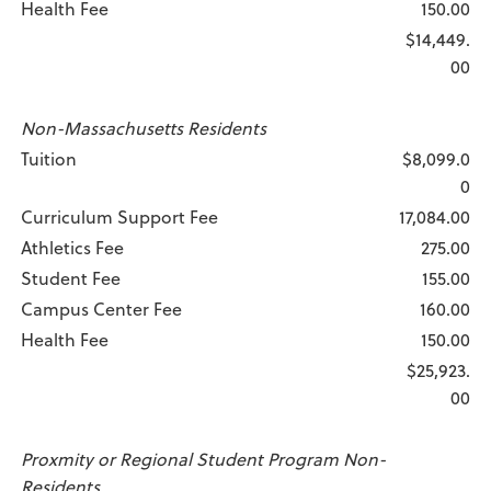
Health Fee
150.00
$14,449.
00
Non-Massachusetts Residents
Tuition
$8,099.0
0
Curriculum Support Fee
17,084.00
Athletics Fee
275.00
Student Fee
155.00
Campus Center Fee
160.00
Health Fee
150.00
$25,923.
00
Proxmity or Regional Student Program Non-
Residents