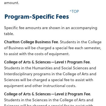
amount.
^TOP
Program-Specific Fees
Specific fee amounts are shown in an accompanying
table.
Charlton College Business Fee
. Students in the College
of Business will be charged a special fee each semester,
to assist with the costs of equipment.
College of Arts & Sciences—Level 1 Program Fee
.
Students in the Humanities and Social Sciences and
Interdisciplinary programs in the College of Arts and
Sciences will be charged a special fee to assist with
equipment and other instructional costs.
College of Arts & Sciences—Level 2 Program Fee
.
Students in the Sciences in the College of Arts and
Sciences will be charged a special fee to assist with