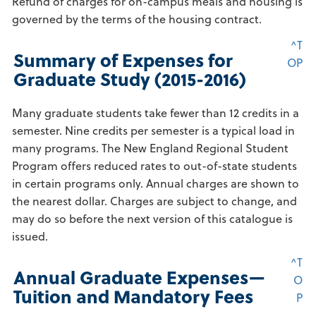
Refund of charges for on-campus meals and housing is
governed by the terms of the housing contract.
^T
Summary of Expenses for
OP
Graduate Study (2015-2016)
Many graduate students take fewer than 12 credits in a
semester. Nine credits per semester is a typical load in
many programs. The New England Regional Student
Program offers reduced rates to out-of-state students
in certain programs only. Annual charges are shown to
the nearest dollar. Charges are subject to change, and
may do so before the next version of this catalogue is
issued.
^T
Annual Graduate Expenses—
O
Tuition and Mandatory Fees
P