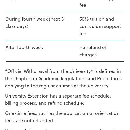
fee
During fourth week (next 5
50% tuition and
class days)
curriculum support
fee
After fourth week
no refund of
charges
“Official Withdrawal from the University” is defined in
the chapter on Academic Regulations and Procedures,
applying to the regular courses of the university.
University Extension has a separate fee schedule,
billing process, and refund schedule.
One-time fees, such as the application or orientation
fees, are not refunded.