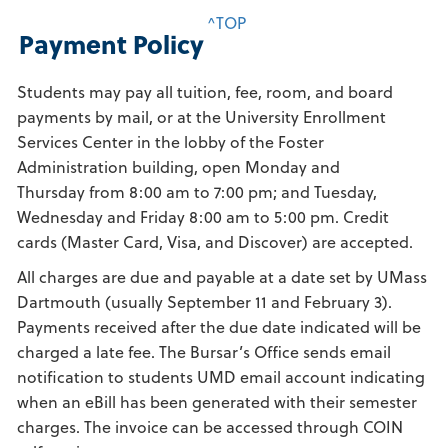
^TOP
Payment Policy
Students may pay all tuition, fee, room, and board
payments by mail, or at the University Enrollment
Services Center in the lobby of the Foster
Administration building, open Monday and
Thursday from 8:00 am to 7:00 pm; and Tuesday,
Wednesday and Friday 8:00 am to 5:00 pm. Credit
cards (Master Card, Visa, and Discover) are accepted.
All charges are due and payable at a date set by UMass
Dartmouth (usually September 11 and February 3).
Payments received after the due date indicated will be
charged a late fee. The Bursar’s Office sends email
notification to students UMD email account indicating
when an eBill has been generated with their semester
charges. The invoice can be accessed through COIN