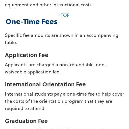
equipment and other instructional costs.
^TOP
One-Time Fees
Specific fee amounts are shown in an accompanying
table.
Application Fee
Applicants are charged a non-refundable, non-
waiveable application fee.
International Orientation Fee
International students pay a one-time fee to help cover
the costs of the orientation program that they are
required to attend.
Graduation Fee