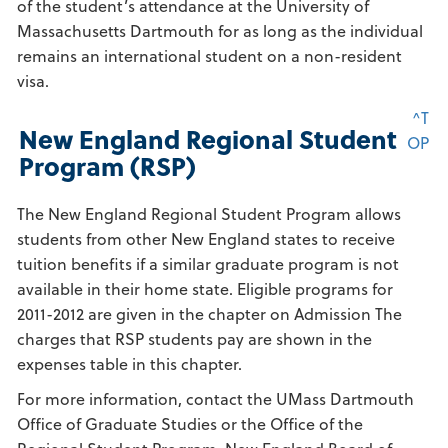
of the student’s attendance at the University of
Massachusetts Dartmouth for as long as the individual
remains an international student on a non-resident
visa.
^T
New England Regional Student
OP
Program (RSP)
The New England Regional Student Program allows
students from other New England states to receive
tuition benefits if a similar graduate program is not
available in their home state. Eligible programs for
2011-2012 are given in the chapter on Admission The
charges that RSP students pay are shown in the
expenses table in this chapter.
For more information, contact the UMass Dartmouth
Office of Graduate Studies or the Office of the