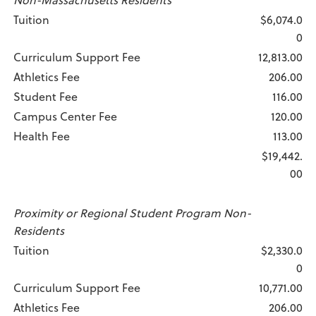
Tuition
$6,074.0
0
Curriculum Support Fee
12,813.00
Athletics Fee
206.00
Student Fee
116.00
Campus Center Fee
120.00
Health Fee
113.00
$19,442.
00
Proximity or Regional Student Program Non-
Residents
Tuition
$2,330.0
0
Curriculum Support Fee
10,771.00
Athletics Fee
206.00