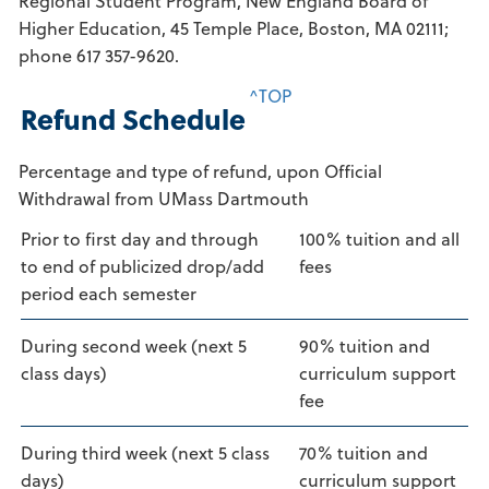
Regional Student Program, New England Board of
Higher Education, 45 Temple Place, Boston, MA 02111;
phone 617 357-9620.
^TOP
Refund Schedule
Percentage and type of refund, upon Official
Withdrawal from UMass Dartmouth
Prior to first day and through
100% tuition and all
to end of publicized drop/add
fees
period each semester
During second week (next 5
90% tuition and
class days)
curriculum support
fee
During third week (next 5 class
70% tuition and
days)
curriculum support