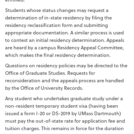
Students whose status changes may request a
determination of in-state residency by filing the
residency reclassification form and submitting
appropriate documentation. A similar process is used
to contest an initial residency determination. Appeals
are heard by a campus Residency Appeal Committee,
which makes the final residency determination.
Questions on residency policies may be directed to the
Office of Graduate Studies. Requests for
reconsideration and the appeals process are handled
by the Office of University Records.
Any student who undertakes graduate study under a
non-resident temporary student visa (having been
issued a form I-20 or DS-2019 by UMass Dartmouth)
must pay the out-of-state rate for application fee and
tuition charges. This remains in force for the duration