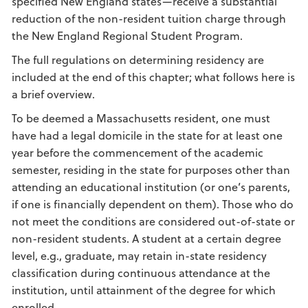
specified New England states—receive a substantial
reduction of the non-resident tuition charge through
the New England Regional Student Program.
The full regulations on determining residency are
included at the end of this chapter; what follows here is
a brief overview.
To be deemed a Massachusetts resident, one must
have had a legal domicile in the state for at least one
year before the commencement of the academic
semester, residing in the state for purposes other than
attending an educational institution (or one’s parents,
if one is financially dependent on them). Those who do
not meet the conditions are considered out-of-state or
non-resident students. A student at a certain degree
level, e.g., graduate, may retain in-state residency
classification during continuous attendance at the
institution, until attainment of the degree for which
enrolled.