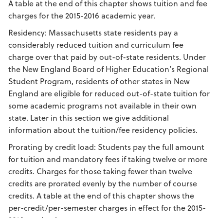
A table at the end of this chapter shows tuition and fee
charges for the 2015-2016 academic year.
Residency: Massachusetts state residents pay a
considerably reduced tuition and curriculum fee
charge over that paid by out-of-state residents. Under
the New England Board of Higher Education’s Regional
Student Program, residents of other states in New
England are eligible for reduced out-of-state tuition for
some academic programs not available in their own
state. Later in this section we give additional
information about the tuition/fee residency policies.
Prorating by credit load: Students pay the full amount
for tuition and mandatory fees if taking twelve or more
credits. Charges for those taking fewer than twelve
credits are prorated evenly by the number of course
credits. A table at the end of this chapter shows the
per-credit/per-semester charges in effect for the 2015-