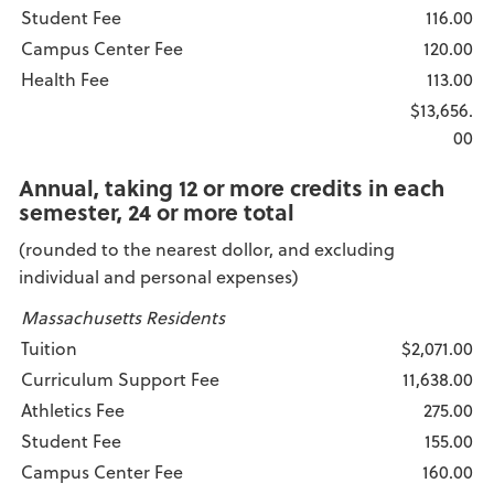
Student Fee
116.00
Campus Center Fee
120.00
Health Fee
113.00
$13,656.
00
Annual, taking 12 or more credits in each
semester, 24 or more total
(rounded to the nearest dollor, and excluding
individual and personal expenses)
Massachusetts Residents
Tuition
$2,071.00
Curriculum Support Fee
11,638.00
Athletics Fee
275.00
Student Fee
155.00
Campus Center Fee
160.00