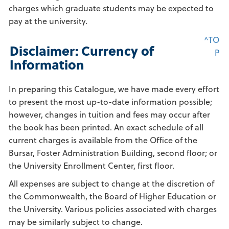
charges which graduate students may be expected to
pay at the university.
^TO
Disclaimer: Currency of
P
Information
In preparing this Catalogue, we have made every effort
to present the most up-to-date information possible;
however, changes in tuition and fees may occur after
the book has been printed. An exact schedule of all
current charges is available from the Office of the
Bursar, Foster Administration Building, second floor; or
the University Enrollment Center, first floor.
All expenses are subject to change at the discretion of
the Commonwealth, the Board of Higher Education or
the University. Various policies associated with charges
may be similarly subject to change.