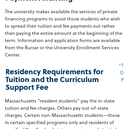
The university makes available the services of private
financing programs to assist those students who wish
to spread their tuition and fee payments out rather
than paying the entire amount at the beginning of the
term. Information and application forms are available
from the Bursar or the University Enrollment Services
Center.
^T
Residency Requirements for
O
Tuition and the Curriculum
P
Support Fee
Massachusetts “resident students” pay the in-state
tuition and fee charges. Others pay out-of-state
charges. Certain non-Massachusetts students—those
in certain specified programs only and residents of