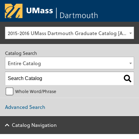
University of Ma
2015-2016 UMass Dartmouth Graduate Catalog [Archived Catalog]
Catalog Search
Entire Catalog
Whole Word/Phrase
Advanced Search
Catalog Navigation