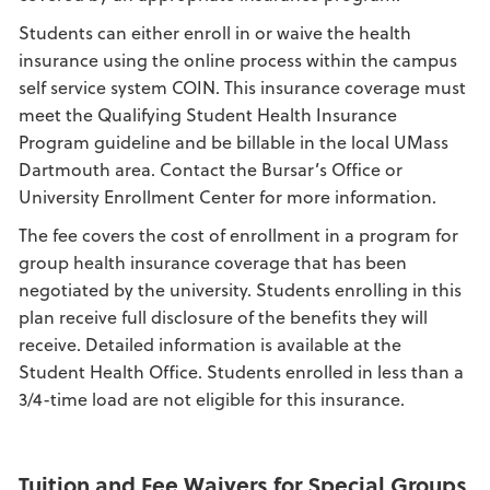
Students can either enroll in or waive the health
insurance using the online process within the campus
self service system COIN. This insurance coverage must
meet the Qualifying Student Health Insurance
Program guideline and be billable in the local UMass
Dartmouth area. Contact the Bursar’s Office or
University Enrollment Center for more information.
The fee covers the cost of enrollment in a program for
group health insurance coverage that has been
negotiated by the university. Students enrolling in this
plan receive full disclosure of the benefits they will
receive. Detailed information is available at the
Student Health Office. Students enrolled in less than a
3/4-time load are not eligible for this insurance.
Tuition and Fee Waivers for Special Groups