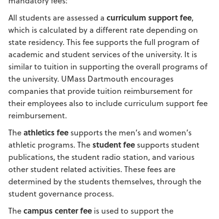
mandatory fees:
All students are assessed a
curriculum support fee
,
which is calculated by a different rate depending on
state residency. This fee supports the full program of
academic and student services of the university. It is
similar to tuition in supporting the overall programs of
the university. UMass Dartmouth encourages
companies that provide tuition reimbursement for
their employees also to include curriculum support fee
reimbursement.
The
athletics fee
supports the men’s and women’s
athletic programs. The
student fee
supports student
publications, the student radio station, and various
other student related activities. These fees are
determined by the students themselves, through the
student governance process.
The
campus center fee
is used to support the