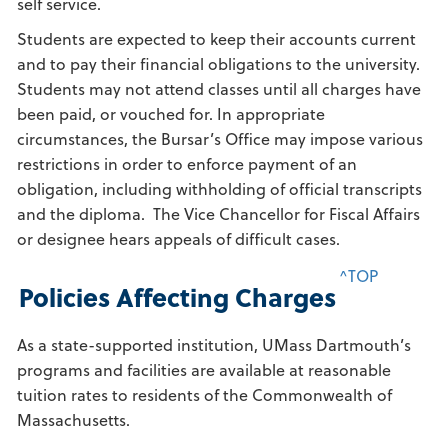
self service.
Students are expected to keep their accounts current
and to pay their financial obligations to the university.
Students may not attend classes until all charges have
been paid, or vouched for. In appropriate
circumstances, the Bursar’s Office may impose various
restrictions in order to enforce payment of an
obligation, including withholding of official transcripts
and the diploma. The Vice Chancellor for Fiscal Affairs
or designee hears appeals of difficult cases.
^TOP
Policies Affecting Charges
As a state-supported institution, UMass Dartmouth’s
programs and facilities are available at reasonable
tuition rates to residents of the Commonwealth of
Massachusetts.