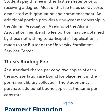
Students pay this fee in their last semester prior to
receiving a degree. Most of this fee helps defray costs
associated with graduation and commencement. An
additional portion provides a one-year membership in
the Alumni Association. A refund of the Alumni
Association membership fee portion may be obtained
by those not wishing to participate, if application is
made to the Bursar or the University Enrollment
Services Center.
Thesis Binding Fee
At a standard charge per copy, two copies of each
thesis/dissertation are bound for placement in the
permanent library collection. The student may
purchase additional bound copies at the same per-
copy rate.
^TOP
Payment Financing