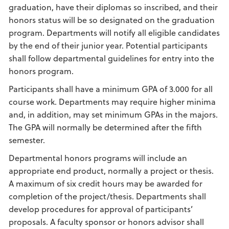
graduation, have their diplomas so inscribed, and their
honors status will be so designated on the graduation
program. Departments will notify all eligible candidates
by the end of their junior year. Potential participants
shall follow departmental guidelines for entry into the
honors program.
Participants shall have a minimum GPA of 3.000 for all
course work. Departments may require higher minima
and, in addition, may set minimum GPAs in the majors.
The GPA will normally be determined after the fifth
semester.
Departmental honors programs will include an
appropriate end product, normally a project or thesis.
A maximum of six credit hours may be awarded for
completion of the project/thesis. Departments shall
develop procedures for approval of participants’
proposals. A faculty sponsor or honors advisor shall