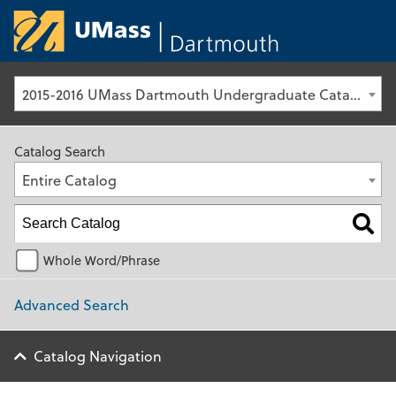
University of Ma
2015-2016 UMass Dartmouth Undergraduate Catalog [Archived Catalog]
Catalog Search
Entire Catalog
Whole Word/Phrase
Advanced Search
Catalog Navigation