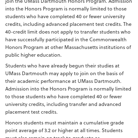
join the UMass Dartmouth Honors Program. Admission
into the Honors Program is normally limited to those
students who have completed 40 or fewer university
credits, including advanced placement test credits. The
40-credit limit does not apply to transfer students who
have successfully participated in the Commonwealth
Honors Program at other Massachusetts institutions of
public higher education.
Students who have already begun their studies at
UMass Dartmouth may apply to join on the basis of
their academic performance at UMass Dartmouth.
Admission into the Honors Program is normally limited
to those students who have completed 40 or fewer
university credits, including transfer and advanced
placement test credits.
Honors students must maintain a cumulative grade
point average of 3.2 or higher at all times. Students
must also remain on track to graduate as