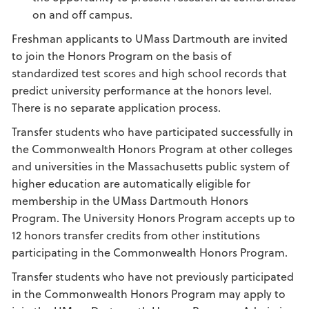
on and off campus.
Freshman applicants to UMass Dartmouth are invited
to join the Honors Program on the basis of
standardized test scores and high school records that
predict university performance at the honors level.
There is no separate application process.
Transfer students who have participated successfully in
the Commonwealth Honors Program at other colleges
and universities in the Massachusetts public system of
higher education are automatically eligible for
membership in the UMass Dartmouth Honors
Program. The University Honors Program accepts up to
12 honors transfer credits from other institutions
participating in the Commonwealth Honors Program.
Transfer students who have not previously participated
in the Commonwealth Honors Program may apply to