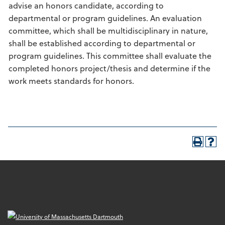
advise an honors candidate, according to
departmental or program guidelines. An evaluation
committee, which shall be multidisciplinary in nature,
shall be established according to departmental or
program guidelines. This committee shall evaluate the
completed honors project/thesis and determine if the
work meets standards for honors.