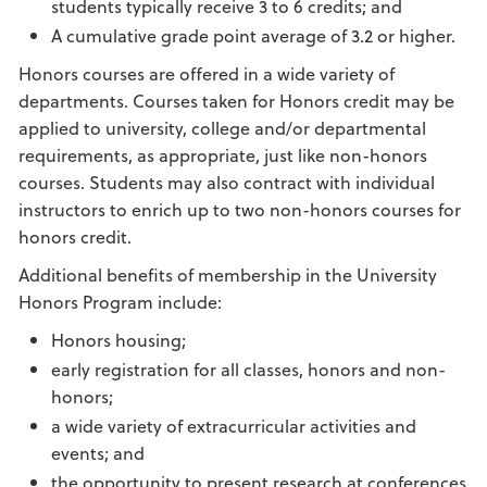
students typically receive 3 to 6 credits; and
A cumulative grade point average of 3.2 or higher.
Honors courses are offered in a wide variety of
departments. Courses taken for Honors credit may be
applied to university, college and/or departmental
requirements, as appropriate, just like non-honors
courses. Students may also contract with individual
instructors to enrich up to two non-honors courses for
honors credit.
Additional benefits of membership in the University
Honors Program include:
Honors housing;
early registration for all classes, honors and non-
honors;
a wide variety of extracurricular activities and
events; and
the opportunity to present research at conferences