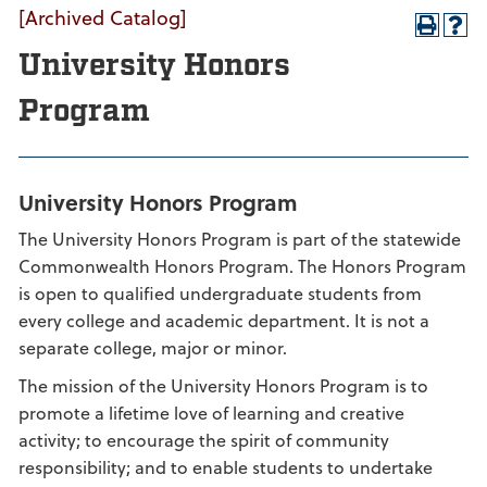
[Archived Catalog]
University Honors
Program
University Honors Program
The University Honors Program is part of the statewide
Commonwealth Honors Program. The Honors Program
is open to qualified undergraduate students from
every college and academic department. It is not a
separate college, major or minor.
The mission of the University Honors Program is to
promote a lifetime love of learning and creative
activity; to encourage the spirit of community
responsibility; and to enable students to undertake