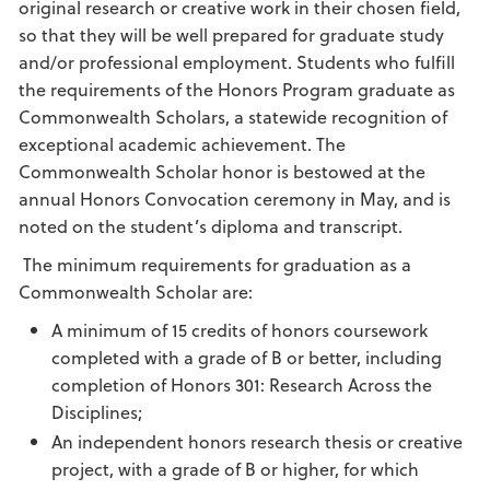
original research or creative work in their chosen field,
so that they will be well prepared for graduate study
and/or professional employment. Students who fulfill
the requirements of the Honors Program graduate as
Commonwealth Scholars, a statewide recognition of
exceptional academic achievement. The
Commonwealth Scholar honor is bestowed at the
annual Honors Convocation ceremony in May, and is
noted on the student’s diploma and transcript.
The minimum requirements for graduation as a
Commonwealth Scholar are:
A minimum of 15 credits of honors coursework
completed with a grade of B or better, including
completion of Honors 301: Research Across the
Disciplines;
An independent honors research thesis or creative
project, with a grade of B or higher, for which