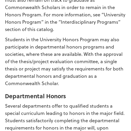
Commonwealth Scholars in order to remain in the
Honors Program. For more information, see “University
Honors Program” in the “Interdisciplinary Programs”
section of this catalog.
Students in the University Honors Program may also
participate in departmental honors programs and
societies, where these are available. With the approval
of the thesis/project evaluation committee, a single
thesis or project may satisfy the requirements for both
departmental honors and graduation as a
Commonwealth Scholar.
Departmental Honors
Several departments offer to qualified students a
special curriculum leading to honors in the major field.
Students satisfactorily completing the departmental
requirements for honors in the major will, upon