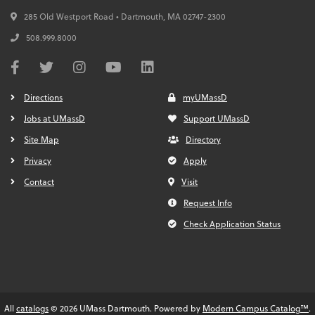
285 Old Westport Road • Dartmouth,
MA
02747-2300
508.999.8000
Directions
myUMassD
Jobs at UMassD
Support UMassD
Site Map
Directory
Privacy
Apply
Contact
Visit
Request Info
Check Application Status
All
catalogs
© 2026 UMass Dartmouth.
Powered by
Modern Campus Catalog™
.