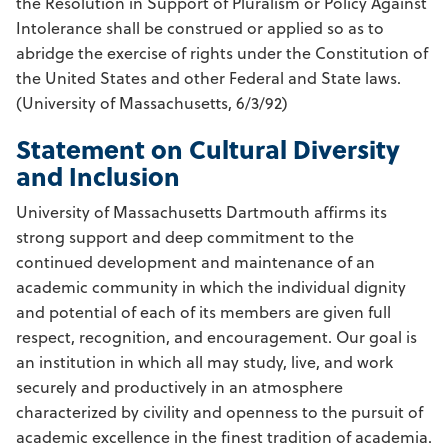
the Resolution in Support of Pluralism or Policy Against
Intolerance shall be construed or applied so as to
abridge the exercise of rights under the Constitution of
the United States and other Federal and State laws.
(University of Massachusetts, 6/3/92)
Statement on Cultural Diversity
and Inclusion
University of Massachusetts Dartmouth affirms its
strong support and deep commitment to the
continued development and maintenance of an
academic community in which the individual dignity
and potential of each of its members are given full
respect, recognition, and encouragement. Our goal is
an institution in which all may study, live, and work
securely and productively in an atmosphere
characterized by civility and openness to the pursuit of
academic excellence in the finest tradition of academia.