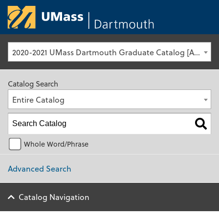
University of Ma
2020-2021 UMass Dartmouth Graduate Catalog [Archived Catalog]
Catalog Search
Entire Catalog
Whole Word/Phrase
Advanced Search
Catalog Navigation