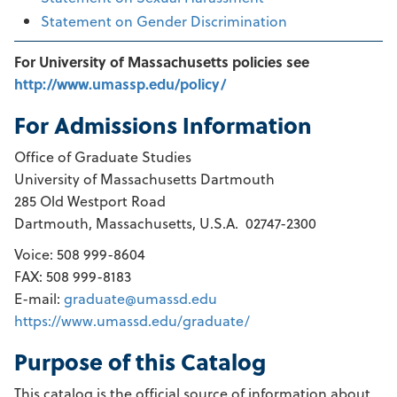
Statement on Gender Discrimination
For University of Massachusetts policies see
http://www.umassp.edu/policy/
For Admissions Information
Office of Graduate Studies
University of Massachusetts Dartmouth
285 Old Westport Road
Dartmouth, Massachusetts, U.S.A. 02747-2300
Voice: 508 999-8604
FAX: 508 999-8183
E-mail:
graduate@umassd.edu
https://www.umassd.edu/graduate/
Purpose of this Catalog
This catalog is the official source of information about