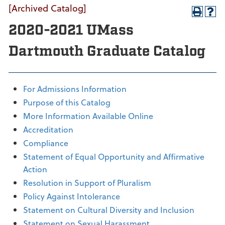
[Archived Catalog]
2020-2021 UMass
Dartmouth Graduate Catalog
For Admissions Information
Purpose of this Catalog
More Information Available Online
Accreditation
Compliance
Statement of Equal Opportunity and Affirmative
Action
Resolution in Support of Pluralism
Policy Against Intolerance
Statement on Cultural Diversity and Inclusion
Statement on Sexual Harassment