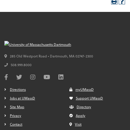
285 Old Westport Road • Dartmouth,
MA
02747-2300
508.999.8000
Directions
myUMassD
Jobs at UMassD
Support UMassD
Site Map
Directory
Privacy
Apply
Contact
Visit