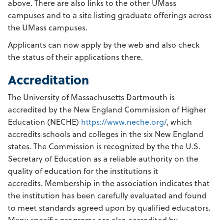
above. There are also links to the other UMass
campuses and to a site listing graduate offerings across
the UMass campuses.
Applicants can now apply by the web and also check
the status of their applications there.
Accreditation
The University of Massachusetts Dartmouth is
accredited by the New England Commission of Higher
Education (NECHE)
https://www.neche.org/
, which
accredits schools and colleges in the six New England
states. The Commission is recognized by the the U.S.
Secretary of Education as a reliable authority on the
quality of education for the institutions it
accredits. Membership in the association indicates that
the institution has been carefully evaluated and found
to meet standards agreed upon by qualified educators.
Many specific programs are also accredited by