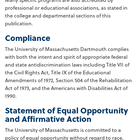
professional or educational associations, as stated in
the college and departmental sections of this
publication.
Compliance
The University of Massachusetts Dartmouth complies
with both the intent and spirit of appropriate federal
and state antidiscrimination laws including Title VII of
the Civil Rights Act, Title IX of the Educational
Amendments of 1972, Section 504 of the Rehabilitation
Act of 1973, and the Americans with Disabilities Act of
1990.
Statement of Equal Opportunity
and Affirmative Action
The University of Massachusetts is committed to a
policy of equal opportunity without regard to race,