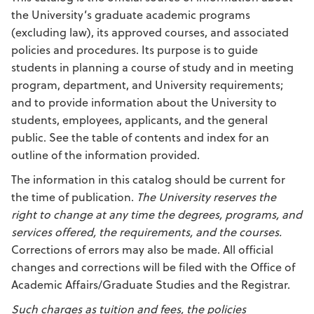
the University’s graduate academic programs
(excluding law), its approved courses, and associated
policies and procedures. Its purpose is to guide
students in planning a course of study and in meeting
program, department, and University requirements;
and to provide information about the University to
students, employees, applicants, and the general
public. See the table of contents and index for an
outline of the information provided.
The information in this catalog should be current for
the time of publication.
The University reserves the
right to change at any time the degrees, programs, and
services offered, the requirements, and the courses.
Corrections of errors may also be made. All official
changes and corrections will be filed with the Office of
Academic Affairs/Graduate Studies and the Registrar.
Such charges as tuition and fees, the policies