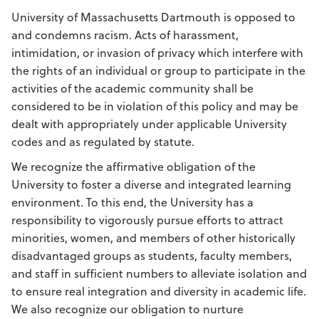
University of Massachusetts Dartmouth is opposed to
and condemns racism. Acts of harassment,
intimidation, or invasion of privacy which interfere with
the rights of an individual or group to participate in the
activities of the academic community shall be
considered to be in violation of this policy and may be
dealt with appropriately under applicable University
codes and as regulated by statute.
We recognize the affirmative obligation of the
University to foster a diverse and integrated learning
environment. To this end, the University has a
responsibility to vigorously pursue efforts to attract
minorities, women, and members of other historically
disadvantaged groups as students, faculty members,
and staff in sufficient numbers to alleviate isolation and
to ensure real integration and diversity in academic life.
We also recognize our obligation to nurture