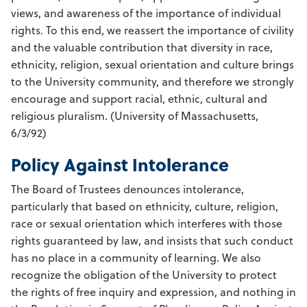
views, and awareness of the importance of individual
rights. To this end, we reassert the importance of civility
and the valuable contribution that diversity in race,
ethnicity, religion, sexual orientation and culture brings
to the University community, and therefore we strongly
encourage and support racial, ethnic, cultural and
religious pluralism. (University of Massachusetts,
6/3/92)
Policy Against Intolerance
The Board of Trustees denounces intolerance,
particularly that based on ethnicity, culture, religion,
race or sexual orientation which interferes with those
rights guaranteed by law, and insists that such conduct
has no place in a community of learning. We also
recognize the obligation of the University to protect
the rights of free inquiry and expression, and nothing in