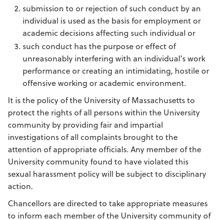
submission to or rejection of such conduct by an
individual is used as the basis for employment or
academic decisions affecting such individual or
such conduct has the purpose or effect of
unreasonably interfering with an individual’s work
performance or creating an intimidating, hostile or
offensive working or academic environment.
It is the policy of the University of Massachusetts to
protect the rights of all persons within the University
community by providing fair and impartial
investigations of all complaints brought to the
attention of appropriate officials. Any member of the
University community found to have violated this
sexual harassment policy will be subject to disciplinary
action.
Chancellors are directed to take appropriate measures
to inform each member of the University community of