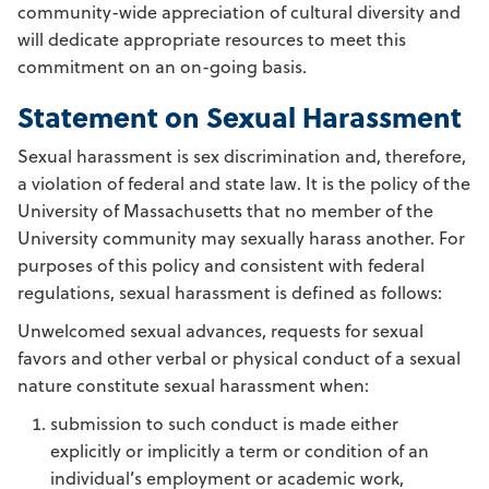
community-wide appreciation of cultural diversity and
will dedicate appropriate resources to meet this
commitment on an on-going basis.
Statement on Sexual Harassment
Sexual harassment is sex discrimination and, therefore,
a violation of federal and state law. It is the policy of the
University of Massachusetts that no member of the
University community may sexually harass another. For
purposes of this policy and consistent with federal
regulations, sexual harassment is defined as follows:
Unwelcomed sexual advances, requests for sexual
favors and other verbal or physical conduct of a sexual
nature constitute sexual harassment when:
submission to such conduct is made either
explicitly or implicitly a term or condition of an
individual’s employment or academic work,