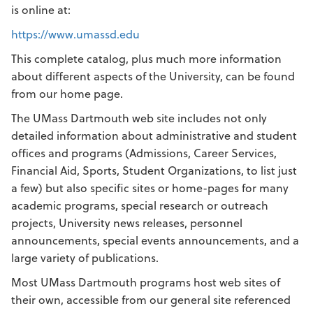
is online at:
https://www.umassd.edu
This complete catalog, plus much more information
about different aspects of the University, can be found
from our home page.
The UMass Dartmouth web site includes not only
detailed information about administrative and student
offices and programs (Admissions, Career Services,
Financial Aid, Sports, Student Organizations, to list just
a few) but also specific sites or home-pages for many
academic programs, special research or outreach
projects, University news releases, personnel
announcements, special events announcements, and a
large variety of publications.
Most UMass Dartmouth programs host web sites of
their own, accessible from our general site referenced