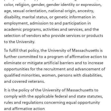
color, religion, gender, gender identity or expression,
age, sexual orientation, national origin, ancestry,
disability, marital status, or genetic information in
employment, admission to and participation in
academic programs, activities and services, and the
selection of vendors who provide services or products
to the University.
To fulfill that policy, the University of Massachusetts is
further committed to a program of affirmative action to
eliminate or mitigate artificial barriers and to increase
opportunities for the recruitment and advancement of
qualified minorities, women, persons with disabilities,
and covered veterans.
It is the policy of the University of Massachusetts to
comply with the applicable federal and state statutes,
rules and regulations concerning equal opportunity
and affirmative action