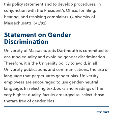
this policy statement and to develop procedures, in
conjunction with the President’s Office, for filing,
hearing, and resolving complaints. (University of
Massachusetts, 6/3/92)
Statement on Gender
Discrimination
University of Massachusetts Dartmouth is committed to
ensuring equality and avoiding gender discrimination.
Therefore, it is the University policy to avoid, in all
University publications and communications, the use of
language that perpetuates gender bias. University
employees are encouraged to use gender-neutral
language. In selecting textbooks and readings of the
very highest quality, faculty are urged to select those
thatare free of gender bias.