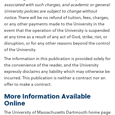
associated with such charges, and academic or general
University policies are subject to change without
notice.
There will be no refund of tuition, fees, charges,
or any other payments made to the University in the
event that the operation of the University is suspended
at any time as a result of any act of God, strike, riot, or
disruption, or for any other reasons beyond the control
of the University.
The information in this publication is provided solely for
the convenience of the reader, and the University
expressly disclaims any liability which may otherwise be
incurred. This publication is neither a contract nor an
offer to make a contract.
More Information Available
Online
The University of Massachusetts Dartmouth home page