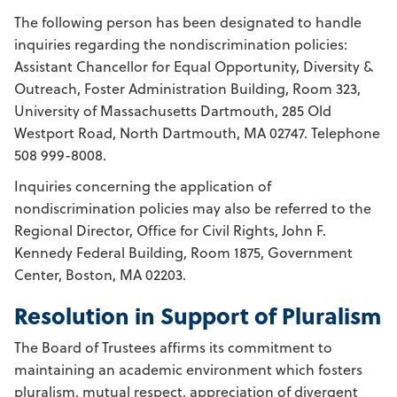
The following person has been designated to handle
inquiries regarding the nondiscrimination policies:
Assistant Chancellor for Equal Opportunity, Diversity &
Outreach, Foster Administration Building, Room 323,
University of Massachusetts Dartmouth, 285 Old
Westport Road, North Dartmouth, MA 02747. Telephone
508 999-8008.
Inquiries concerning the application of
nondiscrimination policies may also be referred to the
Regional Director, Office for Civil Rights, John F.
Kennedy Federal Building, Room 1875, Government
Center, Boston, MA 02203.
Resolution in Support of Pluralism
The Board of Trustees affirms its commitment to
maintaining an academic environment which fosters
pluralism, mutual respect, appreciation of divergent