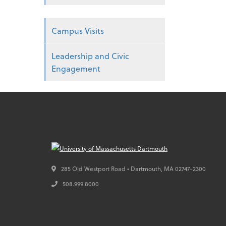
Campus Visits
Leadership and Civic
Engagement
285 Old Westport Road • Dartmouth,
MA
02747-2300
508.999.8000