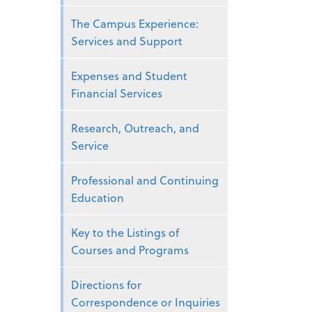
The Campus Experience:
Services and Support
Expenses and Student
Financial Services
Research, Outreach, and
Service
Professional and Continuing
Education
Key to the Listings of
Courses and Programs
Directions for
Correspondence or Inquiries