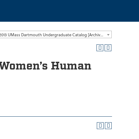
2012-2013 UMass Dartmouth Undergraduate Catalog [Archived Catalog]
nd Women’s Human