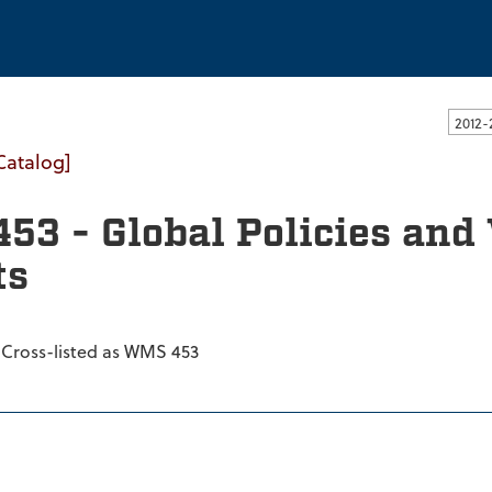
ssachusetts Dartmouth
Catalog]
453 - Global Policies a
ts
 Cross-listed as WMS 453