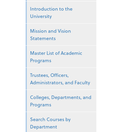
Introduction to the
University
Mission and Vision
Statements
Master List of Academic
Programs
Trustees, Officers,
Administrators, and Faculty
Colleges, Departments, and
Programs
Search Courses by
Department