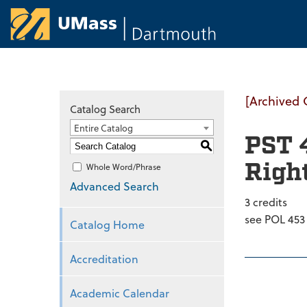
University of Ma
[Archived 
Catalog Search
Entire Catalog
PST 
S
Righ
Whole Word/Phrase
Advanced Search
3 credits
see POL 453
Catalog Home
Accreditation
Academic Calendar