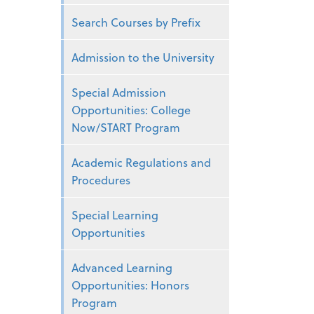
Search Courses by Prefix
Admission to the University
Special Admission
Opportunities: College
Now/START Program
Academic Regulations and
Procedures
Special Learning
Opportunities
Advanced Learning
Opportunities: Honors
Program