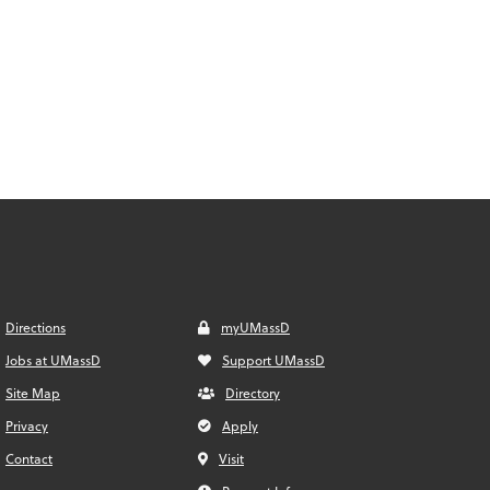
Directions
myUMassD
Jobs at UMassD
Support UMassD
Site Map
Directory
Privacy
Apply
Contact
Visit