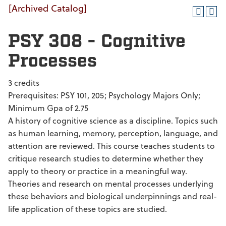
[Archived Catalog]
PSY 308 - Cognitive
Processes
3 credits
Prerequisites: PSY 101, 205; Psychology Majors Only;
Minimum Gpa of 2.75
A history of cognitive science as a discipline. Topics such
as human learning, memory, perception, language, and
attention are reviewed. This course teaches students to
critique research studies to determine whether they
apply to theory or practice in a meaningful way.
Theories and research on mental processes underlying
these behaviors and biological underpinnings and real-
life application of these topics are studied.