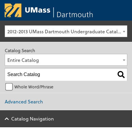
University of Ma
2012-2013 UMass Dartmouth Undergraduate Catalog [Archived Catalog]
Catalog Search
Entire Catalog
Whole Word/Phrase
Advanced Search
Catalog Navigation