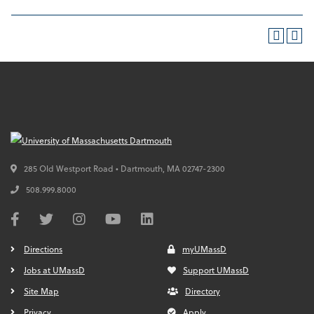
285 Old Westport Road • Dartmouth,
MA
02747-2300
508.999.8000
Directions
myUMassD
Jobs at UMassD
Support UMassD
Site Map
Directory
Privacy
Apply