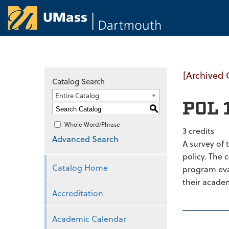
University of Ma
[Archived 
Catalog Search
Entire Catalog
POL 1
S
Whole Word/Phrase
3 credits
Advanced Search
A survey of 
policy. The 
Catalog Home
program eval
their academ
Accreditation
Academic Calendar