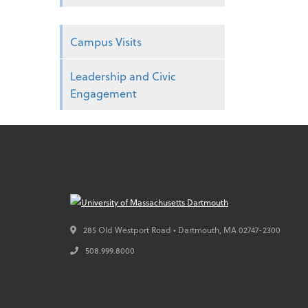
Campus Visits
Leadership and Civic
Engagement
285 Old Westport Road • Dartmouth,
MA
02747-2300
508.999.8000