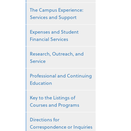
The Campus Experience:
Services and Support
Expenses and Student
Financial Services
Research, Outreach, and
Service
Professional and Continuing
Education
Key to the Listings of
Courses and Programs
Directions for
Correspondence or Inquiries