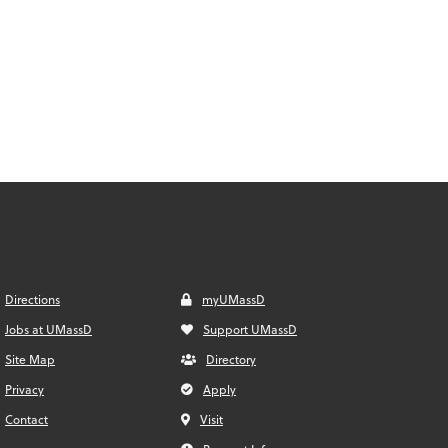
Directions
myUMassD
Jobs at UMassD
Support UMassD
Site Map
Directory
Privacy
Apply
Contact
Visit