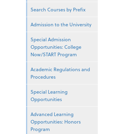
Search Courses by Prefix
Admission to the University
Special Admission
Opportunities: College
Now/START Program
Academic Regulations and
Procedures
Special Learning
Opportunities
Advanced Learning
Opportunities: Honors
Program