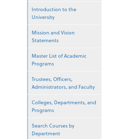
Introduction to the
University
Mission and Vision
Statements
Master List of Academic
Programs
Trustees, Officers,
Administrators, and Faculty
Colleges, Departments, and
Programs
Search Courses by
Department