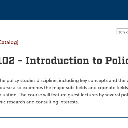
ssachusetts Dartmouth
Catalog]
02 - Introduction to Poli
the policy studies discipline, including key concepts and the
course also examines the major sub-fields and cognate fields 
uation. The course will feature guest lectures by several poli
ic research and consulting interests.