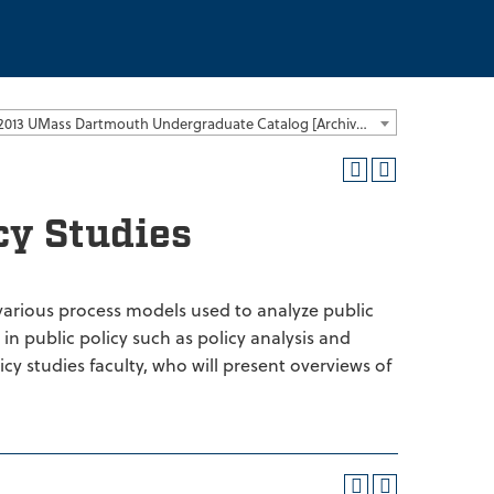
2012-2013 UMass Dartmouth Undergraduate Catalog [Archived Catalog]
cy Studies
 various process models used to analyze public
in public policy such as policy analysis and
cy studies faculty, who will present overviews of